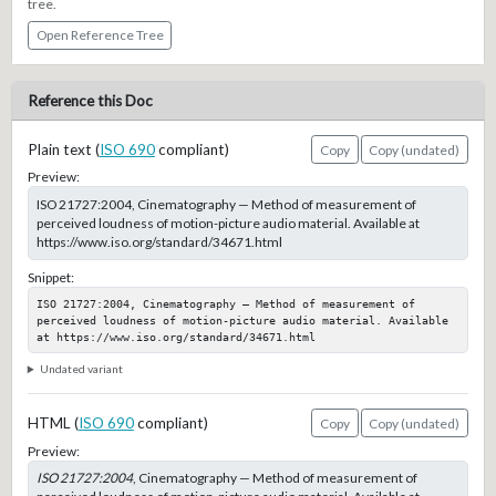
tree.
Open Reference Tree
Reference this Doc
Plain text (
ISO 690
compliant)
Copy
Copy (undated)
Preview:
ISO 21727:2004, Cinematography — Method of measurement of
perceived loudness of motion-picture audio material. Available at
https://www.iso.org/standard/34671.html
Snippet:
ISO 21727:2004, Cinematography — Method of measurement of 
perceived loudness of motion-picture audio material. Available 
at https://www.iso.org/standard/34671.html
Undated variant
HTML (
ISO 690
compliant)
Copy
Copy (undated)
Preview:
ISO 21727:2004
, Cinematography — Method of measurement of