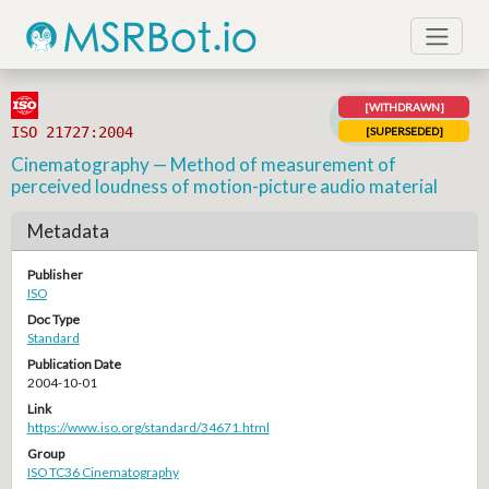
[WITHDRAWN]
ISO 21727:2004
[SUPERSEDED]
Cinematography — Method of measurement of
perceived loudness of motion-picture audio material
Metadata
Publisher
ISO
Doc Type
Standard
Publication Date
2004-10-01
Link
https://www.iso.org/standard/34671.html
Group
ISO TC36 Cinematography