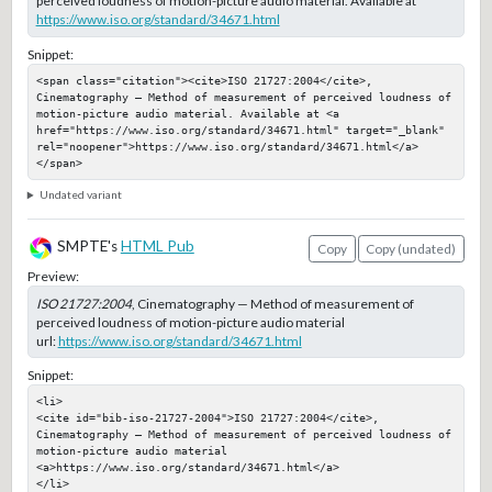
perceived loudness of motion-picture audio material. Available at
https://www.iso.org/standard/34671.html
Snippet:
<span class="citation"><cite>ISO 21727:2004</cite>, 
Cinematography — Method of measurement of perceived loudness of 
motion-picture audio material. Available at <a 
href="https://www.iso.org/standard/34671.html" target="_blank" 
rel="noopener">https://www.iso.org/standard/34671.html</a>
</span>
Undated variant
SMPTE's
HTML Pub
Copy
Copy (undated)
Preview:
ISO 21727:2004
, Cinematography — Method of measurement of
perceived loudness of motion-picture audio material
url:
https://www.iso.org/standard/34671.html
Snippet:
<li>

<cite id="bib-iso-21727-2004">ISO 21727:2004</cite>, 
Cinematography — Method of measurement of perceived loudness of 
motion-picture audio material

<a>https://www.iso.org/standard/34671.html</a>

</li>