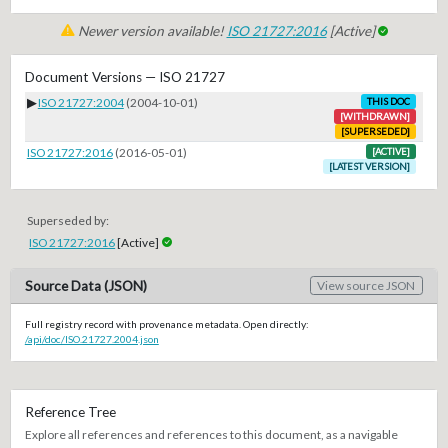
Newer version available!
ISO 21727:2016
[Active]
Document Versions — ISO 21727
▶
ISO 21727:2004
(2004-10-01)
THIS DOC
[WITHDRAWN]
[SUPERSEDED]
ISO 21727:2016
(2016-05-01)
[ACTIVE]
[LATEST VERSION]
Superseded by:
ISO 21727:2016
[Active]
Source Data (JSON)
View source JSON
Full registry record with provenance metadata. Open directly:
/api/doc/ISO.21727.2004.json
Reference Tree
Explore all references and references to this document, as a navigable