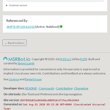
Undated variant
Referenced By
SMPTE RP 2054:2010
[Active, Stabilized]
← Back to Docs
Copyright © 2025-26
PrZ3 LLC
(d/b/a
PrZ3
). Built and
curated by
Steve LLamb
.
Information is provided for convenience only. No warranty is expressed or
implied. Use at your own risk. Contributions and feedback are always welcome.
See
License
and
Report Issue
.
Developer docs:
README
·
Commands
·
Contributing
·
Changelog
On-site tools:
Dev Tools
and
Preferences
in the top navigation.
Site version:
3037892b831e965d6bc880918c371fac35b10464
Generated on:
Sat Aug 01 2026 09:15:38 GMT+0000 (Coordinated Universal
Time)