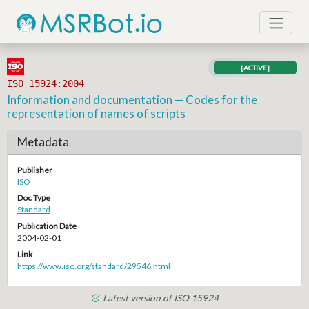
[ACTIVE]
ISO 15924:2004
Information and documentation — Codes for the
representation of names of scripts
Metadata
Publisher
ISO
Doc Type
Standard
Publication Date
2004-02-01
Link
https://www.iso.org/standard/29546.html
Latest version of ISO 15924