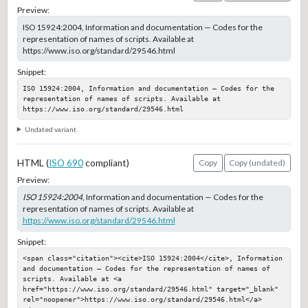
Preview:
ISO 15924:2004, Information and documentation — Codes for the
representation of names of scripts. Available at
https://www.iso.org/standard/29546.html
Snippet:
ISO 15924:2004, Information and documentation — Codes for the 
representation of names of scripts. Available at 
https://www.iso.org/standard/29546.html
Undated variant
HTML (
ISO 690
compliant)
Copy
Copy (undated)
Preview:
ISO 15924:2004
, Information and documentation — Codes for the
representation of names of scripts. Available at
https://www.iso.org/standard/29546.html
Snippet:
<span class="citation"><cite>ISO 15924:2004</cite>, Information 
and documentation — Codes for the representation of names of 
scripts. Available at <a 
href="https://www.iso.org/standard/29546.html" target="_blank" 
rel="noopener">https://www.iso.org/standard/29546.html</a>