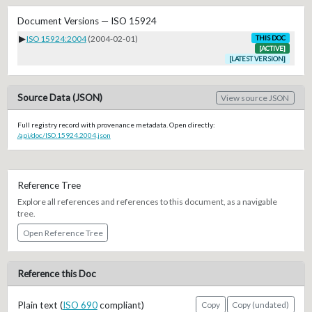
Document Versions — ISO 15924
▶
ISO 15924:2004
(2004-02-01)
THIS DOC
[ACTIVE]
[LATEST VERSION]
Source Data (JSON)
View source JSON
Full registry record with provenance metadata. Open directly:
/api/doc/ISO.15924.2004.json
Reference Tree
Explore all references and references to this document, as a navigable
tree.
Open Reference Tree
Reference this Doc
Plain text (
ISO 690
compliant)
Copy
Copy (undated)