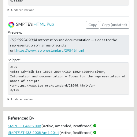
</span>
Undated variant
SMPTE's
HTML Pub
Copy
Copy (undated)
Preview:
ISO 15924:2004
, Information and documentation — Codes for the
representation of names of scripts
url:
https://www.iso.org/standard/29546.html
Snippet:
<li>

<cite id="bib-iso-15924-2004">ISO 15924:2004</cite>, 
Information and documentation — Codes for the representation of 
names of scripts

<a>https://www.iso.org/standard/29546.html</a>

</li>
Undated variant
Referenced By
SMPTE ST 433:2008
[Active, Amended, Reaffirmed]
SMPTE ST 433:2008 Am1:2011
[Active, Reaffirmed]