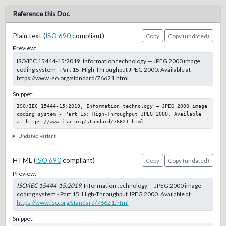
Reference this Doc
Plain text (
ISO 690
compliant)
Copy
Copy (undated)
Preview:
ISO/IEC 15444-15:2019, Information technology — JPEG 2000 image
coding system - Part 15: High-Throughput JPEG 2000. Available at
https://www.iso.org/standard/76621.html
Snippet:
ISO/IEC 15444-15:2019, Information technology — JPEG 2000 image 
coding system - Part 15: High-Throughput JPEG 2000. Available 
at https://www.iso.org/standard/76621.html
Undated variant
HTML (
ISO 690
compliant)
Copy
Copy (undated)
Preview:
ISO/IEC 15444-15:2019
, Information technology — JPEG 2000 image
coding system - Part 15: High-Throughput JPEG 2000. Available at
https://www.iso.org/standard/76621.html
Snippet: