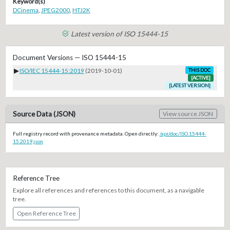
Keyword(s)
DCinema
,
JPEG2000
,
HTJ2K
Latest version of ISO 15444-15
Document Versions — ISO 15444-15
▶
ISO/IEC 15444-15:2019
(2019-10-01)
THIS DOC
[ACTIVE]
[LATEST VERSION]
Source Data (JSON)
View source JSON
Full registry record with provenance metadata. Open directly:
/api/doc/ISO.15444-
15.2019.json
Reference Tree
Explore all references and references to this document, as a navigable
tree.
Open Reference Tree