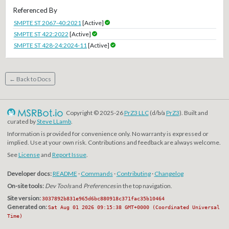
Referenced By
SMPTE ST 2067-40:2021
[Active]
SMPTE ST 422:2022
[Active]
SMPTE ST 428-24:2024-11
[Active]
← Back to Docs
Copyright © 2025-26
PrZ3 LLC
(d/b/a
PrZ3
). Built and
curated by
Steve LLamb
.
Information is provided for convenience only. No warranty is expressed or
implied. Use at your own risk. Contributions and feedback are always welcome.
See
License
and
Report Issue
.
Developer docs:
README
·
Commands
·
Contributing
·
Changelog
On-site tools:
Dev Tools
and
Preferences
in the top navigation.
Site version:
3037892b831e965d6bc880918c371fac35b10464
Generated on:
Sat Aug 01 2026 09:15:38 GMT+0000 (Coordinated Universal
Time)