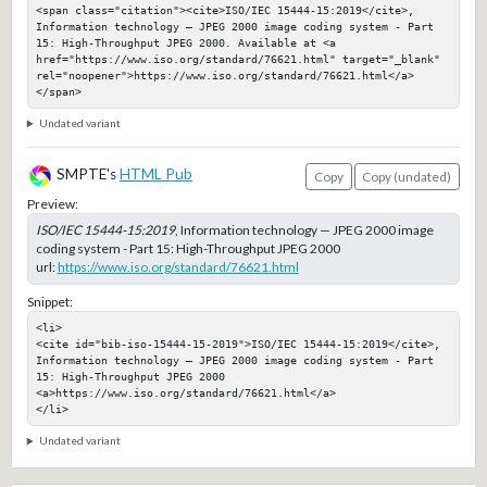
<span class="citation"><cite>ISO/IEC 15444-15:2019</cite>, 
Information technology — JPEG 2000 image coding system - Part 
15: High-Throughput JPEG 2000. Available at <a 
href="https://www.iso.org/standard/76621.html" target="_blank" 
rel="noopener">https://www.iso.org/standard/76621.html</a>
</span>
Undated variant
SMPTE's
HTML Pub
Copy
Copy (undated)
Preview:
ISO/IEC 15444-15:2019
, Information technology — JPEG 2000 image
coding system - Part 15: High-Throughput JPEG 2000
url:
https://www.iso.org/standard/76621.html
Snippet:
<li>

<cite id="bib-iso-15444-15-2019">ISO/IEC 15444-15:2019</cite>, 
Information technology — JPEG 2000 image coding system - Part 
15: High-Throughput JPEG 2000

<a>https://www.iso.org/standard/76621.html</a>

</li>
Undated variant