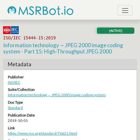
[ACTIVE]
ISO/IEC 15444-15:2019
Information technology — JPEG 2000 image coding
system - Part 15: High-Throughput JPEG 2000
Metadata
Publisher
ISO/IEC
Suite/Collection
Information technology — JPEG 2000 image coding system
Doc Type
Standard
Publication Date
2019-10-01
Link
https://www.iso.org/standard/76621.html