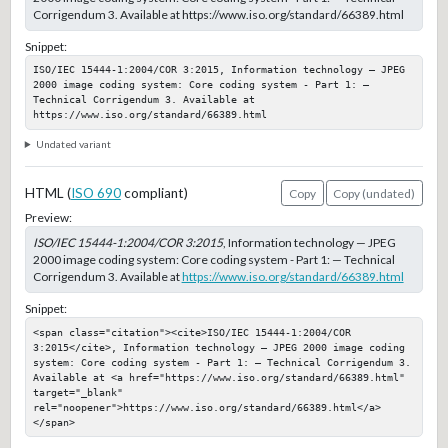
Corrigendum 3. Available at https://www.iso.org/standard/66389.html
Snippet:
ISO/IEC 15444-1:2004/COR 3:2015, Information technology — JPEG 
2000 image coding system: Core coding system - Part 1: — 
Technical Corrigendum 3. Available at 
https://www.iso.org/standard/66389.html
Undated variant
HTML (
ISO 690
compliant)
Copy
Copy (undated)
Preview:
ISO/IEC 15444-1:2004/COR 3:2015
, Information technology — JPEG
2000 image coding system: Core coding system - Part 1: — Technical
Corrigendum 3. Available at
https://www.iso.org/standard/66389.html
Snippet:
<span class="citation"><cite>ISO/IEC 15444-1:2004/COR 
3:2015</cite>, Information technology — JPEG 2000 image coding 
system: Core coding system - Part 1: — Technical Corrigendum 3. 
Available at <a href="https://www.iso.org/standard/66389.html" 
target="_blank" 
rel="noopener">https://www.iso.org/standard/66389.html</a>
</span>