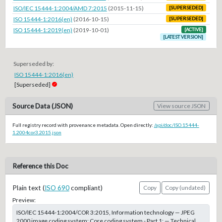
ISO/IEC 15444-1:2004/AMD 7:2015
(2015-11-15)
[SUPERSEDED]
ISO 15444-1:2016(en)
(2016-10-15)
[SUPERSEDED]
ISO 15444-1:2019(en)
(2019-10-01)
[ACTIVE]
[LATEST VERSION]
Superseded by:
ISO 15444-1:2016(en)
[Superseded]
Source Data (JSON)
View source JSON
Full registry record with provenance metadata. Open directly:
/api/doc/ISO.15444-
1.2004cor3.2015.json
Reference this Doc
Plain text (
ISO 690
compliant)
Copy
Copy (undated)
Preview:
ISO/IEC 15444-1:2004/COR 3:2015, Information technology — JPEG
2000 image coding system: Core coding system - Part 1: — Technical