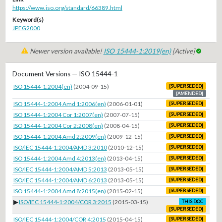
https://www.iso.org/standard/66389.html
Keyword(s)
JPEG2000
Newer version available!
ISO 15444-1:2019(en)
[Active]
Document Versions — ISO 15444-1
ISO 15444-1:2004(en)
(2004-09-15)
[SUPERSEDED]
[AMENDED]
ISO 15444-1:2004 Amd 1:2006(en)
(2006-01-01)
[SUPERSEDED]
ISO 15444-1:2004 Cor 1:2007(en)
(2007-07-15)
[SUPERSEDED]
ISO 15444-1:2004 Cor 2:2008(en)
(2008-04-15)
[SUPERSEDED]
ISO 15444-1:2004 Amd 2:2009(en)
(2009-12-15)
[SUPERSEDED]
ISO/IEC 15444-1:2004/AMD 3:2010
(2010-12-15)
[SUPERSEDED]
ISO 15444-1:2004 Amd 4:2013(en)
(2013-04-15)
[SUPERSEDED]
ISO/IEC 15444-1:2004/AMD 5:2013
(2013-05-15)
[SUPERSEDED]
ISO/IEC 15444-1:2004/AMD 6:2013
(2013-05-15)
[SUPERSEDED]
ISO 15444-1:2004 Amd 8:2015(en)
(2015-02-15)
[SUPERSEDED]
▶
ISO/IEC 15444-1:2004/COR 3:2015
(2015-03-15)
THIS DOC
[SUPERSEDED]
ISO/IEC 15444-1:2004/COR 4:2015
(2015-04-15)
[SUPERSEDED]