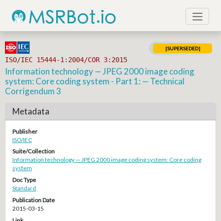
[SUPERSEDED]
ISO/IEC 15444-1:2004/COR 3:2015
Information technology — JPEG 2000 image coding
system: Core coding system - Part 1: — Technical
Corrigendum 3
Metadata
Publisher
ISO/IEC
Suite/Collection
Information technology — JPEG 2000 image coding system: Core coding
system
Doc Type
Standard
Publication Date
2015-03-15
Link