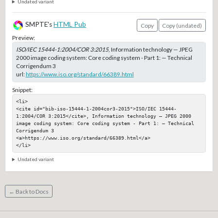
Undated variant
SMPTE's
HTML Pub
Copy
Copy (undated)
Preview:
ISO/IEC 15444-1:2004/COR 3:2015
, Information technology — JPEG
2000 image coding system: Core coding system - Part 1: — Technical
Corrigendum 3
url:
https://www.iso.org/standard/66389.html
Snippet:
<li>

<cite id="bib-iso-15444-1-2004cor3-2015">ISO/IEC 15444-
1:2004/COR 3:2015</cite>, Information technology — JPEG 2000 
image coding system: Core coding system - Part 1: — Technical 
Corrigendum 3

<a>https://www.iso.org/standard/66389.html</a>

</li>
Undated variant
← Back to Docs