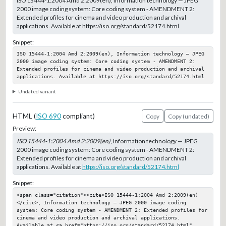
ISO 15444-1:2004 Amd 2:2009(en), Information technology — JPEG
2000 image coding system: Core coding system - AMENDMENT 2:
Extended profiles for cinema and video production and archival
applications. Available at https://iso.org/standard/52174.html
Snippet:
ISO 15444-1:2004 Amd 2:2009(en), Information technology — JPEG 
2000 image coding system: Core coding system - AMENDMENT 2: 
Extended profiles for cinema and video production and archival 
applications. Available at https://iso.org/standard/52174.html
Undated variant
HTML (
ISO 690
compliant)
Copy
Copy (undated)
Preview:
ISO 15444-1:2004 Amd 2:2009(en)
, Information technology — JPEG
2000 image coding system: Core coding system - AMENDMENT 2:
Extended profiles for cinema and video production and archival
applications. Available at
https://iso.org/standard/52174.html
Snippet:
<span class="citation"><cite>ISO 15444-1:2004 Amd 2:2009(en)
</cite>, Information technology — JPEG 2000 image coding 
system: Core coding system - AMENDMENT 2: Extended profiles for 
cinema and video production and archival applications. 
Available at <a href="https://iso.org/standard/52174.html" 