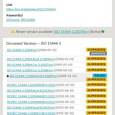
Link
https://iso.org/standard/52174.html
Keyword(s)
DCinema
,
JPEG2000
Newer version available!
ISO 15444-1:2019(en)
[Active]
Document Versions — ISO 15444-1
ISO 15444-1:2004(en)
(2004-09-15)
[SUPERSEDED]
[AMENDED]
ISO 15444-1:2004 Amd 1:2006(en)
(2006-01-01)
[SUPERSEDED]
ISO 15444-1:2004 Cor 1:2007(en)
(2007-07-15)
[SUPERSEDED]
ISO 15444-1:2004 Cor 2:2008(en)
(2008-04-15)
[SUPERSEDED]
▶
ISO 15444-1:2004 Amd 2:2009(en)
(2009-12-15)
THIS DOC
[SUPERSEDED]
ISO/IEC 15444-1:2004/AMD 3:2010
(2010-12-15)
[SUPERSEDED]
ISO 15444-1:2004 Amd 4:2013(en)
(2013-04-15)
[SUPERSEDED]
ISO/IEC 15444-1:2004/AMD 5:2013
(2013-05-15)
[SUPERSEDED]
ISO/IEC 15444-1:2004/AMD 6:2013
(2013-05-15)
[SUPERSEDED]
ISO 15444-1:2004 Amd 8:2015(en)
(2015-02-15)
[SUPERSEDED]
ISO/IEC 15444-1:2004/COR 3:2015
(2015-03-15)
[SUPERSEDED]