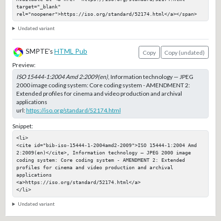
target="_blank" 
rel="noopener">https://iso.org/standard/52174.html</a></span>
Undated variant
SMPTE's
HTML Pub
Copy
Copy (undated)
Preview:
ISO 15444-1:2004 Amd 2:2009(en)
, Information technology — JPEG
2000 image coding system: Core coding system - AMENDMENT 2:
Extended profiles for cinema and video production and archival
applications
url:
https://iso.org/standard/52174.html
Snippet:
<li>

<cite id="bib-iso-15444-1-2004amd2-2009">ISO 15444-1:2004 Amd 
2:2009(en)</cite>, Information technology — JPEG 2000 image 
coding system: Core coding system - AMENDMENT 2: Extended 
profiles for cinema and video production and archival 
applications

<a>https://iso.org/standard/52174.html</a>

</li>
Undated variant