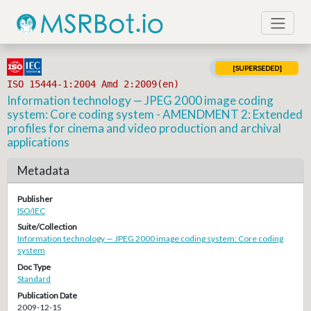
[SUPERSEDED]
ISO 15444-1:2004 Amd 2:2009(en)
Information technology — JPEG 2000 image coding
system: Core coding system - AMENDMENT 2: Extended
profiles for cinema and video production and archival
applications
Metadata
Publisher
ISO/IEC
Suite/Collection
Information technology — JPEG 2000 image coding system: Core coding
system
Doc Type
Standard
Publication Date
2009-12-15