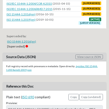
ISO/IEC 15444-1:2004/COR 4:2015
(2015-04-15)
[SUPERSEDED]
ISO/IEC 15444-1:2004/AMD 7:2015
(2015-11-15)
[SUPERSEDED]
ISO 15444-1:2016(en)
(2016-10-15)
[SUPERSEDED]
ISO 15444-1:2019(en)
(2019-10-01)
[ACTIVE]
[LATEST VERSION]
Superseded by:
ISO 15444-1:2016(en)
[Superseded]
Source Data (JSON)
View source JSON
Full registry record with provenance metadata. Open directly:
/api/doc/ISO.15444-
1.2004amd2.2009.json
Reference this Doc
Plain text (
ISO 690
compliant)
Copy
Copy (undated)
Preview: