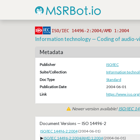
ISO/IEC 14496-2:2004/AMD 1:2004
Information technology — Coding of audio-visu
Metadata
Publisher
ISO/IEC
Suite/Collection
Information technol
Doc Type
Standard
Publication Date
2004-06-01
Link
https://www.iso.org
Newer version available!
ISO/IEC 1
Document Versions — ISO 14496-2
ISO/IEC 14496-2:2004
(2004-06-01)
▶
ISO/IEC 14496-2:2004/AMD 1:2004
(2004-06-01)