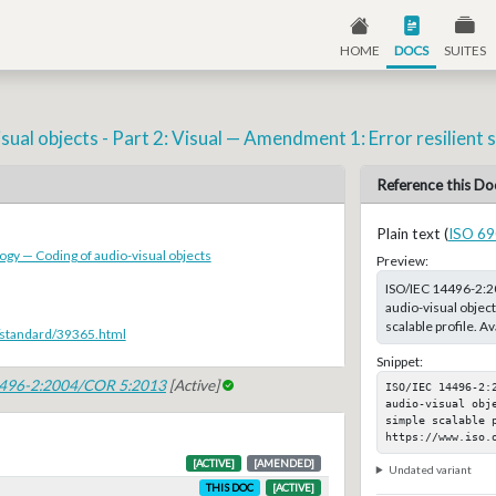
HOME
DOCS
SUITES
al objects - Part 2: Visual — Amendment 1: Error resilient si
Reference this Do
Plain text (
ISO 69
ogy — Coding of audio-visual objects
Preview:
ISO/IEC 14496-2:2
audio-visual object
scalable profile. A
/standard/39365.html
Snippet:
4496-2:2004/COR 5:2013
[Active]
ISO/IEC 14496-2:
audio-visual obj
simple scalable p
https://www.iso.
[ACTIVE]
[AMENDED]
Undated variant
THIS DOC
[ACTIVE]