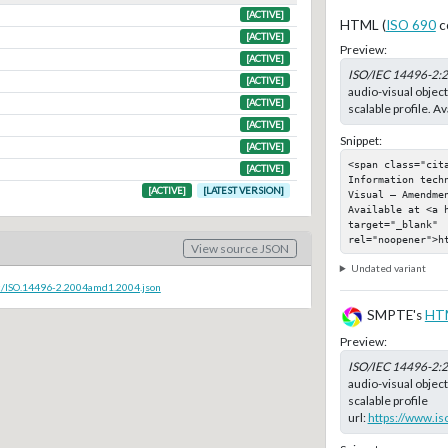
[ACTIVE]
HTML (
ISO 690
c
[ACTIVE]
Preview:
[ACTIVE]
ISO/IEC 14496-2:
[ACTIVE]
audio-visual object
[ACTIVE]
scalable profile. Av
[ACTIVE]
Snippet:
[ACTIVE]
<span class="cit
[ACTIVE]
Information tech
[ACTIVE]
[LATEST VERSION]
Visual — Amendmen
Available at <a h
target="_blank" 
rel="noopener">h
View source JSON
Undated variant
c/ISO.14496-2.2004amd1.2004.json
SMPTE's
HT
Preview:
ISO/IEC 14496-2:
audio-visual object
scalable profile
url:
https://www.is