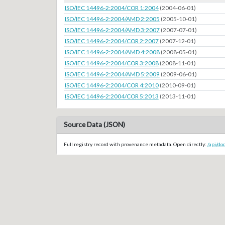
ISO/IEC 14496-2:2004/COR 1:2004
(2004-06-01)
ISO/IEC 14496-2:2004/AMD 2:2005
(2005-10-01)
ISO/IEC 14496-2:2004/AMD 3:2007
(2007-07-01)
ISO/IEC 14496-2:2004/COR 2:2007
(2007-12-01)
ISO/IEC 14496-2:2004/AMD 4:2008
(2008-05-01)
ISO/IEC 14496-2:2004/COR 3:2008
(2008-11-01)
ISO/IEC 14496-2:2004/AMD 5:2009
(2009-06-01)
ISO/IEC 14496-2:2004/COR 4:2010
(2010-09-01)
ISO/IEC 14496-2:2004/COR 5:2013
(2013-11-01)
Source Data (JSON)
Full registry record with provenance metadata. Open directly:
/api/do