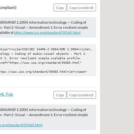
ompliant)
Copy
Copy (undated)
2004/AMD 1:2004
, Information technology — Coding of
s - Part 2: Visual — Amendment 1: Error resilient simple
ailable at
https://www.iso.org/standard/39365.html
ation"><cite>ISO/IEC 14496-2:2004/AMD 1:2004</cite>, 
nology — Coding of audio-visual objects - Part 2: 
t 1: Error resilient simple scalable profile. 
ref="https://www.iso.org/standard/39365.html" 
ttps://www.iso.org/standard/39365.html</a></span>
ML Pub
Copy
Copy (undated)
2004/AMD 1:2004
, Information technology — Coding of
s - Part 2: Visual — Amendment 1: Error resilient simple
o.org/standard/39365.html