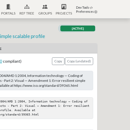
Dev Tools
Preferences
PORTALS
REF TREE
GROUPS
PROJECTS
[ACTIVE]
mple scalable profile
c
0
compliant)
Copy
Copy (undated)
004/AMD 1:2004, Information technology — Coding of
s - Part 2: Visual — Amendment 1: Error resilient simple
vailable at https://www.iso.org/standard/39365.html
2004/AMD 1:2004, Information technology — Coding of 
ects - Part 2: Visual — Amendment 1: Error resilient 
rofile. Available at 
org/standard/39365.html