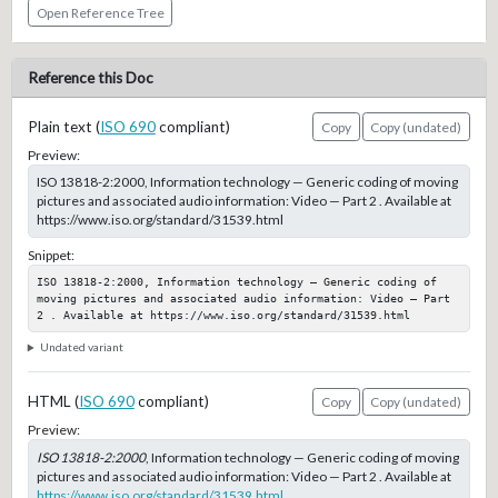
Open Reference Tree
Reference this Doc
Plain text (
ISO 690
compliant)
Copy
Copy (undated)
Preview:
ISO 13818-2:2000, Information technology — Generic coding of moving
pictures and associated audio information: Video — Part 2 . Available at
https://www.iso.org/standard/31539.html
Snippet:
ISO 13818-2:2000, Information technology — Generic coding of 
moving pictures and associated audio information: Video — Part 
2 . Available at https://www.iso.org/standard/31539.html
Undated variant
HTML (
ISO 690
compliant)
Copy
Copy (undated)
Preview:
ISO 13818-2:2000
, Information technology — Generic coding of moving
pictures and associated audio information: Video — Part 2 . Available at
https://www.iso.org/standard/31539.html