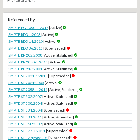
Undated variant
Referenced By
SMPTE EG 2050-2:2012
[Active]
SMPTE RDD 1:2003
[Active]
SMPTE RDD 14:2010
[Active]
SMPTE RDD 36:2015
[Superseded]
SMPTE RP 202:2008
[Active, Stabilized]
SMPTE RP 2050-1:2012
[Active]
SMPTE RP 213:2001
[Active, Stabilized]
SMPTE ST 2021-1:2015
[Superseded]
SMPTE ST 2021:2008
[Active]
SMPTE ST 2058-1:2011
[Active, Stabilized]
SMPTE ST 302:2007
[Active, Stabilized]
SMPTE ST 308:2004
[Active, Stabilized]
SMPTE ST 331:2004
[Superseded]
SMPTE ST 331:2011
[Active, Amended]
SMPTE ST 360:2009
[Active, Stabilized]
SMPTE ST 377-1:2011
[Superseded]
SMPTE ST 377(m):2004
[Superseded*]