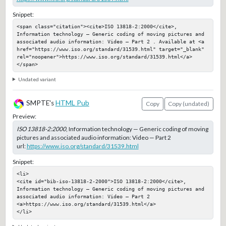
Snippet:
<span class="citation"><cite>ISO 13818-2:2000</cite>, 
Information technology — Generic coding of moving pictures and 
associated audio information: Video — Part 2 . Available at <a 
href="https://www.iso.org/standard/31539.html" target="_blank" 
rel="noopener">https://www.iso.org/standard/31539.html</a>
</span>
Undated variant
SMPTE's
HTML Pub
Copy
Copy (undated)
Preview:
ISO 13818-2:2000
, Information technology — Generic coding of moving
pictures and associated audio information: Video — Part 2
url:
https://www.iso.org/standard/31539.html
Snippet:
<li>

<cite id="bib-iso-13818-2-2000">ISO 13818-2:2000</cite>, 
Information technology — Generic coding of moving pictures and 
associated audio information: Video — Part 2 

<a>https://www.iso.org/standard/31539.html</a>

</li>