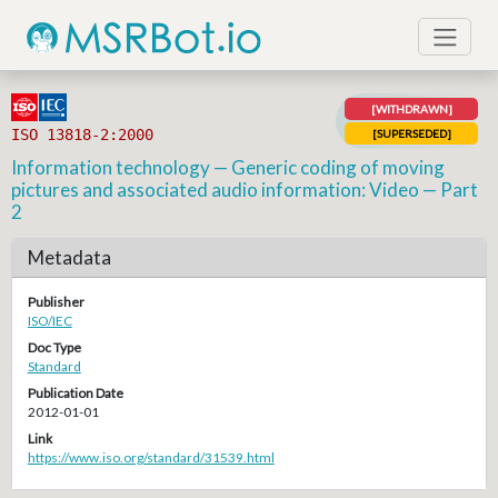
[WITHDRAWN]
ISO 13818-2:2000
[SUPERSEDED]
Information technology — Generic coding of moving
pictures and associated audio information: Video — Part
2
Metadata
Publisher
ISO/IEC
Doc Type
Standard
Publication Date
2012-01-01
Link
https://www.iso.org/standard/31539.html