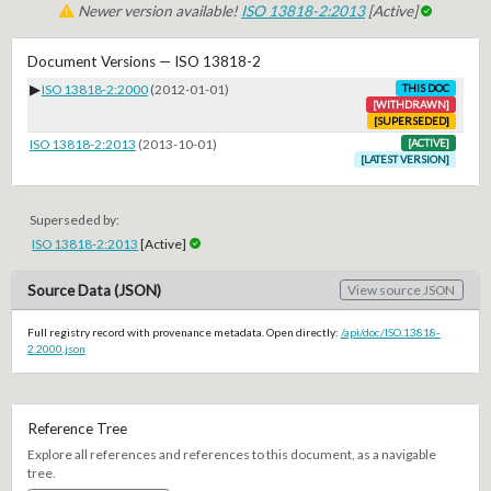
Newer version available!
ISO 13818-2:2013
[Active]
Document Versions — ISO 13818-2
▶
ISO 13818-2:2000
(2012-01-01)
THIS DOC
[WITHDRAWN]
[SUPERSEDED]
ISO 13818-2:2013
(2013-10-01)
[ACTIVE]
[LATEST VERSION]
Superseded by:
ISO 13818-2:2013
[Active]
Source Data (JSON)
View source JSON
Full registry record with provenance metadata. Open directly:
/api/doc/ISO.13818-
2.2000.json
Reference Tree
Explore all references and references to this document, as a navigable
tree.