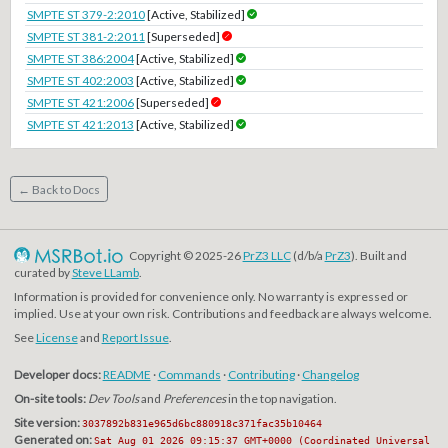
SMPTE ST 379-2:2010
[Active, Stabilized]
SMPTE ST 381-2:2011
[Superseded]
SMPTE ST 386:2004
[Active, Stabilized]
SMPTE ST 402:2003
[Active, Stabilized]
SMPTE ST 421:2006
[Superseded]
SMPTE ST 421:2013
[Active, Stabilized]
← Back to Docs
Copyright © 2025-26
PrZ3 LLC
(d/b/a
PrZ3
). Built and
curated by
Steve LLamb
.
Information is provided for convenience only. No warranty is expressed or
implied. Use at your own risk. Contributions and feedback are always welcome.
See
License
and
Report Issue
.
Developer docs:
README
·
Commands
·
Contributing
·
Changelog
On-site tools:
Dev Tools
and
Preferences
in the top navigation.
Site version:
3037892b831e965d6bc880918c371fac35b10464
Generated on:
Sat Aug 01 2026 09:15:37 GMT+0000 (Coordinated Universal