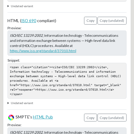
Undated variant
HTML (
ISO 690
compliant)
Copy
Copy (undated)
Preview:
ISO/IEC 13239:2002
, Information technology - Telecommunications
and information exchange between systems — High-level data link
control (HDLC) procedures. Available at
https://www.iso.org/standard/37010.html
Snippet:
<span class="citation"><cite>ISO/IEC 13239:2002</cite>, 
Information technology - Telecommunications and information 
exchange between systems — High-level data link control (HDLC) 
procedures. Available at <a 
href="https://www.iso.org/standard/37010.html" target="_blank" 
rel="noopener">https://www.iso.org/standard/37010.html</a>
</span>
Undated variant
SMPTE's
HTML Pub
Copy
Copy (undated)
Preview:
ISO/IEC 13239:2002
, Information technology - Telecommunications