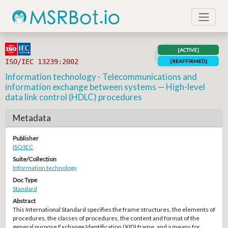
[ACTIVE]
ISO/IEC 13239:2002
[REAFFIRMED]
Information technology - Telecommunications and
information exchange between systems — High-level
data link control (HDLC) procedures
Metadata
Publisher
ISO/IEC
Suite/Collection
Information technology
Doc Type
Standard
Abstract
This International Standard specifies the frame structures, the elements of
procedures, the classes of procedures, the content and format of the
general purpose Exchange Identification (XID) frame, and a means for