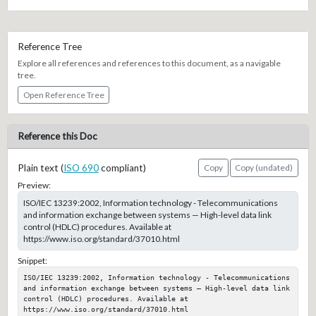
Reference Tree
Explore all references and references to this document, as a navigable
tree.
Open Reference Tree
Reference this Doc
Plain text (
ISO 690
compliant)
Copy
Copy (undated)
Preview:
ISO/IEC 13239:2002, Information technology - Telecommunications
and information exchange between systems — High-level data link
control (HDLC) procedures. Available at
https://www.iso.org/standard/37010.html
Snippet:
ISO/IEC 13239:2002, Information technology - Telecommunications 
and information exchange between systems — High-level data link 
control (HDLC) procedures. Available at 
https://www.iso.org/standard/37010.html