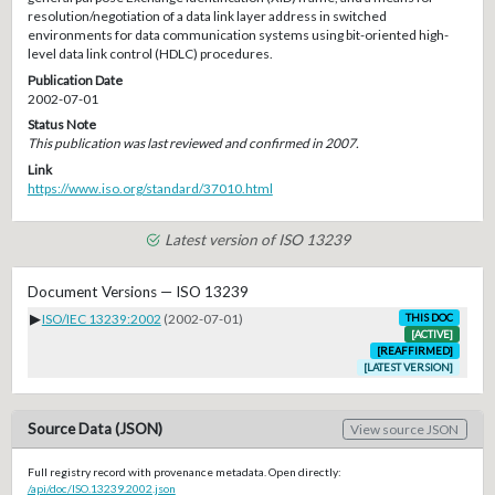
resolution/negotiation of a data link layer address in switched
environments for data communication systems using bit-oriented high-
level data link control (HDLC) procedures.
Publication Date
2002-07-01
Status Note
This publication was last reviewed and confirmed in 2007.
Link
https://www.iso.org/standard/37010.html
Latest version of ISO 13239
Document Versions — ISO 13239
▶
ISO/IEC 13239:2002
(2002-07-01)
THIS DOC
[ACTIVE]
[REAFFIRMED]
[LATEST VERSION]
Source Data (JSON)
View source JSON
Full registry record with provenance metadata. Open directly:
/api/doc/ISO.13239.2002.json