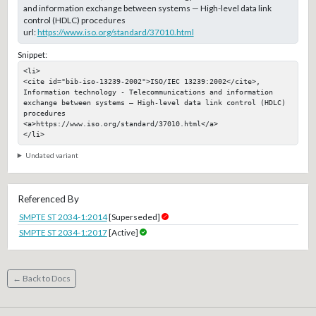
and information exchange between systems — High-level data link
control (HDLC) procedures
url:
https://www.iso.org/standard/37010.html
Snippet:
<li>

<cite id="bib-iso-13239-2002">ISO/IEC 13239:2002</cite>, 
Information technology - Telecommunications and information 
exchange between systems — High-level data link control (HDLC) 
procedures

<a>https://www.iso.org/standard/37010.html</a>

</li>
Undated variant
Referenced By
SMPTE ST 2034-1:2014
[Superseded]
SMPTE ST 2034-1:2017
[Active]
← Back to Docs