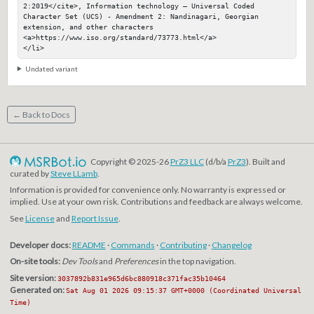
2:2019</cite>, Information technology — Universal Coded 
Character Set (UCS) - Amendment 2: Nandinagari, Georgian 
extension, and other characters

<a>https://www.iso.org/standard/73773.html</a>

</li>
Undated variant
← Back to Docs
Copyright © 2025-26
PrZ3 LLC
(d/b/a
PrZ3
). Built and
curated by
Steve LLamb
.
Information is provided for convenience only. No warranty is expressed or
implied. Use at your own risk. Contributions and feedback are always welcome.
See
License
and
Report Issue
.
Developer docs:
README
·
Commands
·
Contributing
·
Changelog
On-site tools:
Dev Tools
and
Preferences
in the top navigation.
Site version:
3037892b831e965d6bc880918c371fac35b10464
Generated on:
Sat Aug 01 2026 09:15:37 GMT+0000 (Coordinated Universal
Time)