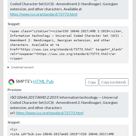
Coded Character Set (UCS) - Amendment 2: Nandinagari, Georgian
extension, and other characters. Available at
https://www.iso.org/standard/73773.html
Snippet:
<span class="citation"><cite>ISO 10646:2017/AMD 2:2019</cite>, 
Information technology — Universal Coded Character Set (UCS) - 
Amendment 2: Nandinagari, Georgian extension, and other 
characters. Available at <a 
href="https://www.iso.org/standard/73773.html" target="_blank" 
rel="noopener">https://www.iso.org/standard/73773.html</a>
</span>
Undated variant
SMPTE's
HTML Pub
Copy
Copy (undated)
Preview:
ISO 10646:2017/AMD 2:2019
, Information technology — Universal
Coded Character Set (UCS) - Amendment 2: Nandinagari, Georgian
extension, and other characters
url:
https://www.iso.org/standard/73773.html
Snippet:
<li>

<cite id="bib-iso-10646-2017amd2-2019">ISO 10646:2017/AMD 