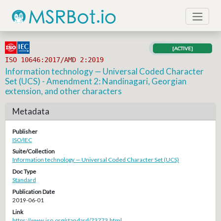
[ACTIVE]
ISO 10646:2017/AMD 2:2019
Information technology — Universal Coded Character
Set (UCS) - Amendment 2: Nandinagari, Georgian
extension, and other characters
Metadata
Publisher
ISO/IEC
Suite/Collection
Information technology — Universal Coded Character Set (UCS)
Doc Type
Standard
Publication Date
2019-06-01
Link
https://www.iso.org/standard/73773.html