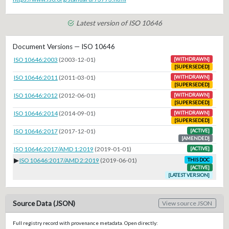
Latest version of ISO 10646
Document Versions — ISO 10646
ISO 10646:2003
(2003-12-01)
[WITHDRAWN]
[SUPERSEDED]
ISO 10646:2011
(2011-03-01)
[WITHDRAWN]
[SUPERSEDED]
ISO 10646:2012
(2012-06-01)
[WITHDRAWN]
[SUPERSEDED]
ISO 10646:2014
(2014-09-01)
[WITHDRAWN]
[SUPERSEDED]
ISO 10646:2017
(2017-12-01)
[ACTIVE]
[AMENDED]
ISO 10646:2017/AMD 1:2019
(2019-01-01)
[ACTIVE]
▶
ISO 10646:2017/AMD 2:2019
(2019-06-01)
THIS DOC
[ACTIVE]
[LATEST VERSION]
Source Data (JSON)
View source JSON
Full registry record with provenance metadata. Open directly: