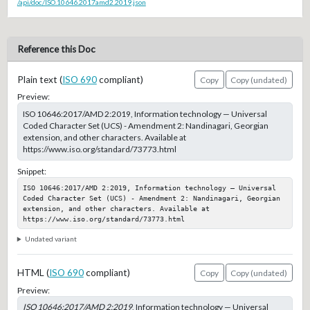
/api/doc/ISO.10646.2017amd2.2019.json
Reference this Doc
Plain text (
ISO 690
compliant)
Copy
Copy (undated)
Preview:
ISO 10646:2017/AMD 2:2019, Information technology — Universal
Coded Character Set (UCS) - Amendment 2: Nandinagari, Georgian
extension, and other characters. Available at
https://www.iso.org/standard/73773.html
Snippet:
ISO 10646:2017/AMD 2:2019, Information technology — Universal 
Coded Character Set (UCS) - Amendment 2: Nandinagari, Georgian 
extension, and other characters. Available at 
https://www.iso.org/standard/73773.html
Undated variant
HTML (
ISO 690
compliant)
Copy
Copy (undated)
Preview:
ISO 10646:2017/AMD 2:2019
, Information technology — Universal