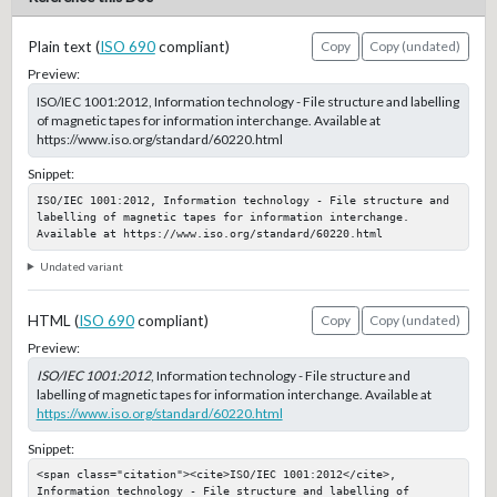
Plain text (
ISO 690
compliant)
Copy
Copy (undated)
Preview:
ISO/IEC 1001:2012, Information technology - File structure and labelling
of magnetic tapes for information interchange. Available at
https://www.iso.org/standard/60220.html
Snippet:
ISO/IEC 1001:2012, Information technology - File structure and 
labelling of magnetic tapes for information interchange. 
Available at https://www.iso.org/standard/60220.html
Undated variant
HTML (
ISO 690
compliant)
Copy
Copy (undated)
Preview:
ISO/IEC 1001:2012
, Information technology - File structure and
labelling of magnetic tapes for information interchange. Available at
https://www.iso.org/standard/60220.html
Snippet:
<span class="citation"><cite>ISO/IEC 1001:2012</cite>, 
Information technology - File structure and labelling of 