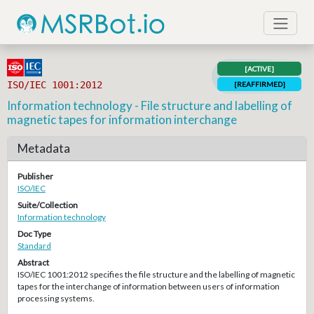
[ACTIVE]
ISO/IEC 1001:2012
[REAFFIRMED]
Information technology - File structure and labelling of
magnetic tapes for information interchange
Metadata
Publisher
ISO/IEC
Suite/Collection
Information technology
Doc Type
Standard
Abstract
ISO/IEC 1001:2012 specifies the file structure and the labelling of magnetic
tapes for the interchange of information between users of information
processing systems.