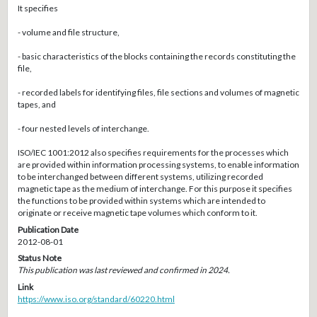
It specifies
- volume and file structure,
- basic characteristics of the blocks containing the records constituting the
file,
- recorded labels for identifying files, file sections and volumes of magnetic
tapes, and
- four nested levels of interchange.
ISO/IEC 1001:2012 also specifies requirements for the processes which
are provided within information processing systems, to enable information
to be interchanged between different systems, utilizing recorded
magnetic tape as the medium of interchange. For this purpose it specifies
the functions to be provided within systems which are intended to
originate or receive magnetic tape volumes which conform to it.
Publication Date
2012-08-01
Status Note
This publication was last reviewed and confirmed in 2024.
Link
https://www.iso.org/standard/60220.html