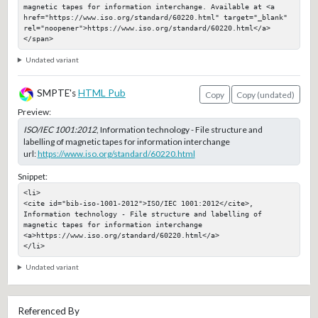
magnetic tapes for information interchange. Available at <a 
href="https://www.iso.org/standard/60220.html" target="_blank" 
rel="noopener">https://www.iso.org/standard/60220.html</a>
</span>
Undated variant
SMPTE's
HTML Pub
Copy
Copy (undated)
Preview:
ISO/IEC 1001:2012
, Information technology - File structure and
labelling of magnetic tapes for information interchange
url:
https://www.iso.org/standard/60220.html
Snippet:
<li>

<cite id="bib-iso-1001-2012">ISO/IEC 1001:2012</cite>, 
Information technology - File structure and labelling of 
magnetic tapes for information interchange

<a>https://www.iso.org/standard/60220.html</a>

</li>
Undated variant
Referenced By