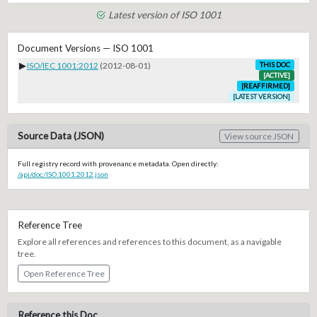
Latest version of ISO 1001
Document Versions — ISO 1001
▶
ISO/IEC 1001:2012
(2012-08-01)
THIS DOC
[ACTIVE]
[REAFFIRMED]
[LATEST VERSION]
Source Data (JSON)
View source JSON
Full registry record with provenance metadata. Open directly:
/api/doc/ISO.1001.2012.json
Reference Tree
Explore all references and references to this document, as a navigable
tree.
Open Reference Tree
Reference this Doc