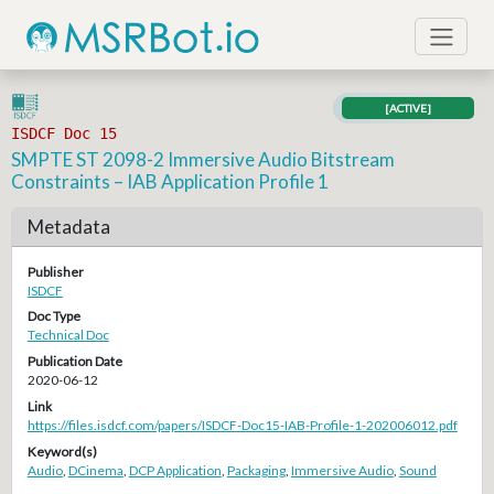
[ACTIVE]
ISDCF Doc 15
SMPTE ST 2098-2 Immersive Audio Bitstream
Constraints – IAB Application Profile 1
Metadata
Publisher
ISDCF
Doc Type
Technical Doc
Publication Date
2020-06-12
Link
https://files.isdcf.com/papers/ISDCF-Doc15-IAB-Profile-1-202006012.pdf
Keyword(s)
Audio
,
DCinema
,
DCP Application
,
Packaging
,
Immersive Audio
,
Sound