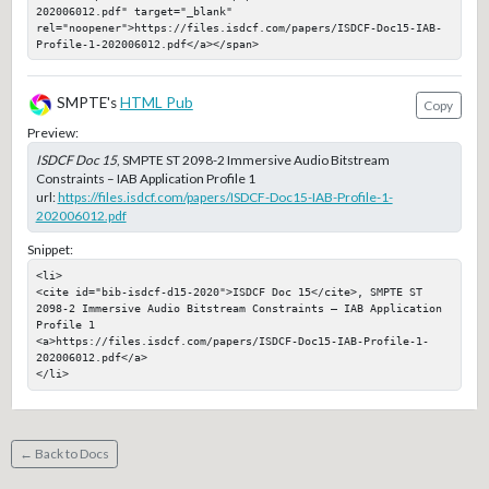
202006012.pdf" target="_blank" 
rel="noopener">https://files.isdcf.com/papers/ISDCF-Doc15-IAB-
Profile-1-202006012.pdf</a></span>
SMPTE's
HTML Pub
Copy
Preview:
ISDCF Doc 15
, SMPTE ST 2098-2 Immersive Audio Bitstream
Constraints – IAB Application Profile 1
url:
https://files.isdcf.com/papers/ISDCF-Doc15-IAB-Profile-1-
202006012.pdf
Snippet:
<li>

<cite id="bib-isdcf-d15-2020">ISDCF Doc 15</cite>, SMPTE ST 
2098-2 Immersive Audio Bitstream Constraints – IAB Application 
Profile 1

<a>https://files.isdcf.com/papers/ISDCF-Doc15-IAB-Profile-1-
202006012.pdf</a>

</li>
← Back to Docs