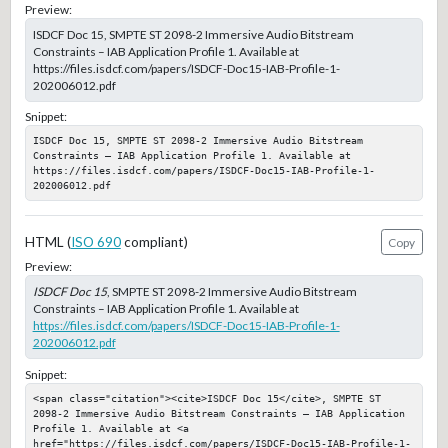
Preview:
ISDCF Doc 15, SMPTE ST 2098-2 Immersive Audio Bitstream
Constraints – IAB Application Profile 1. Available at
https://files.isdcf.com/papers/ISDCF-Doc15-IAB-Profile-1-
202006012.pdf
Snippet:
ISDCF Doc 15, SMPTE ST 2098-2 Immersive Audio Bitstream 
Constraints – IAB Application Profile 1. Available at 
https://files.isdcf.com/papers/ISDCF-Doc15-IAB-Profile-1-
202006012.pdf
HTML (
ISO 690
compliant)
Copy
Preview:
ISDCF Doc 15
, SMPTE ST 2098-2 Immersive Audio Bitstream
Constraints – IAB Application Profile 1. Available at
https://files.isdcf.com/papers/ISDCF-Doc15-IAB-Profile-1-
202006012.pdf
Snippet:
<span class="citation"><cite>ISDCF Doc 15</cite>, SMPTE ST 
2098-2 Immersive Audio Bitstream Constraints – IAB Application 
Profile 1. Available at <a 
href="https://files.isdcf.com/papers/ISDCF-Doc15-IAB-Profile-1-