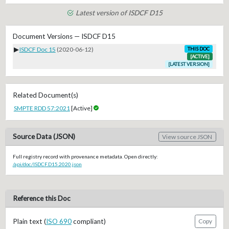
Latest version of ISDCF D15
Document Versions — ISDCF D15
▶
ISDCF Doc 15
(2020-06-12)
THIS DOC
[ACTIVE]
[LATEST VERSION]
Related Document(s)
SMPTE RDD 57:2021
[Active]
Source Data (JSON)
View source JSON
Full registry record with provenance metadata. Open directly:
/api/doc/ISDCF.D15.2020.json
Reference this Doc
Plain text (
ISO 690
compliant)
Copy