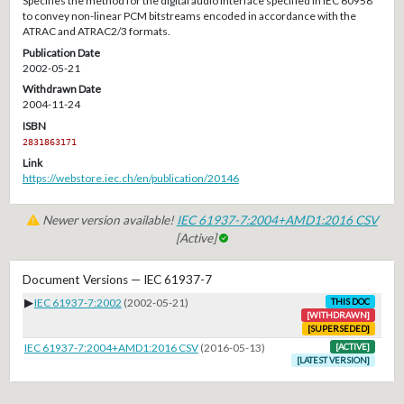
Specifies the method for the digital audio interface specified in IEC 60958
to convey non-linear PCM bitstreams encoded in accordance with the
ATRAC and ATRAC2/3 formats.
Publication Date
2002-05-21
Withdrawn Date
2004-11-24
ISBN
2831863171
Link
https://webstore.iec.ch/en/publication/20146
Newer version available!
IEC 61937-7:2004+AMD1:2016 CSV
[Active]
Document Versions — IEC 61937-7
▶
IEC 61937-7:2002
(2002-05-21)
THIS DOC
[WITHDRAWN]
[SUPERSEDED]
IEC 61937-7:2004+AMD1:2016 CSV
(2016-05-13)
[ACTIVE]
[LATEST VERSION]