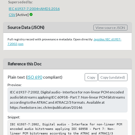
Superseded by:
IEC 61937-7:2004+AMD1:2016
CSV
[Active]
Source Data (JSON)
View source JSON
Full registry record with provenance metadata. Open directly:
/api/doc/IEC.61937-
7.2002.json
Reference this Doc
Plain text (
ISO 690
compliant)
Copy
Copy (undated)
Preview:
IEC 61937-7:2002, Digital audio - Interface for non-linear PCM encoded
audio bitstreams applying IEC 60958 - Part 7: Non-linear PCM bitstreams
according to the ATRAC and ATRAC2/3 formats. Available at
https://webstore.iec.ch/en/publication/20146
Snippet:
IEC 61937-7:2002, Digital audio - Interface for non-linear PCM 
encoded audio bitstreams applying IEC 60958 - Part 7: Non-
linear PCM bitstreams according to the ATRAC and ATRAC2/3 