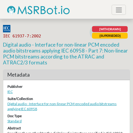
[WITHDRAWN]
IEC 61937-7:2002
[SUPERSEDED]
Digital audio - Interface for non-linear PCM encoded
audio bitstreams applying IEC 60958 - Part 7: Non-linear
PCM bitstreams according to the ATRAC and
ATRAC2/3 formats
Metadata
Publisher
IEC
Suite/Collection
Digital audio - Interface for non-linear PCM encoded audio bitstreams
applying IEC 60958
Doc Type
Standard
Abstract