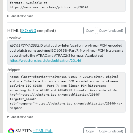
formats. Available at 
https://webstore.iec.ch/en/publication/20146
Undated variant
HTML (
ISO 690
compliant)
Copy
Copy (undated)
Preview:
IEC 61937-7:2002
, Digital audio - Interface for non-linear PCM encoded
audio bitstreams applying IEC 60958 - Part 7: Non-linear PCM bitstreams
according to the ATRAC and ATRAC2/3 formats. Available at
https://webstore.iec.ch/en/publication/20146
Snippet:
<span class="citation"><cite>IEC 61937-7:2002</cite>, Digital 
audio - Interface for non-linear PCM encoded audio bitstreams 
applying IEC 60958 - Part 7: Non-linear PCM bitstreams 
according to the ATRAC and ATRAC2/3 formats. Available at <a 
href="https://webstore.iec.ch/en/publication/20146" 
target="_blank" 
rel="noopener">https://webstore.iec.ch/en/publication/20146</a>
</span>
Undated variant
SMPTE's
HTML Pub
Copy
Copy (undated)