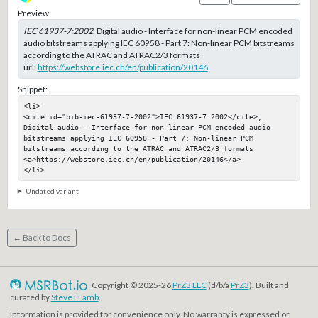
Preview:
IEC 61937-7:2002
, Digital audio - Interface for non-linear PCM encoded
audio bitstreams applying IEC 60958 - Part 7: Non-linear PCM bitstreams
according to the ATRAC and ATRAC2/3 formats
url:
https://webstore.iec.ch/en/publication/20146
Snippet:
<li>

<cite id="bib-iec-61937-7-2002">IEC 61937-7:2002</cite>, 
Digital audio - Interface for non-linear PCM encoded audio 
bitstreams applying IEC 60958 - Part 7: Non-linear PCM 
bitstreams according to the ATRAC and ATRAC2/3 formats

<a>https://webstore.iec.ch/en/publication/20146</a>

</li>
Undated variant
← Back to Docs
Copyright © 2025-26
PrZ3 LLC
(d/b/a
PrZ3
). Built and
curated by
Steve LLamb
.
Information is provided for convenience only. No warranty is expressed or