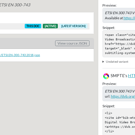
 ETSI EN 300-743
Preview:
ETSI EN 300 743 V
Available at
https:/
THIS DOC
[ACTIVE]
[LATEST VERSION]
Snippet:
<span class="cit
Video Broadcastin
View source JSON
href="https://dvb
target="_blank" 
subtitling-syste
c/ETSI.EN-300-743.2018.json
Undated variant
SMPTE's
HT
Preview:
ETSI EN 300 743 V
url:
https://dvb.or
Snippet:
<li>

<cite id="bib-et
Digital Video Bro
<a>https://dvb.or
</li>