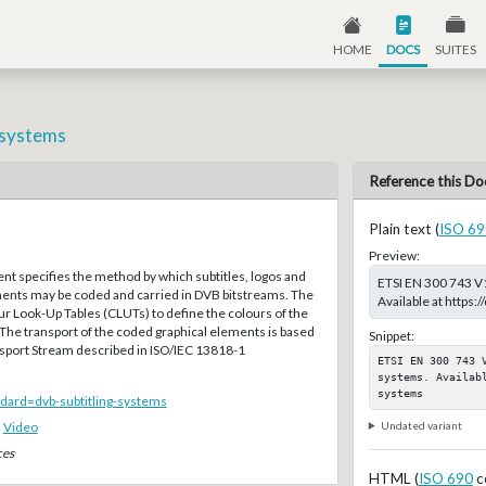
HOME
DOCS
SUITES
g systems
Reference this Do
Plain text (
ISO 69
Preview:
t specifies the method by which subtitles, logos and
ETSI EN 300 743 V1
ments may be coded and carried in DVB bitstreams. The
Available at https
r Look-Up Tables (CLUTs) to define the colours of the
The transport of the coded graphical elements is based
Snippet:
port Stream described in ISO/IEC 13818-1
ETSI EN 300 743 
systems. Availab
systems
andard=dvb-subtitling-systems
Undated variant
,
Video
ces
HTML (
ISO 690
c