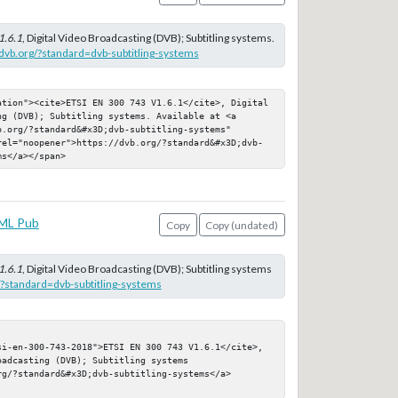
1.6.1
, Digital Video Broadcasting (DVB); Subtitling systems.
/dvb.org/?standard=dvb-subtitling-systems
ation"><cite>ETSI EN 300 743 V1.6.1</cite>, Digital 
g (DVB); Subtitling systems. Available at <a 
.org/?standard&#x3D;dvb-subtitling-systems" 
rel="noopener">https://dvb.org/?standard&#x3D;dvb-
ms</a></span>
ML Pub
Copy
Copy (undated)
1.6.1
, Digital Video Broadcasting (DVB); Subtitling systems
g/?standard=dvb-subtitling-systems
si-en-300-743-2018">ETSI EN 300 743 V1.6.1</cite>, 
adcasting (DVB); Subtitling systems

g/?standard&#x3D;dvb-subtitling-systems</a>
