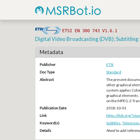
ETSI EN 300 743 V1.6.1
Digital Video Broadcasting (DVB); Subtitlin
Metadata
Publisher
ETSI
Doc Type
Standard
Abstract
The present documen
other graphical ele
system applies Colou
graphical elements. 
on the MPEG-2 Trans
Publication Date
2018-10-01
Link
https://dvb.org/?st
Keyword(s)
Subtitles
,
Television
Details
Need to add referen