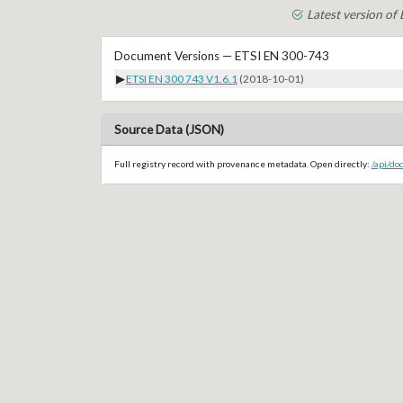
Latest version of
Document Versions — ETSI EN 300-743
▶
ETSI EN 300 743 V1.6.1
(2018-10-01)
Source Data (JSON)
Full registry record with provenance metadata. Open directly:
/api/do