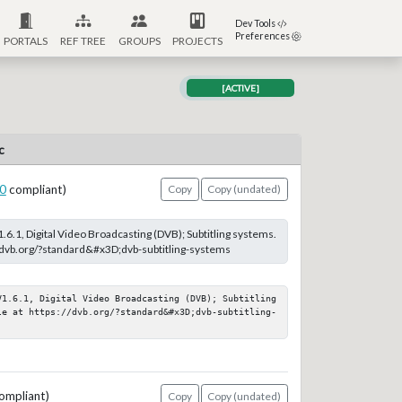
Dev Tools
Preferences
PORTALS
REF TREE
GROUPS
PROJECTS
[ACTIVE]
c
0
compliant)
Copy
Copy (undated)
.6.1, Digital Video Broadcasting (DVB); Subtitling systems.
://dvb.org/?standard&#x3D;dvb-subtitling-systems
V1.6.1, Digital Video Broadcasting (DVB); Subtitling 
le at https://dvb.org/?standard&#x3D;dvb-subtitling-
ompliant)
Copy
Copy (undated)