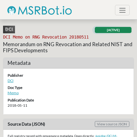
[ACTIVE]
DCI Memo on RNG Revocation 20180511
Memorandum on RNG Revocation and Related NIST and
FIPS Developments
Metadata
Publisher
DCI
Doc Type
Memo
Publication Date
2018-05-11
Source Data (JSON)
View source JSON
Full registry record with provenance metadata. Open directly:
/api/doc/DCI.M-