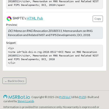
20180511</cite>, Memorandum on RNG Revocation and Related NIST 
and FIPS Developments; DCI, 2018</span>
SMPTE's
HTML Pub
Copy
Preview:
DCI Memo on RNG Revocation 20180511
, Memorandum on RNG
Revocation and Related NIST and FIPS Developments; DCI, 2018
Snippet:
<li>

<cite id="bib-dci-m-rng-2018-0511">DCI Memo on RNG Revocation 
20180511</cite>, Memorandum on RNG Revocation and Related NIST 
and FIPS Developments; DCI, 2018

</li>
← Back to Docs
Copyright © 2025-26
PrZ3 LLC
(d/b/a
PrZ3
). Built and
curated by
Steve LLamb
.
Information is provided for convenience only. No warranty is expressed or