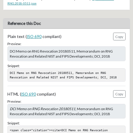
RNG.2018-0511.json
Reference this Doc
Plain text (
ISO 690
compliant)
Copy
Preview:
DCI Memo on RNG Revocation 20180511, Memorandum on RNG
Revocation and Related NIST and FIPS Developments; DCI, 2018
Snippet:
DCI Memo on RNG Revocation 20180511, Memorandum on RNG 
Revocation and Related NIST and FIPS Developments; DCI, 2018
HTML (
ISO 690
compliant)
Copy
Preview:
DCI Memo on RNG Revocation 20180511
, Memorandum on RNG
Revocation and Related NIST and FIPS Developments; DCI, 2018
Snippet:
<span class="citation"><cite>DCI Memo on RNG Revocation 