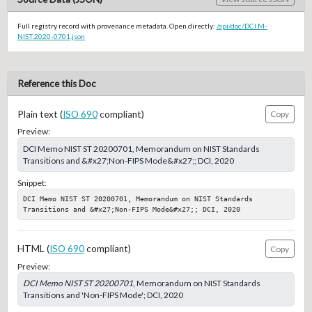
Full registry record with provenance metadata. Open directly:
/api/doc/DCI.M-
NIST.2020-0701.json
Reference this Doc
Plain text (
ISO 690
compliant)
Copy
Preview:
DCI Memo NIST ST 20200701, Memorandum on NIST Standards
Transitions and &#x27;Non-FIPS Mode&#x27;; DCI, 2020
Snippet:
DCI Memo NIST ST 20200701, Memorandum on NIST Standards 
Transitions and &#x27;Non-FIPS Mode&#x27;; DCI, 2020
HTML (
ISO 690
compliant)
Copy
Preview:
DCI Memo NIST ST 20200701
, Memorandum on NIST Standards
Transitions and 'Non-FIPS Mode'; DCI, 2020