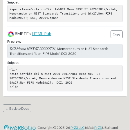
Snippet:
<span class="citation"><cite>DCI Memo NIST ST 20200701</cite>, 
Memorandum on NIST Standards Transitions and &#x27;Non-FIPS 
Mode&#x27;; DCI, 2020</span>
SMPTE's
HTML Pub
Copy
Preview:
DCI Memo NIST ST 20200701
, Memorandum on NIST Standards
Transitions and 'Non-FIPS Mode'; DCI, 2020
Snippet:
<li>

<cite id="bib-dci-m-nist-2020-0701">DCI Memo NIST ST 
20200701</cite>, Memorandum on NIST Standards Transitions and 
&#x27;Non-FIPS Mode&#x27;; DCI, 2020

</li>
← Back to Docs
Copyright © 2025-26
PrZ3 LLC
(d/b/a
PrZ3
). Built and