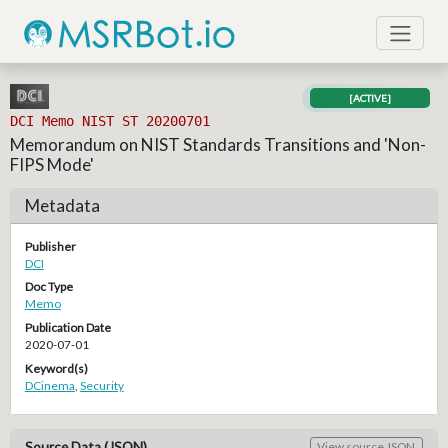
[ACTIVE]
DCI Memo NIST ST 20200701
Memorandum on NIST Standards Transitions and 'Non-
FIPS Mode'
Metadata
Publisher
DCI
Doc Type
Memo
Publication Date
2020-07-01
Keyword(s)
DCinema
,
Security
Source Data (JSON)
View source JSON