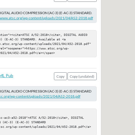
DIGITAL AUDIO COMPRESSION (AC-3) (E-AC-3) STANDARD.
//www.atsc.org/wp-content/uploads/2021/04/A52-2018.pdf
ation"><cite>ATSC A/52:2018</cite>, DIGITAL AUDIO 
) (E-AC-3) STANDARD. Available at <a 
w.atsc.org/wp-content/uploads/2021/04/A52-2018.pdf" 
rel="noopener">https://www.atsc.org/wp-
2021/04/A52-2018.pdf</a></span>
ML Pub
Copy
Copy (undated)
DIGITAL AUDIO COMPRESSION (AC-3) (E-AC-3) STANDARD
tsc.org/wp-content/uploads/2021/04/A52-2018.pdf
sc-ac3-a52-2018">ATSC A/52:2018</cite>, DIGITAL 
 (AC-3) (E-AC-3) STANDARD

tsc.org/wp-content/uploads/2021/04/A52-2018.pdf</a>
