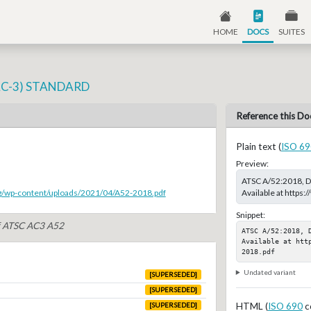
HOME
DOCS
SUITES
AC-3) STANDARD
Reference this Do
Plain text (
ISO 69
Preview:
ATSC A/52:2018, 
Available at http
rg/wp-content/uploads/2021/04/A52-2018.pdf
Snippet:
of ATSC AC3 A52
ATSC A/52:2018, 
Available at htt
2018.pdf
Undated variant
[SUPERSEDED]
[SUPERSEDED]
HTML (
ISO 690
c
[SUPERSEDED]