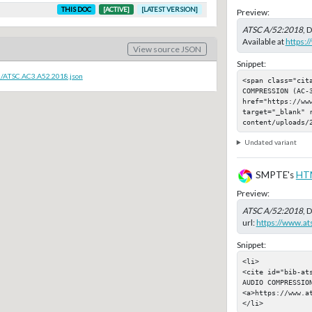
THIS DOC
[ACTIVE]
[LATEST VERSION]
Preview:
ATSC A/52:2018
, 
Available at
https:
View source JSON
Snippet:
c/ATSC.AC3.A52.2018.json
<span class="cit
COMPRESSION (AC-3
href="https://ww
target="_blank" 
content/uploads/
Undated variant
SMPTE's
HT
Preview:
ATSC A/52:2018
, 
url:
https://www.a
Snippet:
<li>

<cite id="bib-at
AUDIO COMPRESSION
<a>https://www.a
</li>