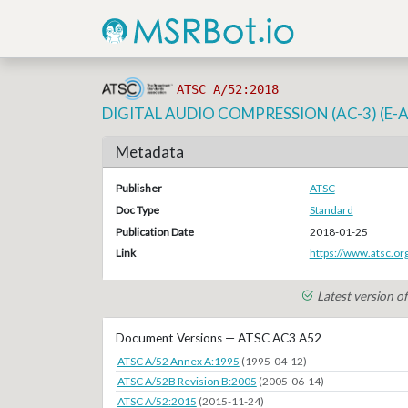
ATSC A/52:2018
DIGITAL AUDIO COMPRESSION (AC-3) (E-
Metadata
Publisher
ATSC
Doc Type
Standard
Publication Date
2018-01-25
Link
https://www.atsc.o
Latest version 
Document Versions — ATSC AC3 A52
ATSC A/52 Annex A:1995
(1995-04-12)
ATSC A/52B Revision B:2005
(2005-06-14)
ATSC A/52:2015
(2015-11-24)