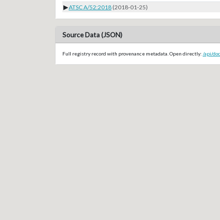
▶
ATSC A/52:2018
(2018-01-25)
Source Data (JSON)
Full registry record with provenance metadata. Open directly:
/api/do