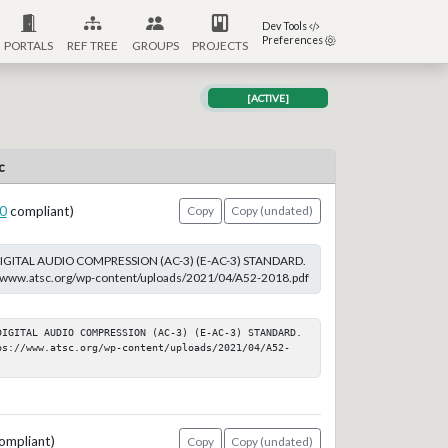
Dev Tools
Preferences
PORTALS
REF TREE
GROUPS
PROJECTS
[ACTIVE]
c
0
compliant)
Copy
Copy (undated)
DIGITAL AUDIO COMPRESSION (AC-3) (E-AC-3) STANDARD.
s://www.atsc.org/wp-content/uploads/2021/04/A52-2018.pdf
DIGITAL AUDIO COMPRESSION (AC-3) (E-AC-3) STANDARD. 
ps://www.atsc.org/wp-content/uploads/2021/04/A52-
ompliant)
Copy
Copy (undated)