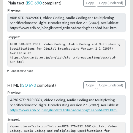
Plain text (
ISO 690
compliant)
Copy
Copy (undated)
Preview:
ARIB STD-B32:2001, Video Coding, Audio Coding and Multiplexing
Specifications for Digital Broadcasting Version 2.1 (2007). Available at
https://www.arib.or.jp/english/std_tr/broadcasting/desc/std-b32.html
Snippet:
ARIB STD-B32:2001, Video Coding, Audio Coding and Multiplexing 
Specifications for Digital Broadcasting Version 2.1 (2007). 
Available at 
https://www.arib.or.jp/english/std_tr/broadcasting/desc/std-
b32.html
Undated variant
HTML (
ISO 690
compliant)
Copy
Copy (undated)
Preview:
ARIB STD-B32:2001
, Video Coding, Audio Coding and Multiplexing
Specifications for Digital Broadcasting Version 2.1 (2007). Available at
https://www.arib.or.jp/english/std_tr/broadcasting/desc/std-b32.html
Snippet:
<span class="citation"><cite>ARIB STD-B32:2001</cite>, Video 
Coding, Audio Coding and Multiplexing Specifications for 