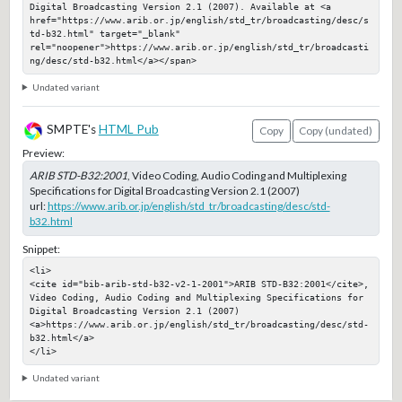
Digital Broadcasting Version 2.1 (2007). Available at <a 
href="https://www.arib.or.jp/english/std_tr/broadcasting/desc/s
td-b32.html" target="_blank" 
rel="noopener">https://www.arib.or.jp/english/std_tr/broadcasti
ng/desc/std-b32.html</a></span>
Undated variant
SMPTE's
HTML Pub
Copy
Copy (undated)
Preview:
ARIB STD-B32:2001
, Video Coding, Audio Coding and Multiplexing
Specifications for Digital Broadcasting Version 2.1 (2007)
url:
https://www.arib.or.jp/english/std_tr/broadcasting/desc/std-
b32.html
Snippet:
<li>

<cite id="bib-arib-std-b32-v2-1-2001">ARIB STD-B32:2001</cite>, 
Video Coding, Audio Coding and Multiplexing Specifications for 
Digital Broadcasting Version 2.1 (2007)

<a>https://www.arib.or.jp/english/std_tr/broadcasting/desc/std-
b32.html</a>

</li>
Undated variant