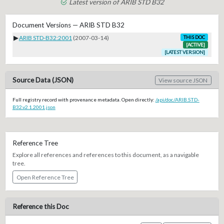
Latest version of ARIB STD B32
Document Versions — ARIB STD B32
▶
ARIB STD-B32:2001
(2007-03-14)
THIS DOC
[ACTIVE]
[LATEST VERSION]
Source Data (JSON)
View source JSON
Full registry record with provenance metadata. Open directly:
/api/doc/ARIB.STD-
B32.v2.1.2001.json
Reference Tree
Explore all references and references to this document, as a navigable
tree.
Open Reference Tree
Reference this Doc