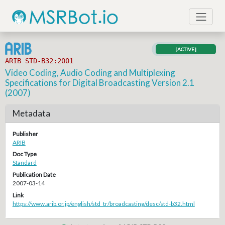
[ACTIVE]
ARIB STD-B32:2001
Video Coding, Audio Coding and Multiplexing
Specifications for Digital Broadcasting Version 2.1
(2007)
Metadata
Publisher
ARIB
Doc Type
Standard
Publication Date
2007-03-14
Link
https://www.arib.or.jp/english/std_tr/broadcasting/desc/std-b32.html