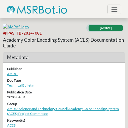
[ACTIVE]
AMPAS TB-2014-001
Academy Color Encoding System (ACES) Documentation
Guide
Metadata
Publisher
AMPAS
Doc Type
Technical Bulletin
Publication Date
2020-04-01
Group
AMPAS Science and Technology Council Academy Color Encoding System
(ACES) Project Committee
Keyword(s)
ACES