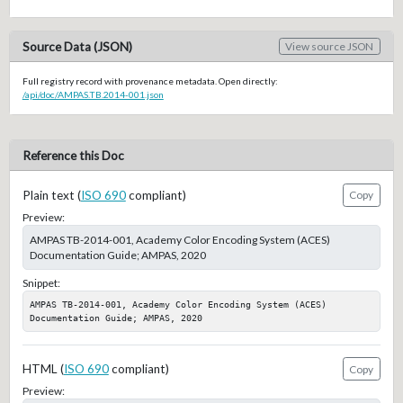
Source Data (JSON)
View source JSON
Full registry record with provenance metadata. Open directly:
/api/doc/AMPAS.TB.2014-001.json
Reference this Doc
Plain text (
ISO 690
compliant)
Copy
Preview:
AMPAS TB-2014-001, Academy Color Encoding System (ACES)
Documentation Guide; AMPAS, 2020
Snippet:
AMPAS TB-2014-001, Academy Color Encoding System (ACES) 
Documentation Guide; AMPAS, 2020
HTML (
ISO 690
compliant)
Copy
Preview: