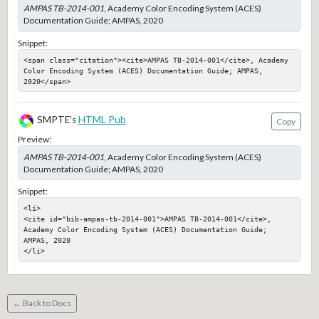
AMPAS TB-2014-001
, Academy Color Encoding System (ACES)
Documentation Guide; AMPAS, 2020
Snippet:
<span class="citation"><cite>AMPAS TB-2014-001</cite>, Academy 
Color Encoding System (ACES) Documentation Guide; AMPAS, 
2020</span>
SMPTE's
HTML Pub
Copy
Preview:
AMPAS TB-2014-001
, Academy Color Encoding System (ACES)
Documentation Guide; AMPAS, 2020
Snippet:
<li>

<cite id="bib-ampas-tb-2014-001">AMPAS TB-2014-001</cite>, 
Academy Color Encoding System (ACES) Documentation Guide; 
AMPAS, 2020

</li>
← Back to Docs