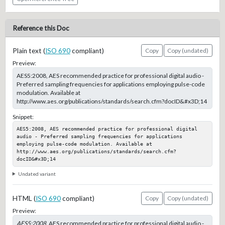
Reference this Doc
Plain text (
ISO 690
compliant)
Copy
Copy (undated)
Preview:
AES5:2008, AES recommended practice for professional digital audio -
Preferred sampling frequencies for applications employing pulse-code
modulation. Available at
http://www.aes.org/publications/standards/search.cfm?docID&#x3D;14
Snippet:
AES5:2008, AES recommended practice for professional digital 
audio - Preferred sampling frequencies for applications 
employing pulse-code modulation. Available at 
http://www.aes.org/publications/standards/search.cfm?
docID&#x3D;14
Undated variant
HTML (
ISO 690
compliant)
Copy
Copy (undated)
Preview:
AES5:2008
, AES recommended practice for professional digital audio -