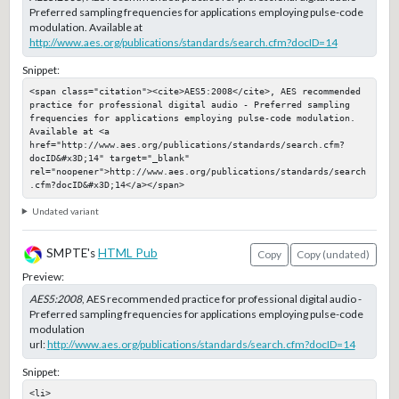
Preferred sampling frequencies for applications employing pulse-code
modulation. Available at
http://www.aes.org/publications/standards/search.cfm?docID=14
Snippet:
<span class="citation"><cite>AES5:2008</cite>, AES recommended 
practice for professional digital audio - Preferred sampling 
frequencies for applications employing pulse-code modulation. 
Available at <a 
href="http://www.aes.org/publications/standards/search.cfm?
docID&#x3D;14" target="_blank" 
rel="noopener">http://www.aes.org/publications/standards/search
.cfm?docID&#x3D;14</a></span>
Undated variant
SMPTE's
HTML Pub
Copy
Copy (undated)
Preview:
AES5:2008
, AES recommended practice for professional digital audio -
Preferred sampling frequencies for applications employing pulse-code
modulation
url:
http://www.aes.org/publications/standards/search.cfm?docID=14
Snippet:
<li>
