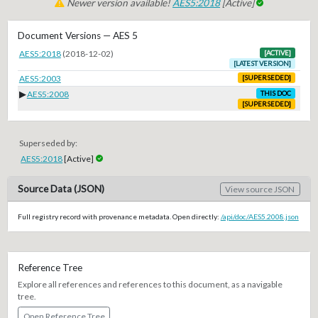
Newer version available!
AES5:2018
[Active]
Document Versions — AES 5
AES5:2018
(2018-12-02)
[ACTIVE]
[LATEST VERSION]
AES5:2003
[SUPERSEDED]
▶
AES5:2008
THIS DOC
[SUPERSEDED]
Superseded by:
AES5:2018
[Active]
Source Data (JSON)
View source JSON
Full registry record with provenance metadata. Open directly:
/api/doc/AES5.2008.json
Reference Tree
Explore all references and references to this document, as a navigable
tree.
Open Reference Tree