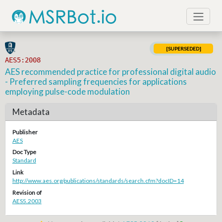
[SUPERSEDED]
AES5:2008
AES recommended practice for professional digital audio
- Preferred sampling frequencies for applications
employing pulse-code modulation
Metadata
Publisher
AES
Doc Type
Standard
Link
http://www.aes.org/publications/standards/search.cfm?docID=14
Revision of
AES5.2003