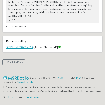
<cite id="bib-aes5-2008">AES5:2008</cite>, AES recommended 
practice for professional digital audio - Preferred sampling 
frequencies for applications employing pulse-code modulation

<a>http://www.aes.org/publications/standards/search.cfm?
docID&#x3D;14</a>

</li>
Undated variant
Referenced By
SMPTE RP 2072:2014
[Active, Stabilized*]
← Back to Docs
Copyright © 2025-26
PrZ3 LLC
(d/b/a
PrZ3
). Built and
curated by
Steve LLamb
.
Information is provided for convenience only. No warranty is expressed or
implied. Use at your own risk. Contributions and feedback are always welcome.
See
License
and
Report Issue
.