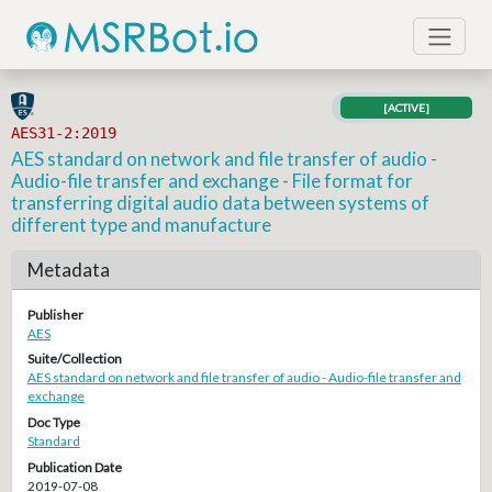
[ACTIVE]
AES31-2:2019
AES standard on network and file transfer of audio -
Audio-file transfer and exchange - File format for
transferring digital audio data between systems of
different type and manufacture
Metadata
Publisher
AES
Suite/Collection
AES standard on network and file transfer of audio - Audio-file transfer and
exchange
Doc Type
Standard
Publication Date
2019-07-08