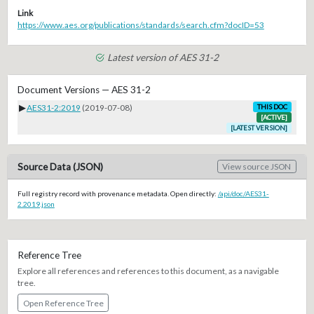
Link
https://www.aes.org/publications/standards/search.cfm?docID=53
Latest version of AES 31-2
Document Versions — AES 31-2
▶
AES31-2:2019
(2019-07-08)
THIS DOC
[ACTIVE]
[LATEST VERSION]
Source Data (JSON)
View source JSON
Full registry record with provenance metadata. Open directly:
/api/doc/AES31-
2.2019.json
Reference Tree
Explore all references and references to this document, as a navigable
tree.
Open Reference Tree