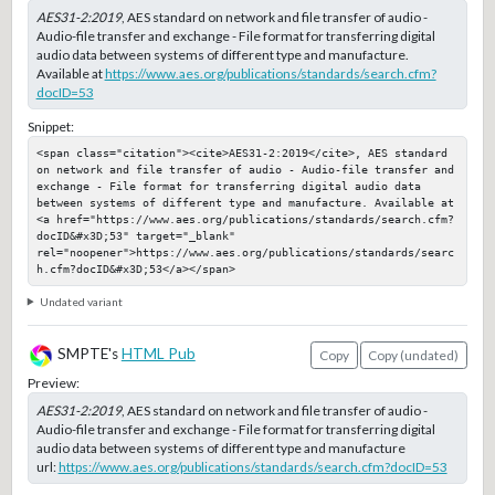
AES31-2:2019
, AES standard on network and file transfer of audio -
Audio-file transfer and exchange - File format for transferring digital
audio data between systems of different type and manufacture.
Available at
https://www.aes.org/publications/standards/search.cfm?
docID=53
Snippet:
<span class="citation"><cite>AES31-2:2019</cite>, AES standard 
on network and file transfer of audio - Audio-file transfer and 
exchange - File format for transferring digital audio data 
between systems of different type and manufacture. Available at 
<a href="https://www.aes.org/publications/standards/search.cfm?
docID&#x3D;53" target="_blank" 
rel="noopener">https://www.aes.org/publications/standards/searc
h.cfm?docID&#x3D;53</a></span>
Undated variant
SMPTE's
HTML Pub
Copy
Copy (undated)
Preview:
AES31-2:2019
, AES standard on network and file transfer of audio -
Audio-file transfer and exchange - File format for transferring digital
audio data between systems of different type and manufacture
url:
https://www.aes.org/publications/standards/search.cfm?docID=53