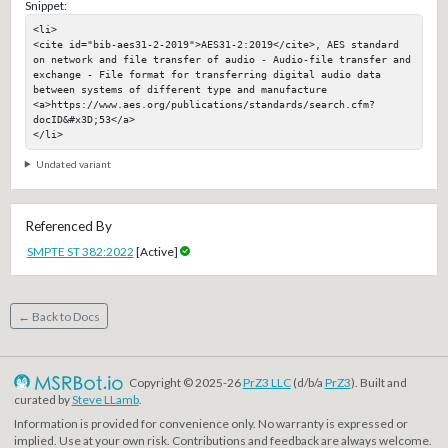
Snippet:
<li>

<cite id="bib-aes31-2-2019">AES31-2:2019</cite>, AES standard 
on network and file transfer of audio - Audio-file transfer and 
exchange - File format for transferring digital audio data 
between systems of different type and manufacture

<a>https://www.aes.org/publications/standards/search.cfm?
docID&#x3D;53</a>

</li>
Undated variant
Referenced By
SMPTE ST 382:2022
[Active]
← Back to Docs
Copyright © 2025-26
PrZ3 LLC
(d/b/a
PrZ3
). Built and
curated by
Steve LLamb
.
Information is provided for convenience only. No warranty is expressed or
implied. Use at your own risk. Contributions and feedback are always welcome.