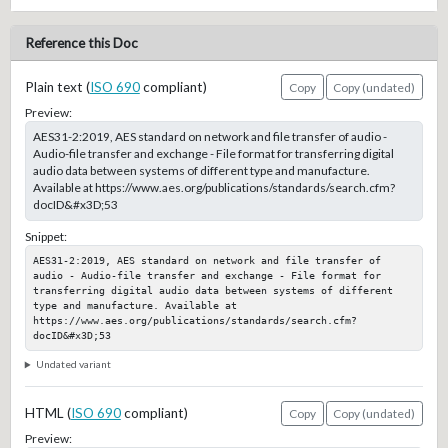
Reference this Doc
Plain text (
ISO 690
compliant)
Copy
Copy (undated)
Preview:
AES31-2:2019, AES standard on network and file transfer of audio -
Audio-file transfer and exchange - File format for transferring digital
audio data between systems of different type and manufacture.
Available at https://www.aes.org/publications/standards/search.cfm?
docID&#x3D;53
Snippet:
AES31-2:2019, AES standard on network and file transfer of 
audio - Audio-file transfer and exchange - File format for 
transferring digital audio data between systems of different 
type and manufacture. Available at 
https://www.aes.org/publications/standards/search.cfm?
docID&#x3D;53
Undated variant
HTML (
ISO 690
compliant)
Copy
Copy (undated)
Preview: