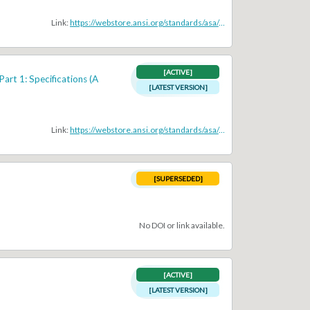
Link:
https://webstore.ansi.org/standards/asa/ansiasas1112004r2009
[ACTIVE]
art 1: Specifications (A
[LATEST VERSION]
Link:
https://webstore.ansi.org/standards/asa/ANSIASAS1112014PartIEC61260
[SUPERSEDED]
No DOI or link available.
[ACTIVE]
[LATEST VERSION]