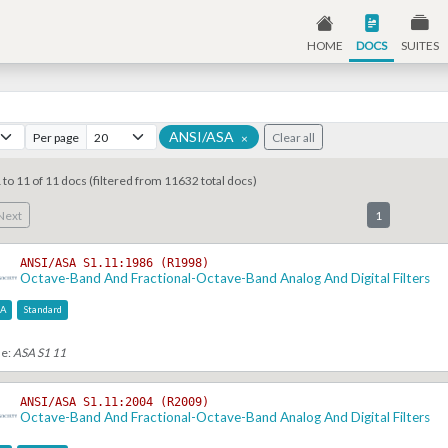
HOME
DOCS
SUITES
ANSI/ASA
Per page
Clear all
×
 to 11 of 11 docs (filtered from 11632 total docs)
Next
1
ANSI/ASA S1.11:1986 (R1998)
Octave-Band And Fractional-Octave-Band Analog And Digital Filters
SA
Standard
se:
ASA S1 11
ANSI/ASA S1.11:2004 (R2009)
Octave-Band And Fractional-Octave-Band Analog And Digital Filters