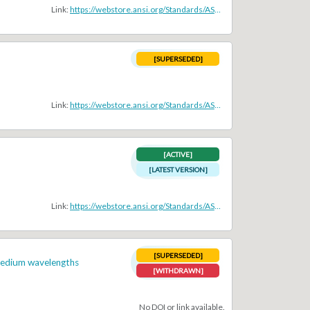
Link:
https://webstore.ansi.org/Standards/ASA/ansiasas1402006r2011
[SUPERSEDED]
Link:
https://webstore.ansi.org/Standards/ASA/ansiasas122008
[ACTIVE]
[LATEST VERSION]
Link:
https://webstore.ansi.org/Standards/ASA/ANSIASAS122019
[SUPERSEDED]
 medium wavelengths
[WITHDRAWN]
No DOI or link available.