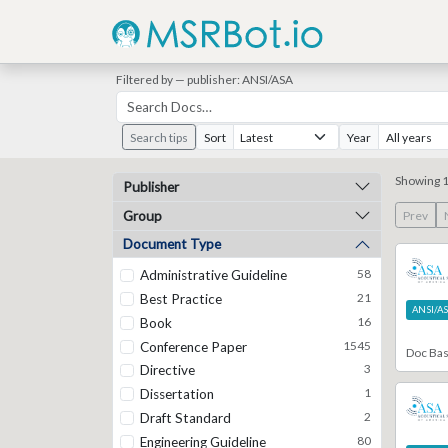
Filtered by — publisher: ANSI/ASA
Search tips
Sort
Year
Showing 1
Publisher
Group
Prev
Document Type
58
Administrative Guideline
21
Best Practice
ANSI/A
16
Book
1545
Conference Paper
Doc Ba
3
Directive
1
Dissertation
2
Draft Standard
80
Engineering Guideline