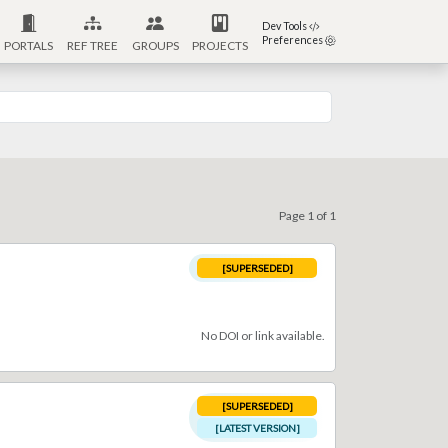
Dev Tools
Preferences
PORTALS
REF TREE
GROUPS
PROJECTS
Page 1 of 1
[SUPERSEDED]
No DOI or link available.
[SUPERSEDED]
[LATEST VERSION]