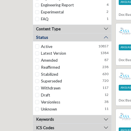
ANSI/A
4
Engineering Report
2
Experimental
Doc Ba
1
FAQ
9
Guideline
Content Type
30
Informational
Status
7881
Journal Article
10857
Active
1
Magazine Article
ANSI/A
1384
Latest Version
1
Manual
Doc Ba
87
Amended
4
Memo
238
Reaffirmed
1
Notation
630
Stabilized
3
Note
720
Superseded
4
Operations Manual
117
Withdrawn
38
ANSI/A
Overview Document
12
Draft
1
Patent
Doc Ba
38
Versionless
2
Procedure
11
Unknown
92
Recommendation
290
Recommended Practice
Keywords
67
Registered Disclosure Document
ICS Codes
15
Registry
ANSI/A