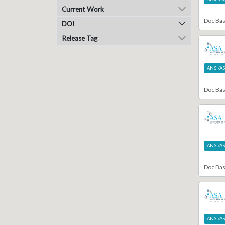
Current Work
4
Report
Doc Ba
86
Specification
DOI
1319
Standard
Release Tag
1
Statement
4
Study Group Report
ANSI/A
1
Style Guide
11
Technical Bulletin
Doc Ba
8
Technical Doc
4
Technical Journal
1
Technical Note
5
Technical Report
1
Template
ANSI/A
15
White Paper
Doc Ba
ANSI/A