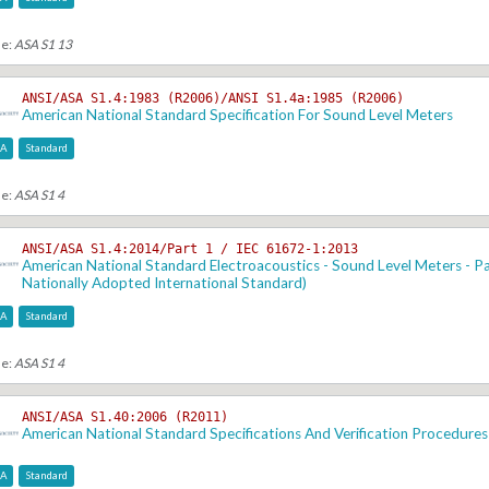
se:
ASA S1 13
ANSI/ASA S1.4:1983 (R2006)/ANSI S1.4a:1985 (R2006)
American National Standard Specification For Sound Level Meters
SA
Standard
se:
ASA S1 4
ANSI/ASA S1.4:2014/Part 1 / IEC 61672-1:2013
American National Standard Electroacoustics - Sound Level Meters - Par
Nationally Adopted International Standard)
SA
Standard
se:
ASA S1 4
ANSI/ASA S1.40:2006 (R2011)
American National Standard Specifications And Verification Procedures
SA
Standard