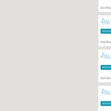
Doc Ba
ANSI/A
Doc Ba
ANSI/A
Doc Ba
ANSI/A