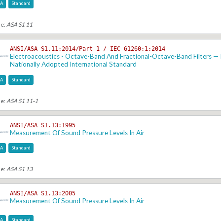
SA
Standard
se:
ASA S1 11
ANSI/ASA S1.11:2014/Part 1 / IEC 61260:1:2014
Electroacoustics - Octave-Band And Fractional-Octave-Band Filters — P
Nationally Adopted International Standard
SA
Standard
se:
ASA S1 11-1
ANSI/ASA S1.13:1995
Measurement Of Sound Pressure Levels In Air
SA
Standard
se:
ASA S1 13
ANSI/ASA S1.13:2005
Measurement Of Sound Pressure Levels In Air
SA
Standard