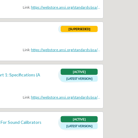
Link:
https://webstore.ansi.org/standards/asa/ansis1132005
[SUPERSEDED]
Link:
https://webstore.ansi.org/standards/asa/ansis11983r20064a1985
[ACTIVE]
t 1: Specifications (A
[LATEST VERSION]
Link:
https://webstore.ansi.org/standards/asa/ansiasas12014partiec616722013
[ACTIVE]
 For Sound Calibrators
[LATEST VERSION]