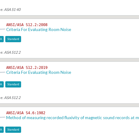
se:
ASA S1 40
ANSI/ASA S12.2:2008
Criteria For Evaluating Room Noise
SA
Standard
se:
ASA S12 2
ANSI/ASA S12.2:2019
Criteria For Evaluating Room Noise
SA
Standard
se:
ASA S12 2
ANSI/ASA S4.6:1982
Method of measuring recorded fluxivity of magnetic sound records at
SA
Standard