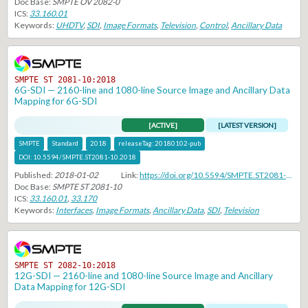
Doc Base:
SMPTE OV 2082-0
ICS:
33.160.01
Keywords:
UHDTV
,
SDI
,
Image Formats
,
Television
,
Control
,
Ancillary Data
SMPTE ST 2081-10:2018
6G-SDI — 2160-line and 1080-line Source Image and Ancillary Data
Mapping for 6G-SDI
[ACTIVE]
[LATEST VERSION]
SMPTE
Standard
2018
releaseTag:
20180102-pub
DOI:
10.5594/SMPTE.ST2081-10.2018
Published:
2018-01-02
Link:
https://doi.org/10.5594/SMPTE.ST2081-10.2018
Doc Base:
SMPTE ST 2081-10
ICS:
33.160.01
,
33.170
Keywords:
Interfaces
,
Image Formats
,
Ancillary Data
,
SDI
,
Television
SMPTE ST 2082-10:2018
12G-SDI — 2160-line and 1080-line Source Image and Ancillary
Data Mapping for 12G-SDI