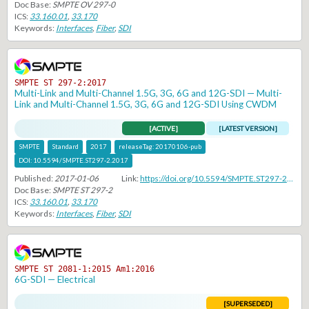
Doc Base:
SMPTE OV 297-0
ICS:
33.160.01
,
33.170
Keywords:
Interfaces
,
Fiber
,
SDI
SMPTE ST 297-2:2017
Multi-Link and Multi-Channel 1.5G, 3G, 6G and 12G-SDI — Multi-
Link and Multi-Channel 1.5G, 3G, 6G and 12G-SDI Using CWDM
[ACTIVE]
[LATEST VERSION]
SMPTE
Standard
2017
releaseTag:
20170106-pub
DOI:
10.5594/SMPTE.ST297-2.2017
Published:
2017-01-06
Link:
https://doi.org/10.5594/SMPTE.ST297-2.2017
Doc Base:
SMPTE ST 297-2
ICS:
33.160.01
,
33.170
Keywords:
Interfaces
,
Fiber
,
SDI
SMPTE ST 2081-1:2015 Am1:2016
6G-SDI — Electrical
[SUPERSEDED]