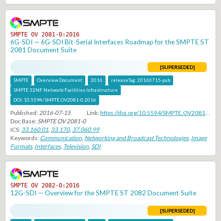
SMPTE OV 2081-0:2016
6G-SDI — 6G-SDI Bit-Serial Interfaces Roadmap for the SMPTE ST
2081 Document Suite
[SUPERSEDED]
SMPTE
Overview Document
2016
releaseTag:
20160715-pub
SMPTE 32NF Network/Facilities Infrastructure
DOI:
10.5594/SMPTE.OV2081-0.2016
Published:
2016-07-15
Link:
https://doi.org/10.5594/SMPTE.OV2081-0.2016
Doc Base:
SMPTE OV 2081-0
ICS:
33.160.01
,
33.170
,
37.060.99
Keywords:
Communication
,
Networking and Broadcast Technologies
,
Image
Formats
,
Interfaces
,
Television
,
SDI
SMPTE OV 2082-0:2016
12G-SDI — Overview for the SMPTE ST 2082 Document Suite
[SUPERSEDED]