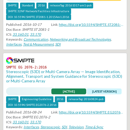
SMPTE
Standard
2016
releaseTag:
20161017-am1-pub
SMPTE 32NF Network/Facilities Infrastructure
DOI:
10.5594/SMPTE.ST2081-1.2015Am1.2016
Published:
2016-10-17
Link:
https://doi.org/10.5594/SMPTE.ST2081-1.2015Am1.2016
Doc Base:
SMPTE ST 2081-1
ICS:
33.160.01
,
33.170
Keywords:
Communication
,
Networking and Broadcast Technologies
,
Interfaces
,
Test & Measurement
,
SDI
SMPTE EG 2076-2:2016
Stereoscopic (S3D) or Multi-Camera Array — Image Identification,
Alignment, Transport and System Guidance for Stereoscopic (S3D)
or Multi-Camera Array
[ACTIVE]
[LATEST VERSION]
SMPTE
Engineering Guideline
2016
releaseTag:
20160824-pub
DOI:
10.5594/SMPTE.EG2076-2.2016
Published:
2016-08-24
Link:
https://doi.org/10.5594/SMPTE.EG2076-2.2016
Doc Base:
SMPTE EG 2076-2
ICS:
33.160.01
,
33.170
Keywords:
Interfaces
,
Stereoscopic
,
SDI
,
Television
,
Time & Sync