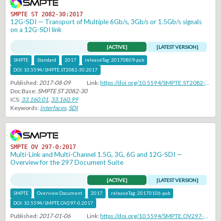
SMPTE ST 2082-30:2017
12G-SDI — Transport of Multiple 6Gb/s, 3Gb/s or 1.5Gb/s signals
on a 12G-SDI link
[ACTIVE]
[LATEST VERSION]
SMPTE
Standard
2017
releaseTag:
20170809-pub
DOI:
10.5594/SMPTE.ST2082-30.2017
Published:
2017-08-09
Link:
https://doi.org/10.5594/SMPTE.ST2082-30.2017
Doc Base:
SMPTE ST 2082-30
ICS:
33.160.01
,
33.160.99
Keywords:
Interfaces
,
SDI
SMPTE OV 297-0:2017
Multi-Link and Multi-Channel 1.5G, 3G, 6G and 12G-SDI —
Overview for the 297 Document Suite
[ACTIVE]
[LATEST VERSION]
SMPTE
Overview Document
2017
releaseTag:
20170106-pub
DOI:
10.5594/SMPTE.OV297-0.2017
Published:
2017-01-06
Link:
https://doi.org/10.5594/SMPTE.OV297-0.2017