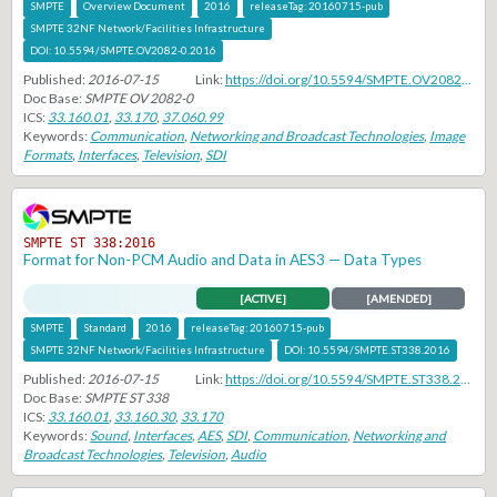
SMPTE
Overview Document
2016
releaseTag:
20160715-pub
SMPTE 32NF Network/Facilities Infrastructure
DOI:
10.5594/SMPTE.OV2082-0.2016
Published:
2016-07-15
Link:
https://doi.org/10.5594/SMPTE.OV2082-0.2016
Doc Base:
SMPTE OV 2082-0
ICS:
33.160.01
,
33.170
,
37.060.99
Keywords:
Communication
,
Networking and Broadcast Technologies
,
Image
Formats
,
Interfaces
,
Television
,
SDI
SMPTE ST 338:2016
Format for Non-PCM Audio and Data in AES3 — Data Types
[ACTIVE]
[AMENDED]
SMPTE
Standard
2016
releaseTag:
20160715-pub
SMPTE 32NF Network/Facilities Infrastructure
DOI:
10.5594/SMPTE.ST338.2016
Published:
2016-07-15
Link:
https://doi.org/10.5594/SMPTE.ST338.2016
Doc Base:
SMPTE ST 338
ICS:
33.160.01
,
33.160.30
,
33.170
Keywords:
Sound
,
Interfaces
,
AES
,
SDI
,
Communication
,
Networking and
Broadcast Technologies
,
Television
,
Audio