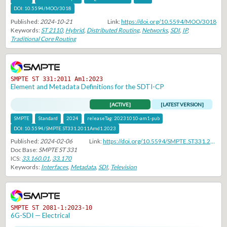
DOI:
10.5594/MOO/3018
Published:
2024-10-21
Link:
https://doi.org/10.5594/MOO/3018
Keywords:
ST 2110
,
Hybrid
,
Distributed Routing
,
Networks
,
SDI
,
IP
,
Traditional Core Routing
SMPTE ST 331:2011 Am1:2023
Element and Metadata Definitions for the SDTI-CP
[ACTIVE]
[LATEST VERSION]
SMPTE
Standard
2024
releaseTag:
20231010-am1-pub
DOI:
10.5594/SMPTE.ST331.2011Amd1.2023
Published:
2024-02-06
Link:
https://doi.org/10.5594/SMPTE.ST331.2011Amd1.2023
Doc Base:
SMPTE ST 331
ICS:
33.160.01
,
33.170
Keywords:
Interfaces
,
Metadata
,
SDI
,
Television
SMPTE ST 2081-1:2023-10
6G-SDI — Electrical