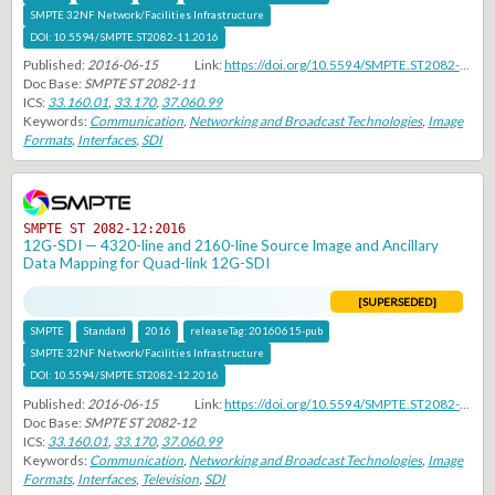
SMPTE 32NF Network/Facilities Infrastructure
DOI:
10.5594/SMPTE.ST2082-11.2016
Published:
2016-06-15
Link:
https://doi.org/10.5594/SMPTE.ST2082-11.2016
Doc Base:
SMPTE ST 2082-11
ICS:
33.160.01
,
33.170
,
37.060.99
Keywords:
Communication
,
Networking and Broadcast Technologies
,
Image
Formats
,
Interfaces
,
SDI
SMPTE ST 2082-12:2016
12G-SDI — 4320-line and 2160-line Source Image and Ancillary
Data Mapping for Quad-link 12G-SDI
[SUPERSEDED]
SMPTE
Standard
2016
releaseTag:
20160615-pub
SMPTE 32NF Network/Facilities Infrastructure
DOI:
10.5594/SMPTE.ST2082-12.2016
Published:
2016-06-15
Link:
https://doi.org/10.5594/SMPTE.ST2082-12.2016
Doc Base:
SMPTE ST 2082-12
ICS:
33.160.01
,
33.170
,
37.060.99
Keywords:
Communication
,
Networking and Broadcast Technologies
,
Image
Formats
,
Interfaces
,
Television
,
SDI