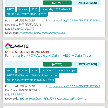
[ACTIVE]
[LATEST VERSION]
SMPTE
Standard
2023
releaseTag:
20231020-pub
DOI:
10.5594/SMPTE.ST2081-1.2023
Published:
2023-10-20
Link:
https://doi.org/10.5594/SMPTE.ST2081-1.2023
Doc Base:
SMPTE ST 2081-1
ICS:
33.160.01
,
33.170
Keywords:
Interfaces
,
Test & Measurement
,
SDI
SMPTE ST 338:2016 Am1:2019
Format for Non-PCM Audio and Data in AES3 — Data Types
[ACTIVE]
[LATEST VERSION]
SMPTE
Standard
2019
releaseTag:
20191018-am1-pub
SMPTE 32NF Network/Facilities Infrastructure
DOI:
10.5594/SMPTE.ST338.2016Am1.2019
Published:
2019-10-18
Link:
https://doi.org/10.5594/SMPTE.ST338.2016Am1.2019
Doc Base:
SMPTE ST 338
ICS:
33.160.01
Keywords:
Sound
,
Interfaces
,
AES
,
SDI
,
Metadata
,
Audio
,
Control