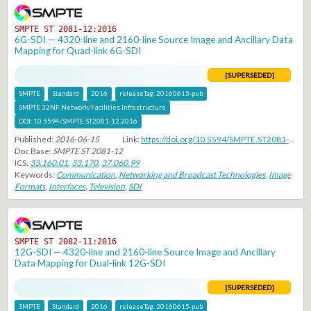
SMPTE ST 2081-12:2016
6G-SDI — 4320-line and 2160-line Source Image and Ancillary Data
Mapping for Quad-link 6G-SDI
[SUPERSEDED]
SMPTE
Standard
2016
releaseTag:
20160615-pub
SMPTE 32NF Network/Facilities Infrastructure
DOI:
10.5594/SMPTE.ST2081-12.2016
Published:
2016-06-15
Link:
https://doi.org/10.5594/SMPTE.ST2081-12.2016
Doc Base:
SMPTE ST 2081-12
ICS:
33.160.01
,
33.170
,
37.060.99
Keywords:
Communication
,
Networking and Broadcast Technologies
,
Image
Formats
,
Interfaces
,
Television
,
SDI
SMPTE ST 2082-11:2016
12G-SDI — 4320-line and 2160-line Source Image and Ancillary
Data Mapping for Dual-link 12G-SDI
[SUPERSEDED]
SMPTE
Standard
2016
releaseTag:
20160615-pub