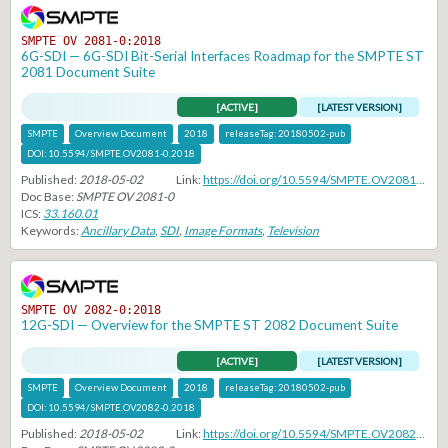
SMPTE OV 2081-0:2018
6G-SDI — 6G-SDI Bit-Serial Interfaces Roadmap for the SMPTE ST
2081 Document Suite
[ACTIVE]
[LATEST VERSION]
SMPTE
Overview Document
2018
releaseTag:
20180502-pub
DOI:
10.5594/SMPTE.OV2081-0.2018
Published:
2018-05-02
Link:
https://doi.org/10.5594/SMPTE.OV2081-0.2018
Doc Base:
SMPTE OV 2081-0
ICS:
33.160.01
Keywords:
Ancillary Data
,
SDI
,
Image Formats
,
Television
SMPTE OV 2082-0:2018
12G-SDI — Overview for the SMPTE ST 2082 Document Suite
[ACTIVE]
[LATEST VERSION]
SMPTE
Overview Document
2018
releaseTag:
20180502-pub
DOI:
10.5594/SMPTE.OV2082-0.2018
Published:
2018-05-02
Link:
https://doi.org/10.5594/SMPTE.OV2082-0.2018