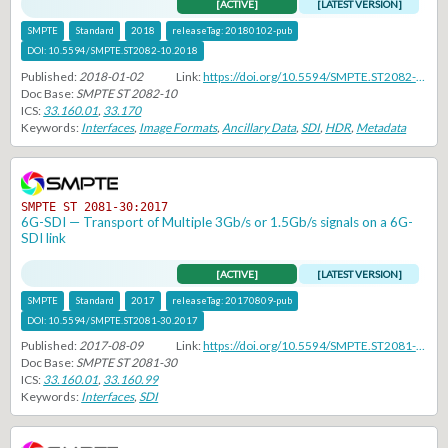
[ACTIVE]
[LATEST VERSION]
SMPTE
Standard
2018
releaseTag:
20180102-pub
DOI:
10.5594/SMPTE.ST2082-10.2018
Published:
2018-01-02
Link:
https://doi.org/10.5594/SMPTE.ST2082-10.2018
Doc Base:
SMPTE ST 2082-10
ICS:
33.160.01
,
33.170
Keywords:
Interfaces
,
Image Formats
,
Ancillary Data
,
SDI
,
HDR
,
Metadata
SMPTE ST 2081-30:2017
6G-SDI — Transport of Multiple 3Gb/s or 1.5Gb/s signals on a 6G-
SDI link
[ACTIVE]
[LATEST VERSION]
SMPTE
Standard
2017
releaseTag:
20170809-pub
DOI:
10.5594/SMPTE.ST2081-30.2017
Published:
2017-08-09
Link:
https://doi.org/10.5594/SMPTE.ST2081-30.2017
Doc Base:
SMPTE ST 2081-30
ICS:
33.160.01
,
33.160.99
Keywords:
Interfaces
,
SDI