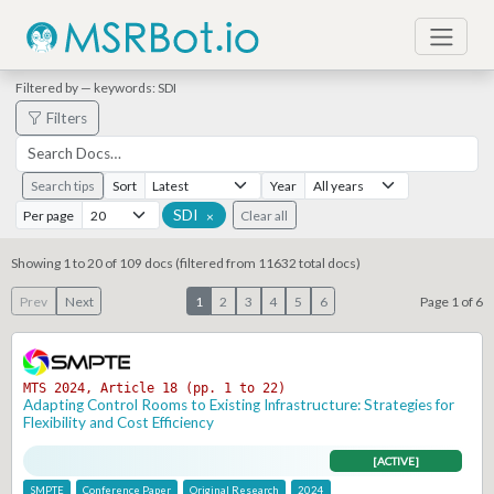
Filtered by — keywords: SDI
Filters
Search tips
Sort
Year
SDI
Per page
Clear all
×
Showing 1 to 20 of 109 docs (filtered from 11632 total docs)
Prev
Next
1
2
3
4
5
6
Page 1 of 6
MTS 2024, Article 18 (pp. 1 to 22)
Adapting Control Rooms to Existing Infrastructure: Strategies for
Flexibility and Cost Efficiency
[ACTIVE]
SMPTE
Conference Paper
Original Research
2024