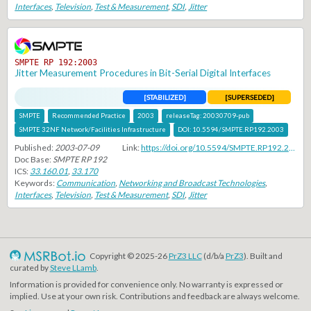
Interfaces
,
Television
,
Test & Measurement
,
SDI
,
Jitter
SMPTE RP 192:2003
Jitter Measurement Procedures in Bit-Serial Digital Interfaces
[STABILIZED]
[SUPERSEDED]
SMPTE
Recommended Practice
2003
releaseTag:
20030709-pub
SMPTE 32NF Network/Facilities Infrastructure
DOI:
10.5594/SMPTE.RP192.2003
Published:
2003-07-09
Link:
https://doi.org/10.5594/SMPTE.RP192.2003
Doc Base:
SMPTE RP 192
ICS:
33.160.01
,
33.170
Keywords:
Communication
,
Networking and Broadcast Technologies
,
Interfaces
,
Television
,
Test & Measurement
,
SDI
,
Jitter
Copyright © 2025-26
PrZ3 LLC
(d/b/a
PrZ3
). Built and
curated by
Steve LLamb
.
Information is provided for convenience only. No warranty is expressed or
implied. Use at your own risk. Contributions and feedback are always welcome.