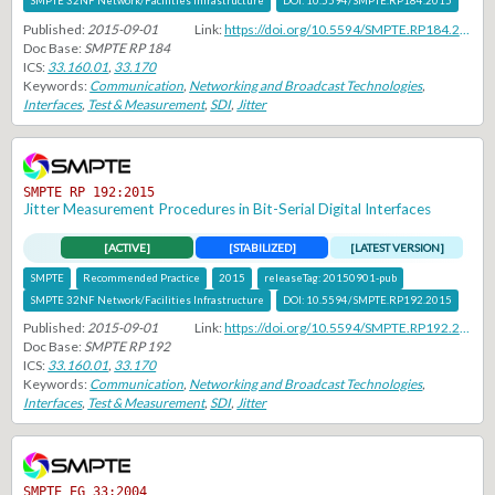
SMPTE 32NF Network/Facilities Infrastructure
DOI:
10.5594/SMPTE.RP184.2015
Published:
2015-09-01
Link:
https://doi.org/10.5594/SMPTE.RP184.2015
Doc Base:
SMPTE RP 184
ICS:
33.160.01
,
33.170
Keywords:
Communication
,
Networking and Broadcast Technologies
,
Interfaces
,
Test & Measurement
,
SDI
,
Jitter
SMPTE RP 192:2015
Jitter Measurement Procedures in Bit-Serial Digital Interfaces
[ACTIVE]
[STABILIZED]
[LATEST VERSION]
SMPTE
Recommended Practice
2015
releaseTag:
20150901-pub
SMPTE 32NF Network/Facilities Infrastructure
DOI:
10.5594/SMPTE.RP192.2015
Published:
2015-09-01
Link:
https://doi.org/10.5594/SMPTE.RP192.2015
Doc Base:
SMPTE RP 192
ICS:
33.160.01
,
33.170
Keywords:
Communication
,
Networking and Broadcast Technologies
,
Interfaces
,
Test & Measurement
,
SDI
,
Jitter
SMPTE EG 33:2004