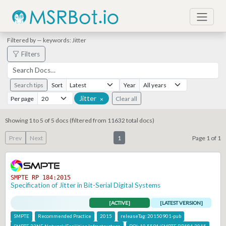
Filtered by — keywords: Jitter
Filters
Search tips
Sort
Year
Jitter
Per page
Clear all
×
Showing 1 to 5 of 5 docs (filtered from 11632 total docs)
Prev
Next
1
Page 1 of 1
SMPTE RP 184:2015
Specification of Jitter in Bit-Serial Digital Systems
[ACTIVE]
[LATEST VERSION]
SMPTE
Recommended Practice
2015
releaseTag:
20150901-pub