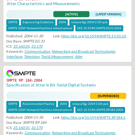
Jitter Characteristics and Measurements
[ACTIVE]
[LATEST VERSION]
SMPTE
Engineering Guideline
2004
releaseTag:
20041130-pub
SMPTE 32NF Network/Facilities Infrastructure
DOI:
10.5594/SMPTE.EG33.2004
Published:
2004-11-30
Link:
https://doi.org/10.5594/SMPTE.EG33.2004
Doc Base:
SMPTE EG 33
ICS:
33.160.01
,
33.170
Keywords:
Communication
,
Networking and Broadcast Technologies
,
Interfaces
,
Television
,
Test & Measurement
,
Jitter
SMPTE RP 184:2004
Specification of Jitter in Bit-Serial Digital Systems
[SUPERSEDED]
SMPTE
Recommended Practice
2004
releaseTag:
20041130-pub
SMPTE 32NF Network/Facilities Infrastructure
DOI:
10.5594/SMPTE.RP184.2004
Published:
2004-11-30
Link:
https://doi.org/10.5594/SMPTE.RP184.2004
Doc Base:
SMPTE RP 184
ICS:
33.160.01
,
33.170
Keywords:
Communication
,
Networking and Broadcast Technologies
,