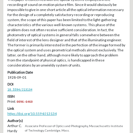
recording of sound on motion picture film. Since it would obviously be
impossible to give in one short article all the optical information necessary
for the design of a completely satisfactory recording or reproducing
system, the scope of this paper has been limited to the light-gathering
characteristics of the various well-known systems. This phase of the
problem does not often receive sufficient consideration. In fact, the
photometry of optical systems in general falls somewhere between the
field of interest of the lens designer and that of the illuminating engineer.
The former is primarily interested in the perfection of the image formed by
the optical system and uses geometrical methods almost exclusively. The
latter, on the other hand, although more likely to approach the problem
from the standpoint of physical optics, is handicapped in these
considerations by an unwieldy system of units.
Publication Date
1928-09-01
DOI
10.5594/J13134
ISSN
Print:
0096-6460
Link
https://doi.org/10.5594/J13134
Author(s)
Arthur C.
Associate Professor of Optics and Photography, Massachusetts Institute
Hardy
of Technology, Cambridge, Mass.