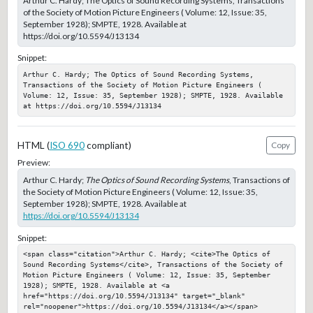
Arthur C. Hardy; The Optics of Sound Recording Systems, Transactions
of the Society of Motion Picture Engineers ( Volume: 12, Issue: 35,
September 1928); SMPTE, 1928. Available at
https://doi.org/10.5594/J13134
Snippet:
Arthur C. Hardy; The Optics of Sound Recording Systems, 
Transactions of the Society of Motion Picture Engineers ( 
Volume: 12, Issue: 35, September 1928); SMPTE, 1928. Available 
at https://doi.org/10.5594/J13134
HTML (
ISO 690
compliant)
Copy
Preview:
Arthur C. Hardy;
The Optics of Sound Recording Systems
, Transactions of
the Society of Motion Picture Engineers ( Volume: 12, Issue: 35,
September 1928); SMPTE, 1928. Available at
https://doi.org/10.5594/J13134
Snippet:
<span class="citation">Arthur C. Hardy; <cite>The Optics of 
Sound Recording Systems</cite>, Transactions of the Society of 
Motion Picture Engineers ( Volume: 12, Issue: 35, September 
1928); SMPTE, 1928. Available at <a 
href="https://doi.org/10.5594/J13134" target="_blank" 
rel="noopener">https://doi.org/10.5594/J13134</a></span>