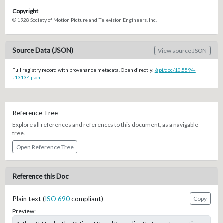
Copyright
© 1928 Society of Motion Picture and Television Engineers, Inc.
Source Data (JSON)
View source JSON
Full registry record with provenance metadata. Open directly:
/api/doc/10.5594-
J13134.json
Reference Tree
Explore all references and references to this document, as a navigable
tree.
Open Reference Tree
Reference this Doc
Plain text (
ISO 690
compliant)
Copy
Preview: