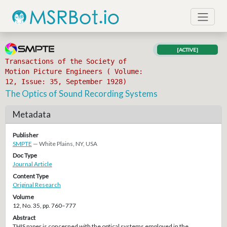
[ACTIVE]
Transactions of the Society of
Motion Picture Engineers ( Volume:
12, Issue: 35, September 1928)
The Optics of Sound Recording Systems
Metadata
Publisher
SMPTE
— White Plains, NY, USA
Doc Type
Journal Article
Content Type
Original Research
Volume
12, No. 35, pp. 760–777
Abstract
THIS paper is concerned with the optical systems employed in the