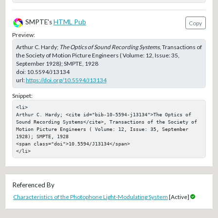
SMPTE's
HTML Pub
Copy
Preview:
Arthur C. Hardy;
The Optics of Sound Recording Systems
, Transactions of
the Society of Motion Picture Engineers ( Volume: 12, Issue: 35,
September 1928); SMPTE, 1928
doi:
10.5594/J13134
url:
https://doi.org/10.5594/J13134
Snippet:
<li>

Arthur C. Hardy; <cite id="bib-10-5594-j13134">The Optics of 
Sound Recording Systems</cite>, Transactions of the Society of 
Motion Picture Engineers ( Volume: 12, Issue: 35, September 
1928); SMPTE, 1928

<span class="doi">10.5594/J13134</span>

</li>
Referenced By
Characteristics of the Photophone Light-Modulating System
[Active]