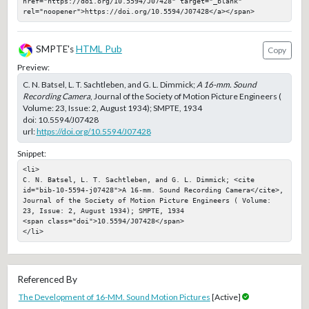
href="https://doi.org/10.5594/J07428" target="_blank" 
rel="noopener">https://doi.org/10.5594/J07428</a></span>
SMPTE's
HTML Pub
Copy
Preview:
C. N. Batsel, L. T. Sachtleben, and G. L. Dimmick;
A 16-mm. Sound
Recording Camera
, Journal of the Society of Motion Picture Engineers (
Volume: 23, Issue: 2, August 1934); SMPTE, 1934
doi:
10.5594/J07428
url:
https://doi.org/10.5594/J07428
Snippet:
<li>

C. N. Batsel, L. T. Sachtleben, and G. L. Dimmick; <cite 
id="bib-10-5594-j07428">A 16-mm. Sound Recording Camera</cite>, 
Journal of the Society of Motion Picture Engineers ( Volume: 
23, Issue: 2, August 1934); SMPTE, 1934

<span class="doi">10.5594/J07428</span>

</li>
Referenced By
The Development of 16-MM. Sound Motion Pictures
[Active]