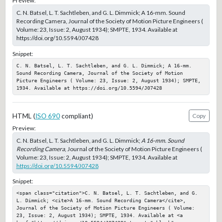
Preview:
C. N. Batsel, L. T. Sachtleben, and G. L. Dimmick; A 16-mm. Sound
Recording Camera, Journal of the Society of Motion Picture Engineers (
Volume: 23, Issue: 2, August 1934); SMPTE, 1934. Available at
https://doi.org/10.5594/J07428
Snippet:
C. N. Batsel, L. T. Sachtleben, and G. L. Dimmick; A 16-mm. 
Sound Recording Camera, Journal of the Society of Motion 
Picture Engineers ( Volume: 23, Issue: 2, August 1934); SMPTE, 
1934. Available at https://doi.org/10.5594/J07428
HTML (
ISO 690
compliant)
Copy
Preview:
C. N. Batsel, L. T. Sachtleben, and G. L. Dimmick;
A 16-mm. Sound
Recording Camera
, Journal of the Society of Motion Picture Engineers (
Volume: 23, Issue: 2, August 1934); SMPTE, 1934. Available at
https://doi.org/10.5594/J07428
Snippet:
<span class="citation">C. N. Batsel, L. T. Sachtleben, and G. 
L. Dimmick; <cite>A 16-mm. Sound Recording Camera</cite>, 
Journal of the Society of Motion Picture Engineers ( Volume: 
23, Issue: 2, August 1934); SMPTE, 1934. Available at <a 