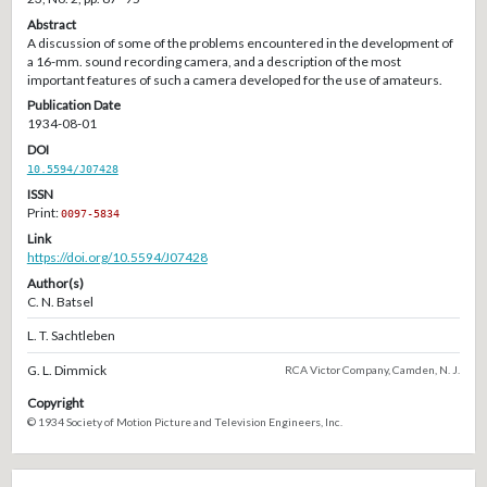
Abstract
A discussion of some of the problems encountered in the development of
a 16-mm. sound recording camera, and a description of the most
important features of such a camera developed for the use of amateurs.
Publication Date
1934-08-01
DOI
10.5594/J07428
ISSN
Print:
0097-5834
Link
https://doi.org/10.5594/J07428
Author(s)
C. N. Batsel
L. T. Sachtleben
G. L. Dimmick
RCA Victor Company, Camden, N. J.
Copyright
© 1934 Society of Motion Picture and Television Engineers, Inc.