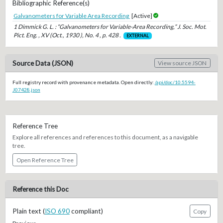
Bibliographic Reference(s)
Galvanometers for Variable Area Recording
[Active]
1 Dimmick G. L. : “Galvanometers for Variable-Area Recording,” J. Soc. Mot.
Pict. Eng. , XV (Oct., 1930 ), No. 4 , p. 428 .
EXTERNAL
Source Data (JSON)
View source JSON
Full registry record with provenance metadata. Open directly:
/api/doc/10.5594-
J07428.json
Reference Tree
Explore all references and references to this document, as a navigable
tree.
Open Reference Tree
Reference this Doc
Plain text (
ISO 690
compliant)
Copy