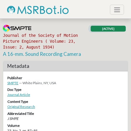
[ACTIVE]
Journal of the Society of Motion
Picture Engineers ( Volume: 23,
Issue: 2, August 1934)
A 16-mm. Sound Recording Camera
Metadata
Publisher
SMPTE
— White Plains, NY, USA
Doc Type
Journal Article
Content Type
Original Research
Abbreviated Title
J SMPE
Volume
23, No. 2, pp. 87–95