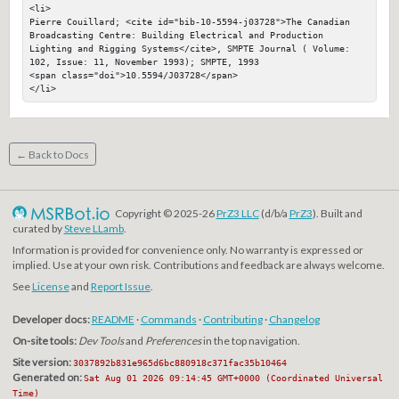
<li>

Pierre Couillard; <cite id="bib-10-5594-j03728">The Canadian 
Broadcasting Centre: Building Electrical and Production 
Lighting and Rigging Systems</cite>, SMPTE Journal ( Volume: 
102, Issue: 11, November 1993); SMPTE, 1993

<span class="doi">10.5594/J03728</span>

</li>
← Back to Docs
Copyright © 2025-26
PrZ3 LLC
(d/b/a
PrZ3
). Built and
curated by
Steve LLamb
.
Information is provided for convenience only. No warranty is expressed or
implied. Use at your own risk. Contributions and feedback are always welcome.
See
License
and
Report Issue
.
Developer docs:
README
·
Commands
·
Contributing
·
Changelog
On-site tools:
Dev Tools
and
Preferences
in the top navigation.
Site version:
3037892b831e965d6bc880918c371fac35b10464
Generated on:
Sat Aug 01 2026 09:14:45 GMT+0000 (Coordinated Universal
Time)