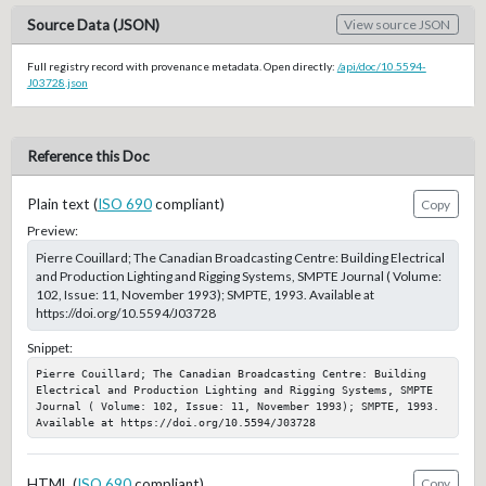
Source Data (JSON)
View source JSON
Full registry record with provenance metadata. Open directly:
/api/doc/10.5594-
J03728.json
Reference this Doc
Plain text (
ISO 690
compliant)
Copy
Preview:
Pierre Couillard; The Canadian Broadcasting Centre: Building Electrical
and Production Lighting and Rigging Systems, SMPTE Journal ( Volume:
102, Issue: 11, November 1993); SMPTE, 1993. Available at
https://doi.org/10.5594/J03728
Snippet:
Pierre Couillard; The Canadian Broadcasting Centre: Building 
Electrical and Production Lighting and Rigging Systems, SMPTE 
Journal ( Volume: 102, Issue: 11, November 1993); SMPTE, 1993. 
Available at https://doi.org/10.5594/J03728
HTML (
ISO 690
compliant)
Copy