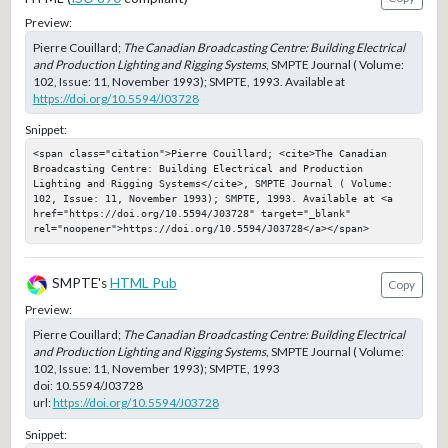
Preview:
Pierre Couillard;
The Canadian Broadcasting Centre: Building Electrical
and Production Lighting and Rigging Systems
, SMPTE Journal ( Volume:
102, Issue: 11, November 1993); SMPTE, 1993. Available at
https://doi.org/10.5594/J03728
Snippet:
<span class="citation">Pierre Couillard; <cite>The Canadian 
Broadcasting Centre: Building Electrical and Production 
Lighting and Rigging Systems</cite>, SMPTE Journal ( Volume: 
102, Issue: 11, November 1993); SMPTE, 1993. Available at <a 
href="https://doi.org/10.5594/J03728" target="_blank" 
rel="noopener">https://doi.org/10.5594/J03728</a></span>
SMPTE's
HTML Pub
Copy
Preview:
Pierre Couillard;
The Canadian Broadcasting Centre: Building Electrical
and Production Lighting and Rigging Systems
, SMPTE Journal ( Volume:
102, Issue: 11, November 1993); SMPTE, 1993
doi:
10.5594/J03728
url:
https://doi.org/10.5594/J03728
Snippet: