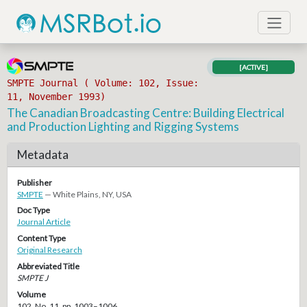
[ACTIVE]
SMPTE Journal ( Volume: 102, Issue:
11, November 1993)
The Canadian Broadcasting Centre: Building Electrical
and Production Lighting and Rigging Systems
Metadata
Publisher
SMPTE
— White Plains, NY, USA
Doc Type
Journal Article
Content Type
Original Research
Abbreviated Title
SMPTE J
Volume
102, No. 11, pp. 1003–1006