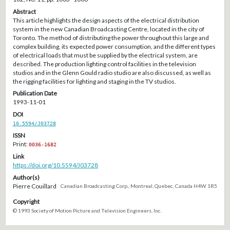
Abstract
This article highlights the design aspects of the electrical distribution
system in the new Canadian Broadcasting Centre, located in the city of
Toronto. The method of distributing the power throughout this large and
complex building, its expected power consumption, and the different types
of electrical loads that must be supplied by the electrical system, are
described. The production lighting control facilities in the television
studios and in the Glenn Gould radio studio are also discussed, as well as
the rigging facilities for lighting and staging in the TV studios.
Publication Date
1993-11-01
DOI
10.5594/J03728
ISSN
Print:
0036-1682
Link
https://doi.org/10.5594/J03728
Author(s)
Pierre Couillard
Canadian Broadcasting Corp., Montreal, Quebec, Canada H4W 1R5
Copyright
© 1993 Society of Motion Picture and Television Engineers, Inc.