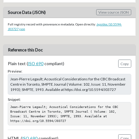
Source Data (JSON)
View source JSON
Full registry record with provenance metadata. Open directly:
/api/doc/10.5594-
J03727.json
Reference this Doc
Plain text (
ISO 690
compliant)
Copy
Preview:
Jean-Pierre Legault; Acoustical Considerations for the CBC Broadcast
Centre in Toronto, SMPTE Journal ( Volume: 102, Issue: 11, November
1993); SMPTE, 1993. Available at https://doi.org/10.5594/J03727
Snippet:
Jean-Pierre Legault; Acoustical Considerations for the CBC 
Broadcast Centre in Toronto, SMPTE Journal ( Volume: 102, 
Issue: 11, November 1993); SMPTE, 1993. Available at 
https://doi.org/10.5594/J03727
HTML (
ISO 690
compliant)
Copy