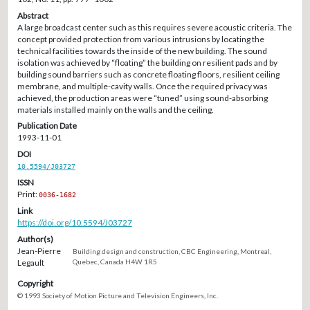
Abstract
A large broadcast center such as this requires severe acoustic criteria. The
concept provided protection from various intrusions by locating the
technical facilities towards the inside of the new building. The sound
isolation was achieved by “floating” the building on resilient pads and by
building sound barriers such as concrete floating floors, resilient ceiling
membrane, and multiple-cavity walls. Once the required privacy was
achieved, the production areas were “tuned” using sound-absorbing
materials installed mainly on the walls and the ceiling.
Publication Date
1993-11-01
DOI
10.5594/J03727
ISSN
Print:
0036-1682
Link
https://doi.org/10.5594/J03727
Author(s)
Jean-Pierre
Building design and construction, CBC Engineering, Montreal,
Legault
Quebec, Canada H4W 1R5
Copyright
© 1993 Society of Motion Picture and Television Engineers, Inc.