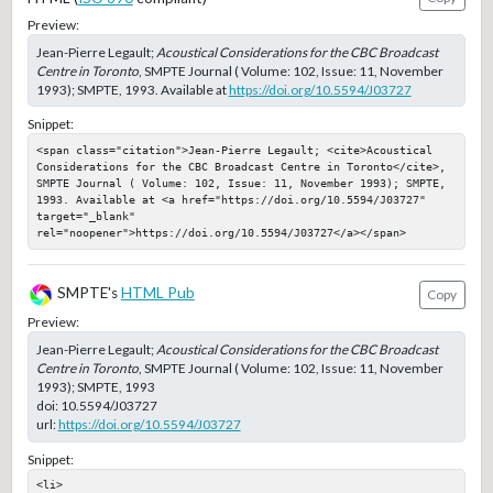
Preview:
Jean-Pierre Legault;
Acoustical Considerations for the CBC Broadcast
Centre in Toronto
, SMPTE Journal ( Volume: 102, Issue: 11, November
1993); SMPTE, 1993. Available at
https://doi.org/10.5594/J03727
Snippet:
<span class="citation">Jean-Pierre Legault; <cite>Acoustical 
Considerations for the CBC Broadcast Centre in Toronto</cite>, 
SMPTE Journal ( Volume: 102, Issue: 11, November 1993); SMPTE, 
1993. Available at <a href="https://doi.org/10.5594/J03727" 
target="_blank" 
rel="noopener">https://doi.org/10.5594/J03727</a></span>
SMPTE's
HTML Pub
Copy
Preview:
Jean-Pierre Legault;
Acoustical Considerations for the CBC Broadcast
Centre in Toronto
, SMPTE Journal ( Volume: 102, Issue: 11, November
1993); SMPTE, 1993
doi:
10.5594/J03727
url:
https://doi.org/10.5594/J03727
Snippet:
<li>
