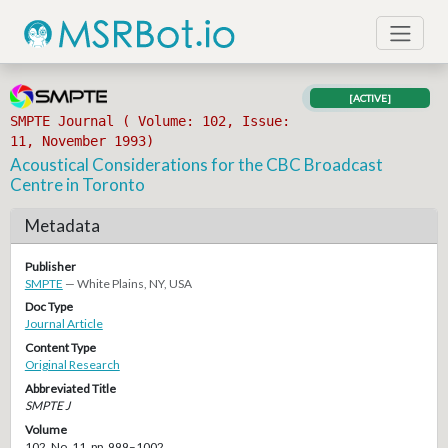
[ACTIVE]
SMPTE Journal ( Volume: 102, Issue:
11, November 1993)
Acoustical Considerations for the CBC Broadcast
Centre in Toronto
Metadata
Publisher
SMPTE
— White Plains, NY, USA
Doc Type
Journal Article
Content Type
Original Research
Abbreviated Title
SMPTE J
Volume
102, No. 11, pp. 999–1002