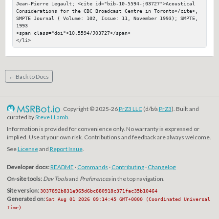
Jean-Pierre Legault; <cite id="bib-10-5594-j03727">Acoustical 
Considerations for the CBC Broadcast Centre in Toronto</cite>, 
SMPTE Journal ( Volume: 102, Issue: 11, November 1993); SMPTE, 
1993

<span class="doi">10.5594/J03727</span>

</li>
← Back to Docs
Copyright © 2025-26
PrZ3 LLC
(d/b/a
PrZ3
). Built and
curated by
Steve LLamb
.
Information is provided for convenience only. No warranty is expressed or
implied. Use at your own risk. Contributions and feedback are always welcome.
See
License
and
Report Issue
.
Developer docs:
README
·
Commands
·
Contributing
·
Changelog
On-site tools:
Dev Tools
and
Preferences
in the top navigation.
Site version:
3037892b831e965d6bc880918c371fac35b10464
Generated on:
Sat Aug 01 2026 09:14:45 GMT+0000 (Coordinated Universal
Time)