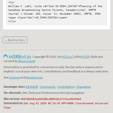
<li>

William V. Laht; <cite id="bib-10-5594-j03726">Planning of the 
Canadian Broadcasting Centre Toronto, Canada</cite>, SMPTE 
Journal ( Volume: 102, Issue: 11, November 1993); SMPTE, 1993

<span class="doi">10.5594/J03726</span>

</li>
← Back to Docs
Copyright © 2025-26
PrZ3 LLC
(d/b/a
PrZ3
). Built and
curated by
Steve LLamb
.
Information is provided for convenience only. No warranty is expressed or
implied. Use at your own risk. Contributions and feedback are always welcome.
See
License
and
Report Issue
.
Developer docs:
README
·
Commands
·
Contributing
·
Changelog
On-site tools:
Dev Tools
and
Preferences
in the top navigation.
Site version:
3037892b831e965d6bc880918c371fac35b10464
Generated on:
Sat Aug 01 2026 09:14:45 GMT+0000 (Coordinated Universal
Time)