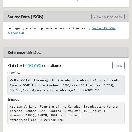
Source Data (JSON)
View source JSON
Full registry record with provenance metadata. Open directly:
/api/doc/10.5594-
J03726.json
Reference this Doc
Plain text (
ISO 690
compliant)
Copy
Preview:
William V. Laht; Planning of the Canadian Broadcasting Centre Toronto,
Canada, SMPTE Journal ( Volume: 102, Issue: 11, November 1993);
SMPTE, 1993. Available at https://doi.org/10.5594/J03726
Snippet:
William V. Laht; Planning of the Canadian Broadcasting Centre 
Toronto, Canada, SMPTE Journal ( Volume: 102, Issue: 11, 
November 1993); SMPTE, 1993. Available at 
https://doi.org/10.5594/J03726