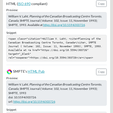
HTML (
ISO 690
compliant)
Copy
Preview:
William V. Laht;
Planning of the Canadian Broadcasting Centre Toronto,
Canada
, SMPTE Journal ( Volume: 102, Issue: 11, November 1993);
SMPTE, 1993. Available at
https://doi.org/10.5594/J03726
Snippet:
<span class="citation">William V. Laht; <cite>Planning of the 
Canadian Broadcasting Centre Toronto, Canada</cite>, SMPTE 
Journal ( Volume: 102, Issue: 11, November 1993); SMPTE, 1993. 
Available at <a href="https://doi.org/10.5594/J03726" 
target="_blank" 
rel="noopener">https://doi.org/10.5594/J03726</a></span>
SMPTE's
HTML Pub
Copy
Preview:
William V. Laht;
Planning of the Canadian Broadcasting Centre Toronto,
Canada
, SMPTE Journal ( Volume: 102, Issue: 11, November 1993);
SMPTE, 1993
doi:
10.5594/J03726
url:
https://doi.org/10.5594/J03726
Snippet: