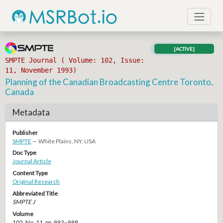
[ACTIVE]
SMPTE Journal ( Volume: 102, Issue:
11, November 1993)
Planning of the Canadian Broadcasting Centre Toronto,
Canada
Metadata
Publisher
SMPTE
— White Plains, NY, USA
Doc Type
Journal Article
Content Type
Original Research
Abbreviated Title
SMPTE J
Volume
102, No. 11, pp. 992–998