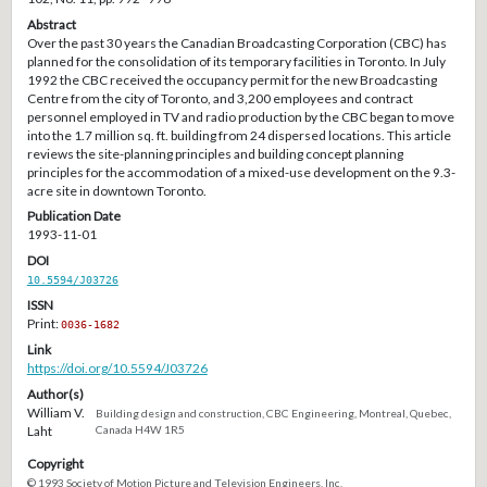
Abstract
Over the past 30 years the Canadian Broadcasting Corporation (CBC) has
planned for the consolidation of its temporary facilities in Toronto. In July
1992 the CBC received the occupancy permit for the new Broadcasting
Centre from the city of Toronto, and 3,200 employees and contract
personnel employed in TV and radio production by the CBC began to move
into the 1.7 million sq. ft. building from 24 dispersed locations. This article
reviews the site-planning principles and building concept planning
principles for the accommodation of a mixed-use development on the 9.3-
acre site in downtown Toronto.
Publication Date
1993-11-01
DOI
10.5594/J03726
ISSN
Print:
0036-1682
Link
https://doi.org/10.5594/J03726
Author(s)
William V.
Building design and construction, CBC Engineering, Montreal, Quebec,
Laht
Canada H4W 1R5
Copyright
© 1993 Society of Motion Picture and Television Engineers, Inc.