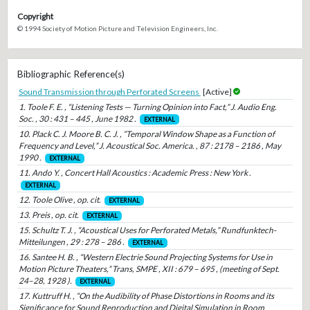
Copyright
© 1994 Society of Motion Picture and Television Engineers, Inc.
Bibliographic Reference(s)
Sound Transmission through Perforated Screens
[Active]
1. Toole F. E. , “Listening Tests — Turning Opinion into Fact,” J. Audio Eng.
Soc. , 30 : 431 – 445 , June 1982 .
EXTERNAL
10. Plack C. J. Moore B. C. J. , “Temporal Window Shape as a Function of
Frequency and Level,” J. Acoustical Soc. America. , 87 : 2178 – 2186 , May
1990 .
EXTERNAL
11. Ando Y. , Concert Hall Acoustics : Academic Press : New York .
EXTERNAL
12. Toole Olive , op. cit.
EXTERNAL
13. Preis , op. cit.
EXTERNAL
15. Schultz T. J. , “Acoustical Uses for Perforated Metals,” Rundfunktech-
Mitteilungen , 29 : 278 – 286 .
EXTERNAL
16. Santee H. B. , “Western Electrie Sound Projecting Systems for Use in
Motion Picture Theaters,” Trans, SMPE , XII : 679 – 695 , (meeting of Sept.
24–28, 1928 ).
EXTERNAL
17. Kuttruff H. , “On the Audibility of Phase Distortions in Rooms and its
Significance for Sound Reproduction and Digital Simulation in Room