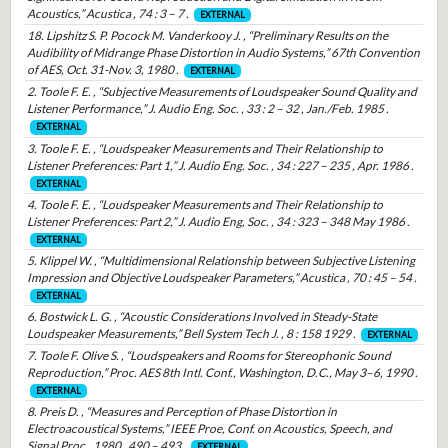
Acoustics,” Acustica , 74 : 3 – 7 .
EXTERNAL
18. Lipshitz S. P. Pocock M. Vanderkooy J. , “Preliminary Results on the
Audibility of Midrange Phase Distortion in Audio Systems,” 67th Convention
of AES, Oct. 31-Nov. 3, 1980 .
EXTERNAL
2. Toole F. E. , “Subjective Measurements of Loudspeaker Sound Quality and
Listener Performance,” J. Audio Eng. Soc. , 33 : 2 – 32 , Jan./Feb. 1985 .
EXTERNAL
3. Toole F. E. , “Loudspeaker Measurements and Their Relationship to
Listener Preferences: Part 1,” J. Audio Eng. Soc. , 34 : 227 – 235 , Apr. 1986 .
EXTERNAL
4. Toole F. E. , “Loudspeaker Measurements and Their Relationship to
Listener Preferences: Part 2,” J. Audio Eng, Soc. , 34 : 323 – 348 May 1986 .
EXTERNAL
5. Klippel W. , “Multidimensional Relationship between Subjective Listening
Impression and Objective Loudspeaker Parameters,” Acustica , 70 : 45 – 54 .
EXTERNAL
6. Bostwick L. G. , “Acoustic Considerations Involved in Steady-State
Loudspeaker Measurements,” Bell System Tech J. , 8 : 158 1929 .
EXTERNAL
7. Toole F. Olive S. , “Loudspeakers and Rooms for Stereophonic Sound
Reproduction,” Proc. AES 8th Intl. Conf., Washington, D.C., May 3–6, 1990 .
EXTERNAL
8. Preis D. , “Measures and Perception of Phase Distortion in
Electroacoustical Systems,” IEEE Proe, Conf. on Acoustics, Speech, and
Signal Proc., 1980 , 490 – 493 .
EXTERNAL