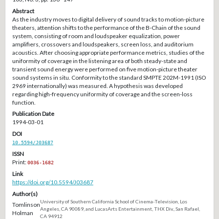
Abstract
As the industry moves to digital delivery of sound tracks to motion-picture
theaters, attention shifts to the performance of the B-Chain of the sound
system, consisting of room and loudspeaker equalization, power
amplifiers, crossovers and loudspeakers, screen loss, and auditorium
acoustics. After choosing appropriate performance metrics, studies of the
uniformity of coverage in the listening area of both steady-state and
transient sound energy were performed on five motion-picture theater
sound systems in situ. Conformity to the standard SMPTE 202M-1991 (ISO
2969 internationally) was measured. A hypothesis was developed
regarding high-frequency uniformity of coverage and the screen-loss
function.
Publication Date
1994-03-01
DOI
10.5594/J03687
ISSN
Print:
0036-1682
Link
https://doi.org/10.5594/J03687
Author(s)
University of Southern California School of Cinema-Television, Los
Tomlinson
Angeles, CA 90089, and LucasArts Entertainment, THX Div., San Rafael,
Holman
CA 94912