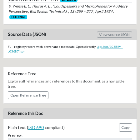
9. Wente E. C. Thuras A. L. , “Loudspeakers and Microphones for Auditory
Perspective , Bell System Technical J. , 13 : 259 – 277 , April 1934 .
EXTERNAL
Source Data (JSON)
View source JSON
Full registry record with provenance metadata. Open directly:
/api/doc/10.5594-
J03687.json
Reference Tree
Explore all references and references to this document, as a navigable
tree.
Open Reference Tree
Reference this Doc
Plain text (
ISO 690
compliant)
Copy
Preview: