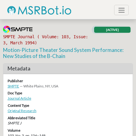
[ACTIVE]
SMPTE Journal ( Volume: 103, Issue:
3, March 1994)
Motion-Picture Theater Sound System Performance:
New Studies of the B-Chain
Metadata
Publisher
SMPTE
— White Plains, NY, USA
Doc Type
Journal Article
Content Type
Original Research
Abbreviated Title
SMPTE J
Volume
103, No. 3, pp. 136–149