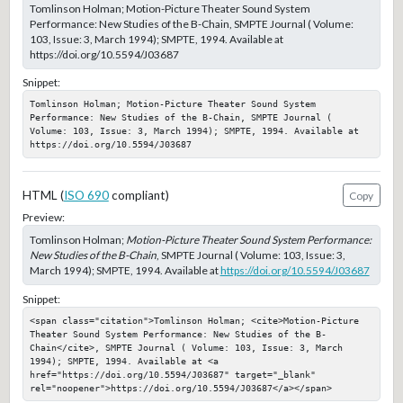
Tomlinson Holman; Motion-Picture Theater Sound System
Performance: New Studies of the B-Chain, SMPTE Journal ( Volume:
103, Issue: 3, March 1994); SMPTE, 1994. Available at
https://doi.org/10.5594/J03687
Snippet:
Tomlinson Holman; Motion-Picture Theater Sound System 
Performance: New Studies of the B-Chain, SMPTE Journal ( 
Volume: 103, Issue: 3, March 1994); SMPTE, 1994. Available at 
https://doi.org/10.5594/J03687
HTML (
ISO 690
compliant)
Copy
Preview:
Tomlinson Holman;
Motion-Picture Theater Sound System Performance:
New Studies of the B-Chain
, SMPTE Journal ( Volume: 103, Issue: 3,
March 1994); SMPTE, 1994. Available at
https://doi.org/10.5594/J03687
Snippet:
<span class="citation">Tomlinson Holman; <cite>Motion-Picture 
Theater Sound System Performance: New Studies of the B-
Chain</cite>, SMPTE Journal ( Volume: 103, Issue: 3, March 
1994); SMPTE, 1994. Available at <a 
href="https://doi.org/10.5594/J03687" target="_blank" 
rel="noopener">https://doi.org/10.5594/J03687</a></span>