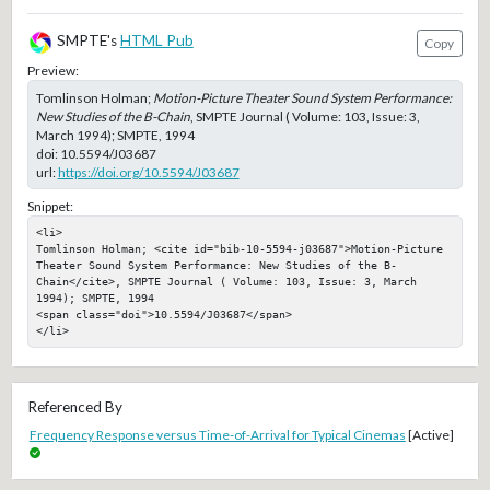
SMPTE's
HTML Pub
Copy
Preview:
Tomlinson Holman;
Motion-Picture Theater Sound System Performance:
New Studies of the B-Chain
, SMPTE Journal ( Volume: 103, Issue: 3,
March 1994); SMPTE, 1994
doi:
10.5594/J03687
url:
https://doi.org/10.5594/J03687
Snippet:
<li>

Tomlinson Holman; <cite id="bib-10-5594-j03687">Motion-Picture 
Theater Sound System Performance: New Studies of the B-
Chain</cite>, SMPTE Journal ( Volume: 103, Issue: 3, March 
1994); SMPTE, 1994

<span class="doi">10.5594/J03687</span>

</li>
Referenced By
Frequency Response versus Time-of-Arrival for Typical Cinemas
[Active]