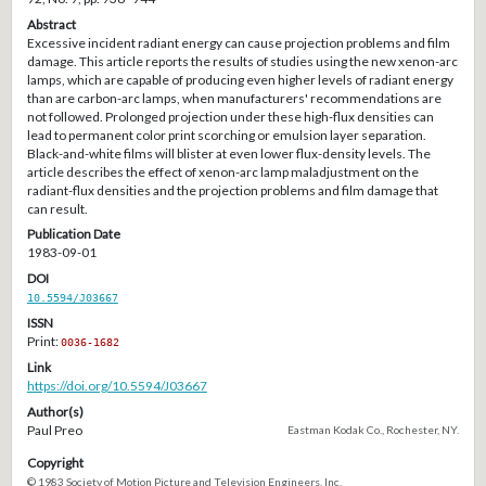
Abstract
Excessive incident radiant energy can cause projection problems and film
damage. This article reports the results of studies using the new xenon-arc
lamps, which are capable of producing even higher levels of radiant energy
than are carbon-arc lamps, when manufacturers' recommendations are
not followed. Prolonged projection under these high-flux densities can
lead to permanent color print scorching or emulsion layer separation.
Black-and-white films will blister at even lower flux-density levels. The
article describes the effect of xenon-arc lamp maladjustment on the
radiant-flux densities and the projection problems and film damage that
can result.
Publication Date
1983-09-01
DOI
10.5594/J03667
ISSN
Print:
0036-1682
Link
https://doi.org/10.5594/J03667
Author(s)
Paul Preo
Eastman Kodak Co., Rochester, NY.
Copyright
© 1983 Society of Motion Picture and Television Engineers, Inc.