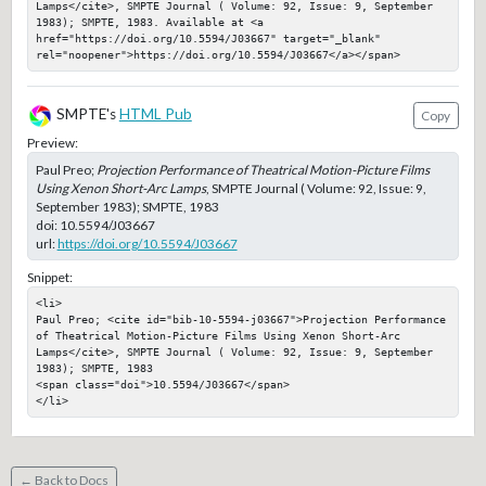
Lamps</cite>, SMPTE Journal ( Volume: 92, Issue: 9, September 
1983); SMPTE, 1983. Available at <a 
href="https://doi.org/10.5594/J03667" target="_blank" 
rel="noopener">https://doi.org/10.5594/J03667</a></span>
SMPTE's
HTML Pub
Copy
Preview:
Paul Preo;
Projection Performance of Theatrical Motion-Picture Films
Using Xenon Short-Arc Lamps
, SMPTE Journal ( Volume: 92, Issue: 9,
September 1983); SMPTE, 1983
doi:
10.5594/J03667
url:
https://doi.org/10.5594/J03667
Snippet:
<li>

Paul Preo; <cite id="bib-10-5594-j03667">Projection Performance 
of Theatrical Motion-Picture Films Using Xenon Short-Arc 
Lamps</cite>, SMPTE Journal ( Volume: 92, Issue: 9, September 
1983); SMPTE, 1983

<span class="doi">10.5594/J03667</span>

</li>
← Back to Docs