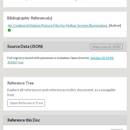
Bibliographic Reference(s)
Air Cooling of Motion Picture Film for Higher Screen Illumination
[Active]
Source Data (JSON)
View source JSON
Full registry record with provenance metadata. Open directly:
/api/doc/10.5594-
J03667.json
Reference Tree
Explore all references and references to this document, as a navigable
tree.
Open Reference Tree
Reference this Doc