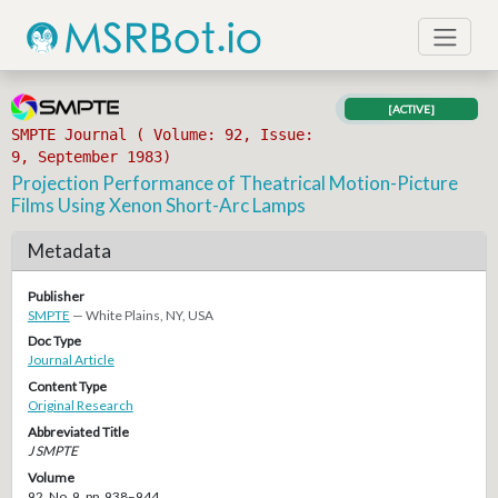
[ACTIVE]
SMPTE Journal ( Volume: 92, Issue:
9, September 1983)
Projection Performance of Theatrical Motion-Picture
Films Using Xenon Short-Arc Lamps
Metadata
Publisher
SMPTE
— White Plains, NY, USA
Doc Type
Journal Article
Content Type
Original Research
Abbreviated Title
J SMPTE
Volume
92, No. 9, pp. 938–944