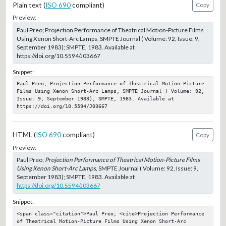
Plain text (
ISO 690
compliant)
Copy
Preview:
Paul Preo; Projection Performance of Theatrical Motion-Picture Films
Using Xenon Short-Arc Lamps, SMPTE Journal ( Volume: 92, Issue: 9,
September 1983); SMPTE, 1983. Available at
https://doi.org/10.5594/J03667
Snippet:
Paul Preo; Projection Performance of Theatrical Motion-Picture 
Films Using Xenon Short-Arc Lamps, SMPTE Journal ( Volume: 92, 
Issue: 9, September 1983); SMPTE, 1983. Available at 
https://doi.org/10.5594/J03667
HTML (
ISO 690
compliant)
Copy
Preview:
Paul Preo;
Projection Performance of Theatrical Motion-Picture Films
Using Xenon Short-Arc Lamps
, SMPTE Journal ( Volume: 92, Issue: 9,
September 1983); SMPTE, 1983. Available at
https://doi.org/10.5594/J03667
Snippet:
<span class="citation">Paul Preo; <cite>Projection Performance 
of Theatrical Motion-Picture Films Using Xenon Short-Arc 