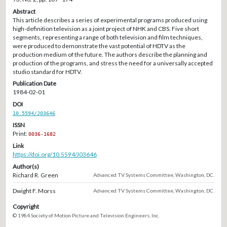
Abstract
This article describes a series of experimental programs produced using
high-definition television as a joint project of NHK and CBS. Five short
segments, representing a range of both television and film techniques,
were produced to demonstrate the vast potential of HDTV as the
production medium of the future. The authors describe the planning and
production of the programs, and stress the need for a universally accepted
studio standard for HDTV.
Publication Date
1984-02-01
DOI
10.5594/J03646
ISSN
Print:
0036-1682
Link
https://doi.org/10.5594/J03646
Author(s)
Richard R. Green
Advanced TV Systems Committee, Washington, DC.
Dwight F. Morss
Advanced TV Systems Committee, Washington, DC.
Copyright
© 1984 Society of Motion Picture and Television Engineers, Inc.