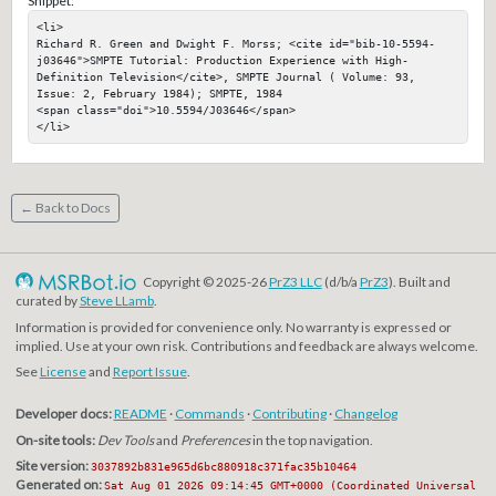
Snippet:
<li>

Richard R. Green and Dwight F. Morss; <cite id="bib-10-5594-
j03646">SMPTE Tutorial: Production Experience with High-
Definition Television</cite>, SMPTE Journal ( Volume: 93, 
Issue: 2, February 1984); SMPTE, 1984

<span class="doi">10.5594/J03646</span>

</li>
← Back to Docs
Copyright © 2025-26
PrZ3 LLC
(d/b/a
PrZ3
). Built and
curated by
Steve LLamb
.
Information is provided for convenience only. No warranty is expressed or
implied. Use at your own risk. Contributions and feedback are always welcome.
See
License
and
Report Issue
.
Developer docs:
README
·
Commands
·
Contributing
·
Changelog
On-site tools:
Dev Tools
and
Preferences
in the top navigation.
Site version:
3037892b831e965d6bc880918c371fac35b10464
Generated on:
Sat Aug 01 2026 09:14:45 GMT+0000 (Coordinated Universal