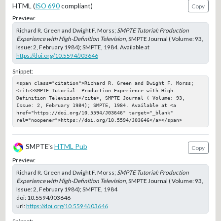
HTML (
ISO 690
compliant)
Copy
Preview:
Richard R. Green and Dwight F. Morss;
SMPTE Tutorial: Production
Experience with High-Definition Television
, SMPTE Journal ( Volume: 93,
Issue: 2, February 1984); SMPTE, 1984. Available at
https://doi.org/10.5594/J03646
Snippet:
<span class="citation">Richard R. Green and Dwight F. Morss; 
<cite>SMPTE Tutorial: Production Experience with High-
Definition Television</cite>, SMPTE Journal ( Volume: 93, 
Issue: 2, February 1984); SMPTE, 1984. Available at <a 
href="https://doi.org/10.5594/J03646" target="_blank" 
rel="noopener">https://doi.org/10.5594/J03646</a></span>
SMPTE's
HTML Pub
Copy
Preview:
Richard R. Green and Dwight F. Morss;
SMPTE Tutorial: Production
Experience with High-Definition Television
, SMPTE Journal ( Volume: 93,
Issue: 2, February 1984); SMPTE, 1984
doi:
10.5594/J03646
url:
https://doi.org/10.5594/J03646