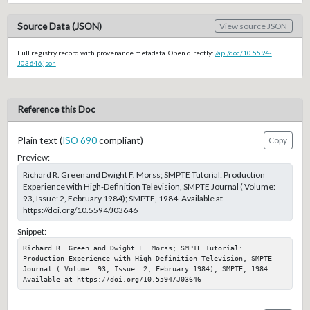
Source Data (JSON)
View source JSON
Full registry record with provenance metadata. Open directly:
/api/doc/10.5594-
J03646.json
Reference this Doc
Plain text (
ISO 690
compliant)
Copy
Preview:
Richard R. Green and Dwight F. Morss; SMPTE Tutorial: Production
Experience with High-Definition Television, SMPTE Journal ( Volume:
93, Issue: 2, February 1984); SMPTE, 1984. Available at
https://doi.org/10.5594/J03646
Snippet:
Richard R. Green and Dwight F. Morss; SMPTE Tutorial: 
Production Experience with High-Definition Television, SMPTE 
Journal ( Volume: 93, Issue: 2, February 1984); SMPTE, 1984. 
Available at https://doi.org/10.5594/J03646