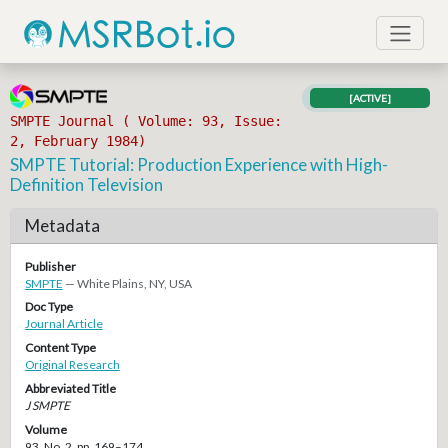
[ACTIVE]
SMPTE Journal ( Volume: 93, Issue:
2, February 1984)
SMPTE Tutorial: Production Experience with High-
Definition Television
Metadata
Publisher
SMPTE
— White Plains, NY, USA
Doc Type
Journal Article
Content Type
Original Research
Abbreviated Title
J SMPTE
Volume
93, No. 2, pp. 169–174