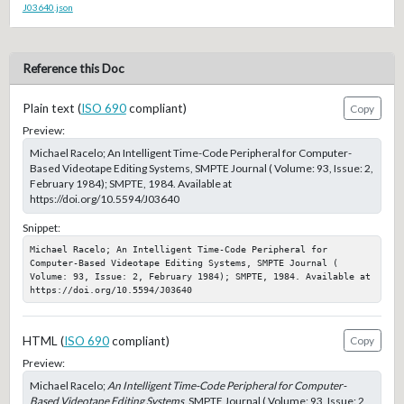
J03640.json
Reference this Doc
Plain text (
ISO 690
compliant)
Copy
Preview:
Michael Racelo; An Intelligent Time-Code Peripheral for Computer-
Based Videotape Editing Systems, SMPTE Journal ( Volume: 93, Issue: 2,
February 1984); SMPTE, 1984. Available at
https://doi.org/10.5594/J03640
Snippet:
Michael Racelo; An Intelligent Time-Code Peripheral for 
Computer-Based Videotape Editing Systems, SMPTE Journal ( 
Volume: 93, Issue: 2, February 1984); SMPTE, 1984. Available at 
https://doi.org/10.5594/J03640
HTML (
ISO 690
compliant)
Copy
Preview:
Michael Racelo;
An Intelligent Time-Code Peripheral for Computer-
Based Videotape Editing Systems
, SMPTE Journal ( Volume: 93, Issue: 2,