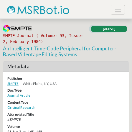
[ACTIVE]
SMPTE Journal ( Volume: 93, Issue:
2, February 1984)
An Intelligent Time-Code Peripheral for Computer-
Based Videotape Editing Systems
Metadata
Publisher
SMPTE
— White Plains, NY, USA
Doc Type
Journal Article
Content Type
Original Research
Abbreviated Title
J SMPTE
Volume
93, No. 2, pp. 145–148