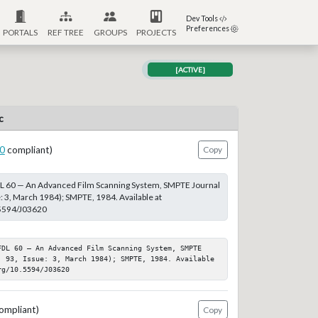
Dev Tools
Preferences
PORTALS
REF TREE
GROUPS
PROJECTS
[ACTIVE]
c
0
compliant)
Copy
DL 60 — An Advanced Film Scanning System, SMPTE Journal
e: 3, March 1984); SMPTE, 1984. Available at
.5594/J03620
FDL 60 — An Advanced Film Scanning System, SMPTE 
: 93, Issue: 3, March 1984); SMPTE, 1984. Available 
rg/10.5594/J03620
ompliant)
Copy