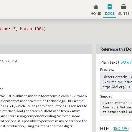
HOME
DOCS
SUITES
ssue: 3, March 1984)
Reference this Do
ns, NY, USA
Plain text (
ISO 69
Preview:
Dieter Poetsch; F
( Volume: 93, Issu
https://doi.org/10
27
the FDL 60 film scanner in Montreux in early 1979 was a
Snippet:
velopment of modern telecine technology. This article
Dieter Poetsch; 
the FDL 60, which utilizes semiconductor CCD sensors to
Journal ( Volume
t interlace, and generates 60 fields/sec from 24 film
at https://doi.o
l frame store using component coding. With the same
ent options, it is possible to perform many operations for
ost-production, using maintenance-free digital
HTML (
ISO 690
c