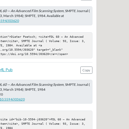
L 60 — An Advanced Film Scanning System
, SMPTE Journal (
 3, March 1984); SMPTE, 1984. Available at
.5594/J03620
ation">Dieter Poetsch; <cite>FDL 60 — An Advanced 
stem</cite>, SMPTE Journal ( Volume: 93, Issue: 3, 
E, 1984. Available at <a 
.org/10.5594/J03620" target="_blank" 
ttps://doi.org/10.5594/J03620</a></span>
ML Pub
Copy
L 60 — An Advanced Film Scanning System
, SMPTE Journal (
: 3, March 1984); SMPTE, 1984
20
g/10.5594/J03620
<cite id="bib-10-5594-j03620">FDL 60 — An Advanced 
stem</cite>, SMPTE Journal ( Volume: 93, Issue: 3, 
E, 1984
