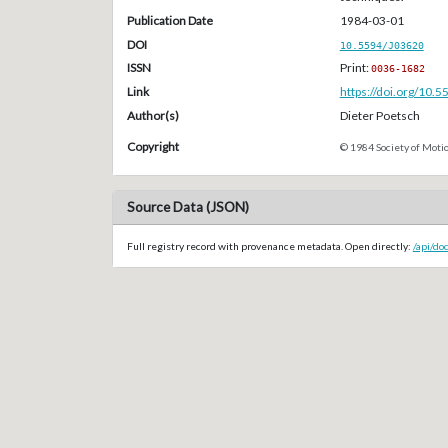
Publication Date
1984-03-01
DOI
10.5594/J03620
ISSN
Print:
0036-1682
Link
https://doi.org/10.
Author(s)
Dieter Poetsch
Copyright
© 1984 Society of Motio
Source Data (JSON)
Full registry record with provenance metadata. Open directly:
/api/do