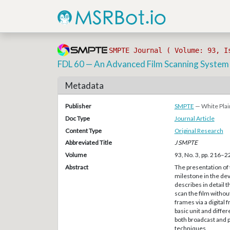
SMPTE Journal ( Volume: 93, I
FDL 60 — An Advanced Film Scanning System
Metadata
Publisher
SMPTE
— White Plai
Doc Type
Journal Article
Content Type
Original Research
Abbreviated Title
J SMPTE
Volume
93, No. 3, pp. 216–2
Abstract
The presentation of 
milestone in the de
describes in detail 
scan the film withou
frames via a digita
basic unit and differ
both broadcast and p
techniques.