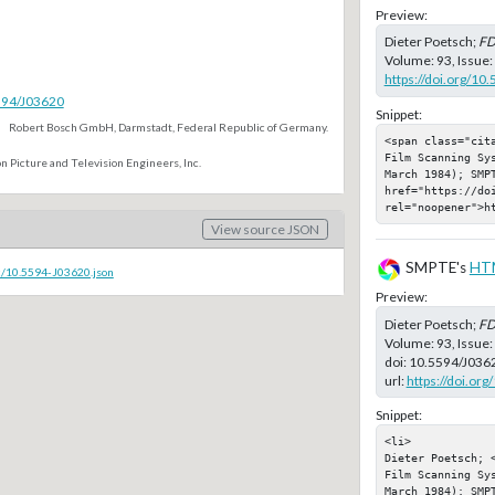
Preview:
Dieter Poetsch;
FD
Volume: 93, Issue:
https://doi.org/10
5594/J03620
Snippet:
Robert Bosch GmbH, Darmstadt, Federal Republic of Germany.
<span class="cit
Film Scanning Sy
n Picture and Television Engineers, Inc.
March 1984); SMPT
href="https://doi
rel="noopener">h
View source JSON
SMPTE's
HT
c/10.5594-J03620.json
Preview:
Dieter Poetsch;
FD
Volume: 93, Issue
doi:
10.5594/J036
url:
https://doi.or
Snippet:
<li>

Dieter Poetsch; 
Film Scanning Sy
March 1984); SMPT