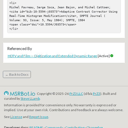
<li>

Michel Favreau, Serge Soca, Jean Bajon, and Michel Cattoen; 
<cite id="bib-10-5594-j03573">Adaptive Contrast Corrector Using 
Real-Time Histogram Modification</cite>, SMPTE Journal ( 
Volume: 93, Issue: 5, May 1984); SMPTE, 1984

<span class="doi">10.5594/J03573</span>

</li>
Referenced By
HDTV and Film — Digitization and Extended Dynamic Range
[Active]
← Back to Docs
Copyright © 2025-26
PrZ3 LLC
(d/b/a
PrZ3
). Built and
curated by
Steve LLamb
.
Information is provided for convenience only. No warranty is expressed or
implied. Use at your own risk. Contributions and feedback are always welcome.
See
License
and
Report Issue
.
Developer docs:
README
·
Commands
·
Contributing
·
Changelog