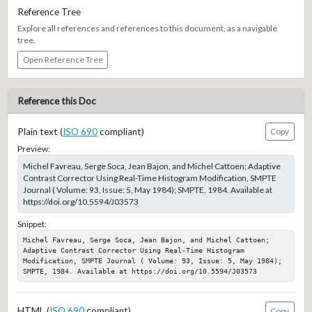
Reference Tree
Explore all references and references to this document, as a navigable
tree.
Open Reference Tree
Reference this Doc
Plain text (
ISO 690
compliant)
Copy
Preview:
Michel Favreau, Serge Soca, Jean Bajon, and Michel Cattoen; Adaptive
Contrast Corrector Using Real-Time Histogram Modification, SMPTE
Journal ( Volume: 93, Issue: 5, May 1984); SMPTE, 1984. Available at
https://doi.org/10.5594/J03573
Snippet:
Michel Favreau, Serge Soca, Jean Bajon, and Michel Cattoen; 
Adaptive Contrast Corrector Using Real-Time Histogram 
Modification, SMPTE Journal ( Volume: 93, Issue: 5, May 1984); 
SMPTE, 1984. Available at https://doi.org/10.5594/J03573
HTML (
ISO 690
compliant)
Copy