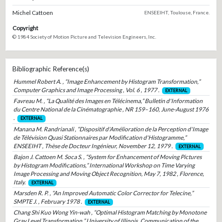
Michel Cattoen
ENSEEIHT, Toulouse, France.
Copyright
© 1984 Society of Motion Picture and Television Engineers, Inc.
Bibliographic Reference(s)
Hummel Robert A. , “Image Enhancement by Histogram Transformation,”
Computer Graphics and Image Processing , Vol. 6 , 1977 .
EXTERNAL
Favreau M. , “La Qualité des Images en Télécinema,” Bulletin d'Information
du Centre National de la Cinématographie , NR 159–160, June-August 1976
.
EXTERNAL
Manana M. Randrianali , “Dispositif d'Amélioration de la Perception d'Image
de Télévision Quasi Stationnaires par Modification d'Histogramme,”
ENSEEIHT , Thèse de Docteur Ingénieur, November 12, 1979 .
EXTERNAL
Bajon J. Cattoen M. Soca S. , “System for Enhancement of Moving Pictures
by Histogram Modifications,” International Workshop on Time Varying
Image Processing and Moving Object Recognition, May 7, 1982 , Florence,
Italy.
EXTERNAL
Marsden R. P. , “An Improved Automatic Color Corrector for Telecine,”
SMPTE J. , February 1978 .
EXTERNAL
Chang Shi Kuo Wong Yin-wah , “Optimal Histogram Matching by Monotone
Gray Level Transformation,” University of Illinois, Communication of the