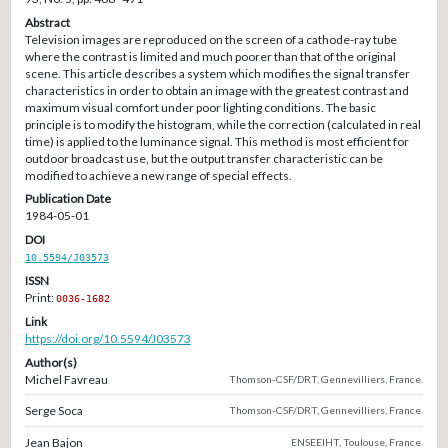
Abstract
Television images are reproduced on the screen of a cathode-ray tube
where the contrast is limited and much poorer than that of the original
scene. This article describes a system which modifies the signal transfer
characteristics in order to obtain an image with the greatest contrast and
maximum visual comfort under poor lighting conditions. The basic
principle is to modify the histogram, while the correction (calculated in real
time) is applied to the luminance signal. This method is most efficient for
outdoor broadcast use, but the output transfer characteristic can be
modified to achieve a new range of special effects.
Publication Date
1984-05-01
DOI
10.5594/J03573
ISSN
Print:
0036-1682
Link
https://doi.org/10.5594/J03573
Author(s)
Michel Favreau
Thomson-CSF/DRT, Gennevilliers, France.
Serge Soca
Thomson-CSF/DRT, Gennevilliers, France.
Jean Bajon
ENSEEIHT, Toulouse, France.