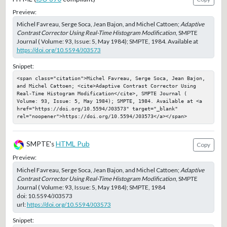
Preview:
Michel Favreau, Serge Soca, Jean Bajon, and Michel Cattoen;
Adaptive
Contrast Corrector Using Real-Time Histogram Modification
, SMPTE
Journal ( Volume: 93, Issue: 5, May 1984); SMPTE, 1984. Available at
https://doi.org/10.5594/J03573
Snippet:
<span class="citation">Michel Favreau, Serge Soca, Jean Bajon, 
and Michel Cattoen; <cite>Adaptive Contrast Corrector Using 
Real-Time Histogram Modification</cite>, SMPTE Journal ( 
Volume: 93, Issue: 5, May 1984); SMPTE, 1984. Available at <a 
href="https://doi.org/10.5594/J03573" target="_blank" 
rel="noopener">https://doi.org/10.5594/J03573</a></span>
SMPTE's
HTML Pub
Copy
Preview:
Michel Favreau, Serge Soca, Jean Bajon, and Michel Cattoen;
Adaptive
Contrast Corrector Using Real-Time Histogram Modification
, SMPTE
Journal ( Volume: 93, Issue: 5, May 1984); SMPTE, 1984
doi:
10.5594/J03573
url:
https://doi.org/10.5594/J03573
Snippet: