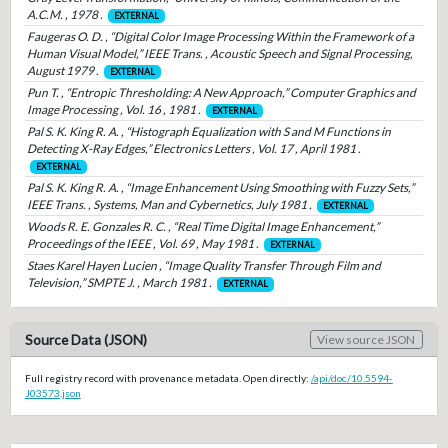
A.C.M. , 1978 .
EXTERNAL
Faugeras O. D. , “Digital Color Image Processing Within the Framework of a
Human Visual Model,” IEEE Trans. , Acoustic Speech and Signal Processing,
August 1979 .
EXTERNAL
Pun T. , “Entropic Thresholding: A New Approach,” Computer Graphics and
Image Processing , Vol. 16 , 1981 .
EXTERNAL
Pal S. K. King R. A. , “Histograph Equalization with S and M Functions in
Detecting X-Ray Edges,” Electronics Letters , Vol. 17 , April 1981 .
EXTERNAL
Pal S. K. King R. A. , “Image Enhancement Using Smoothing with Fuzzy Sets,”
IEEE Trans. , Systems, Man and Cybernetics, July 1981 .
EXTERNAL
Woods R. E. Gonzales R. C. , “Real Time Digital Image Enhancement,”
Proceedings of the IEEE , Vol. 69 , May 1981 .
EXTERNAL
Staes Karel Hayen Lucien , “Image Quality Transfer Through Film and
Television,” SMPTE J. , March 1981 .
EXTERNAL
Source Data (JSON)
View source JSON
Full registry record with provenance metadata. Open directly:
/api/doc/10.5594-
J03573.json