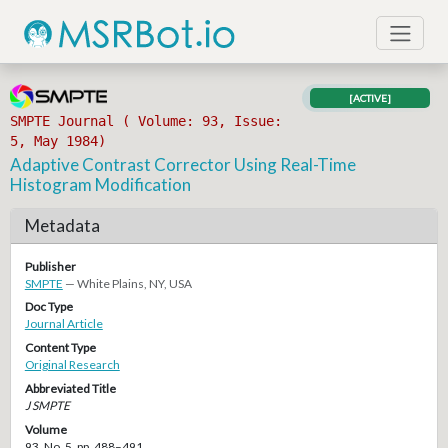
[ACTIVE]
SMPTE Journal ( Volume: 93, Issue:
5, May 1984)
Adaptive Contrast Corrector Using Real-Time
Histogram Modification
Metadata
Publisher
SMPTE
— White Plains, NY, USA
Doc Type
Journal Article
Content Type
Original Research
Abbreviated Title
J SMPTE
Volume
93, No. 5, pp. 488–491