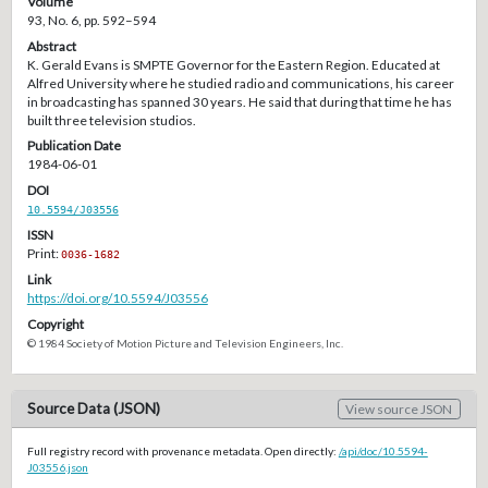
Volume
93, No. 6, pp. 592–594
Abstract
K. Gerald Evans is SMPTE Governor for the Eastern Region. Educated at
Alfred University where he studied radio and communications, his career
in broadcasting has spanned 30 years. He said that during that time he has
built three television studios.
Publication Date
1984-06-01
DOI
10.5594/J03556
ISSN
Print:
0036-1682
Link
https://doi.org/10.5594/J03556
Copyright
© 1984 Society of Motion Picture and Television Engineers, Inc.
Source Data (JSON)
View source JSON
Full registry record with provenance metadata. Open directly:
/api/doc/10.5594-
J03556.json