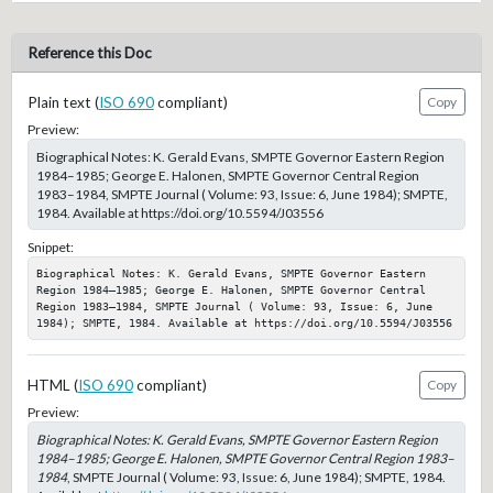
Reference this Doc
Plain text (
ISO 690
compliant)
Copy
Preview:
Biographical Notes: K. Gerald Evans, SMPTE Governor Eastern Region
1984–1985; George E. Halonen, SMPTE Governor Central Region
1983–1984, SMPTE Journal ( Volume: 93, Issue: 6, June 1984); SMPTE,
1984. Available at https://doi.org/10.5594/J03556
Snippet:
Biographical Notes: K. Gerald Evans, SMPTE Governor Eastern 
Region 1984–1985; George E. Halonen, SMPTE Governor Central 
Region 1983–1984, SMPTE Journal ( Volume: 93, Issue: 6, June 
1984); SMPTE, 1984. Available at https://doi.org/10.5594/J03556
HTML (
ISO 690
compliant)
Copy
Preview:
Biographical Notes: K. Gerald Evans, SMPTE Governor Eastern Region
1984–1985; George E. Halonen, SMPTE Governor Central Region 1983–
1984
, SMPTE Journal ( Volume: 93, Issue: 6, June 1984); SMPTE, 1984.