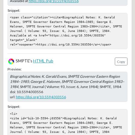
Available at
https://doi.org/10.5594/J03556
Snippet:
<span class="citation"><cite>Biographical Notes: K. Gerald 
Evans, SMPTE Governor Eastern Region 1984–1985; George E. 
Halonen, SMPTE Governor Central Region 1983–1984</cite>, SMPTE 
Journal ( Volume: 93, Issue: 6, June 1984); SMPTE, 1984. 
Available at <a href="https://doi.org/10.5594/J03556" 
target="_blank" 
rel="noopener">https://doi.org/10.5594/J03556</a></span>
SMPTE's
HTML Pub
Copy
Preview:
Biographical Notes: K. Gerald Evans, SMPTE Governor Eastern Region
1984–1985; George E. Halonen, SMPTE Governor Central Region 1983–
1984
, SMPTE Journal ( Volume: 93, Issue: 6, June 1984); SMPTE, 1984
doi:
10.5594/J03556
url:
https://doi.org/10.5594/J03556
Snippet:
<li>

<cite id="bib-10-5594-j03556">Biographical Notes: K. Gerald 
Evans, SMPTE Governor Eastern Region 1984–1985; George E. 
Halonen, SMPTE Governor Central Region 1983–1984</cite>, SMPTE 
Journal ( Volume: 93, Issue: 6, June 1984); SMPTE, 1984
