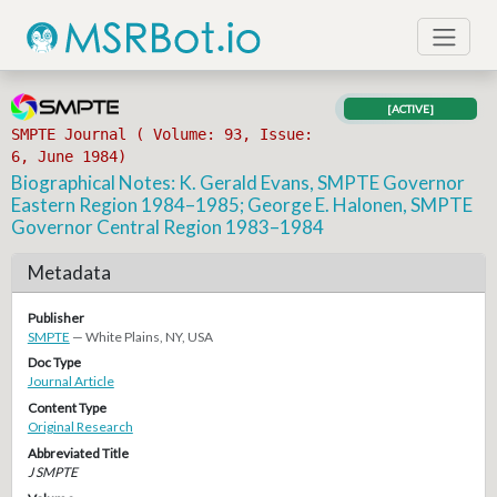
[ACTIVE]
SMPTE Journal ( Volume: 93, Issue:
6, June 1984)
Biographical Notes: K. Gerald Evans, SMPTE Governor
Eastern Region 1984–1985; George E. Halonen, SMPTE
Governor Central Region 1983–1984
Metadata
Publisher
SMPTE
— White Plains, NY, USA
Doc Type
Journal Article
Content Type
Original Research
Abbreviated Title
J SMPTE