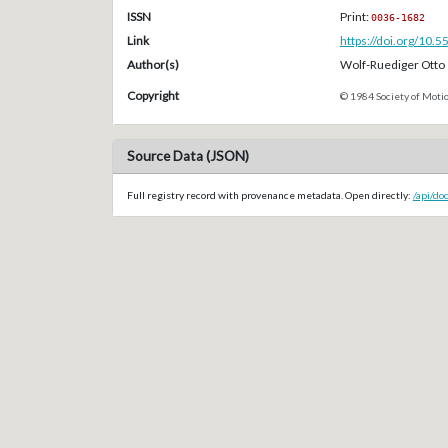
ISSN
Print:
0036-1682
Link
https://doi.org/10.
Author(s)
Wolf-Ruediger Otto
Copyright
© 1984 Society of Motio
Source Data (JSON)
Full registry record with provenance metadata. Open directly:
/api/do