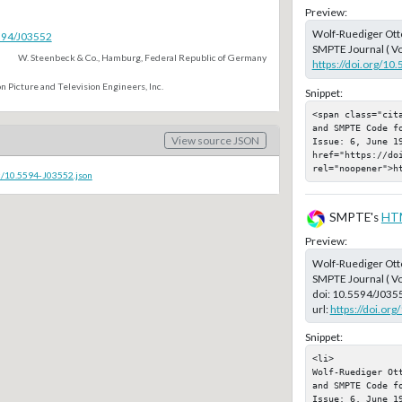
Preview:
Wolf-Ruediger Ott
5594/J03552
SMPTE Journal ( Vo
W. Steenbeck & Co., Hamburg, Federal Republic of Germany
https://doi.org/10
n Picture and Television Engineers, Inc.
Snippet:
<span class="cit
and SMPTE Code f
View source JSON
Issue: 6, June 19
href="https://doi
rel="noopener">h
c/10.5594-J03552.json
SMPTE's
HT
Preview:
Wolf-Ruediger Ott
SMPTE Journal ( Vo
doi:
10.5594/J035
url:
https://doi.or
Snippet:
<li>

Wolf-Ruediger Ot
and SMPTE Code f
Issue: 6, June 19