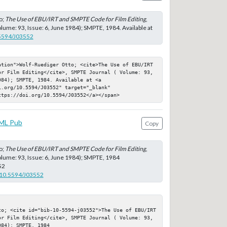
o;
The Use of EBU/IRT and SMPTE Code for Film Editing
,
lume: 93, Issue: 6, June 1984); SMPTE, 1984. Available at
.5594/J03552
ation">Wolf-Ruediger Otto; <cite>The Use of EBU/IRT 
or Film Editing</cite>, SMPTE Journal ( Volume: 93, 
84); SMPTE, 1984. Available at <a 
.org/10.5594/J03552" target="_blank" 
ttps://doi.org/10.5594/J03552</a></span>
ML Pub
Copy
o;
The Use of EBU/IRT and SMPTE Code for Film Editing
,
lume: 93, Issue: 6, June 1984); SMPTE, 1984
52
g/10.5594/J03552
to; <cite id="bib-10-5594-j03552">The Use of EBU/IRT 
or Film Editing</cite>, SMPTE Journal ( Volume: 93, 
84); SMPTE, 1984
