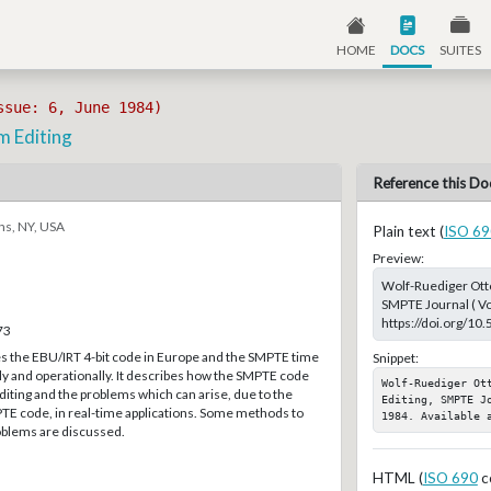
HOME
DOCS
SUITES
ssue: 6, June 1984)
m Editing
Reference this Do
ns, NY, USA
Plain text (
ISO 69
Preview:
Wolf-Ruediger Otto
SMPTE Journal ( Vo
https://doi.org/10
73
es the EBU/IRT 4-bit code in Europe and the SMPTE time
Snippet:
ly and operationally. It describes how the SMPTE code
Wolf-Ruediger Ott
editing and the problems which can arise, due to the
Editing, SMPTE J
PTE code, in real-time applications. Some methods to
1984. Available 
blems are discussed.
HTML (
ISO 690
c