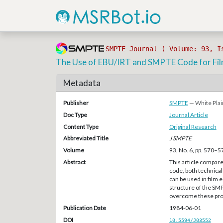
SMPTE Journal ( Volume: 93, I
The Use of EBU/IRT and SMPTE Code for Fil
Metadata
Publisher
SMPTE
— White Plai
Doc Type
Journal Article
Content Type
Original Research
Abbreviated Title
J SMPTE
Volume
93, No. 6, pp. 570–5
Abstract
This article compar
code, both technical
can be used in film 
structure of the SM
overcome these pro
Publication Date
1984-06-01
DOI
10.5594/J03552