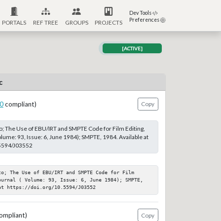
Dev Tools
Preferences
PORTALS
REF TREE
GROUPS
PROJECTS
[ACTIVE]
c
0
compliant)
Copy
; The Use of EBU/IRT and SMPTE Code for Film Editing,
lume: 93, Issue: 6, June 1984); SMPTE, 1984. Available at
.5594/J03552
o; The Use of EBU/IRT and SMPTE Code for Film 
ournal ( Volume: 93, Issue: 6, June 1984); SMPTE, 
at https://doi.org/10.5594/J03552
ompliant)
Copy