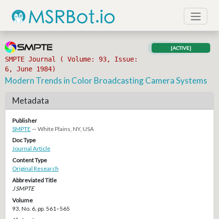
[ACTIVE]
SMPTE Journal ( Volume: 93, Issue:
6, June 1984)
Modern Trends in Color Broadcasting Camera Systems
Metadata
Publisher
SMPTE
— White Plains, NY, USA
Doc Type
Journal Article
Content Type
Original Research
Abbreviated Title
J SMPTE
Volume
93, No. 6, pp. 561–565