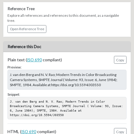
Reference Tree
Explore all references and references to this document, as a navigable
tree.
Open Reference Tree
Reference this Doc
Plain text (
ISO 690
compliant)
Copy
Preview:
J. van den Berg and N. V. Rao; Modern Trends in Color Broadcasting
Camera Systems, SMPTE Journal ( Volume: 93, Issue: 6, June 1984);
SMPTE, 1984. Available at https://doi.org/10.5594/J03550
Snippet:
J. van den Berg and N. V. Rao; Modern Trends in Color 
Broadcasting Camera Systems, SMPTE Journal ( Volume: 93, Issue: 
6, June 1984); SMPTE, 1984. Available at 
https://doi.org/10.5594/J03550
HTML (
ISO 690
compliant)
Copy