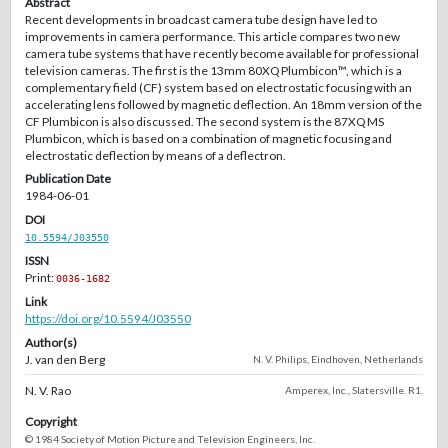
Abstract
Recent developments in broadcast camera tube design have led to
improvements in camera performance. This article compares two new
camera tube systems that have recently become available for professional
television cameras. The first is the 13mm 80XQ Plumbicon™, which is a
complementary field (CF) system based on electrostatic focusing with an
accelerating lens followed by magnetic deflection. An 18mm version of the
CF Plumbicon is also discussed. The second system is the 87XQ MS
Plumbicon, which is based on a combination of magnetic focusing and
electrostatic deflection by means of a deflectron.
Publication Date
1984-06-01
DOI
10.5594/J03550
ISSN
Print:
0036-1682
Link
https://doi.org/10.5594/J03550
Author(s)
J. van den Berg
N. V. Philips, Eindhoven, Netherlands
N. V. Rao
Amperex, Inc., Slatersville. R1.
Copyright
© 1984 Society of Motion Picture and Television Engineers, Inc.