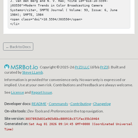
J. van den Berg and N. V. Rao; <cite id="bib-10-5594-
j03550">Modern Trends in Color Broadcasting Camera 
Systems</cite>, SMPTE Journal ( Volume: 93, Issue: 6, June 
1984); SMPTE, 1984

<span class="doi">10.5594/J03550</span>

</li>
← Back to Docs
Copyright © 2025-26
PrZ3 LLC
(d/b/a
PrZ3
). Built and
curated by
Steve LLamb
.
Information is provided for convenience only. No warranty is expressed or
implied. Use at your own risk. Contributions and feedback are always welcome.
See
License
and
Report Issue
.
Developer docs:
README
·
Commands
·
Contributing
·
Changelog
On-site tools:
Dev Tools
and
Preferences
in the top navigation.
Site version:
3037892b831e965d6bc880918c371fac35b10464
Generated on:
Sat Aug 01 2026 09:14:45 GMT+0000 (Coordinated Universal
Time)