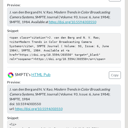
Preview:
J. van den Berg and N. V. Rao;
Modern Trends in Color Broadcasting
Camera Systems
, SMPTE Journal ( Volume: 93, Issue: 6, June 1984);
SMPTE, 1984. Available at
https://doi.org/10.5594/J03550
Snippet:
<span class="citation">J. van den Berg and N. V. Rao; 
<cite>Modern Trends in Color Broadcasting Camera 
Systems</cite>, SMPTE Journal ( Volume: 93, Issue: 6, June 
1984); SMPTE, 1984. Available at <a 
href="https://doi.org/10.5594/J03550" target="_blank" 
rel="noopener">https://doi.org/10.5594/J03550</a></span>
SMPTE's
HTML Pub
Copy
Preview:
J. van den Berg and N. V. Rao;
Modern Trends in Color Broadcasting
Camera Systems
, SMPTE Journal ( Volume: 93, Issue: 6, June 1984);
SMPTE, 1984
doi:
10.5594/J03550
url:
https://doi.org/10.5594/J03550
Snippet:
<li>
