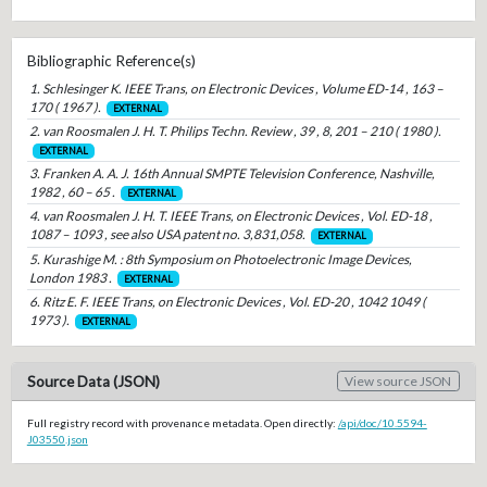
Bibliographic Reference(s)
1. Schlesinger K. IEEE Trans, on Electronic Devices , Volume ED-14 , 163 –
170 ( 1967 ).
EXTERNAL
2. van Roosmalen J. H. T. Philips Techn. Review , 39 , 8, 201 – 210 ( 1980 ).
EXTERNAL
3. Franken A. A. J. 16th Annual SMPTE Television Conference, Nashville,
1982 , 60 – 65 .
EXTERNAL
4. van Roosmalen J. H. T. IEEE Trans, on Electronic Devices , Vol. ED-18 ,
1087 – 1093 , see also USA patent no. 3,831,058.
EXTERNAL
5. Kurashige M. : 8th Symposium on Photoelectronic Image Devices,
London 1983 .
EXTERNAL
6. Ritz E. F. IEEE Trans, on Electronic Devices , Vol. ED-20 , 1042 1049 (
1973 ).
EXTERNAL
Source Data (JSON)
View source JSON
Full registry record with provenance metadata. Open directly:
/api/doc/10.5594-
J03550.json