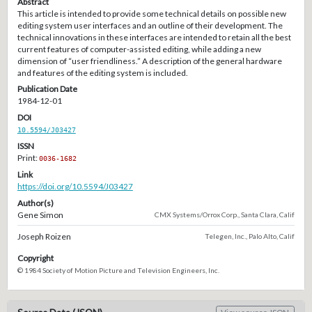
Abstract
This article is intended to provide some technical details on possible new
editing system user interfaces and an outline of their development. The
technical innovations in these interfaces are intended to retain all the best
current features of computer-assisted editing, while adding a new
dimension of “user friendliness.” A description of the general hardware
and features of the editing system is included.
Publication Date
1984-12-01
DOI
10.5594/J03427
ISSN
Print:
0036-1682
Link
https://doi.org/10.5594/J03427
Author(s)
Gene Simon
CMX Systems/Orrox Corp., Santa Clara, Calif
Joseph Roizen
Telegen, Inc., Palo Alto, Calif
Copyright
© 1984 Society of Motion Picture and Television Engineers, Inc.