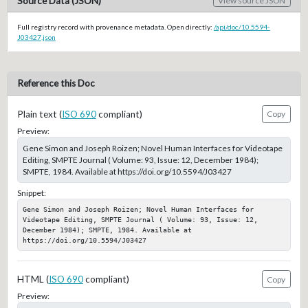
Source Data (JSON)
View source JSON
Full registry record with provenance metadata. Open directly:
/api/doc/10.5594-
J03427.json
Reference this Doc
Plain text (
ISO 690
compliant)
Copy
Preview:
Gene Simon and Joseph Roizen; Novel Human Interfaces for Videotape
Editing, SMPTE Journal ( Volume: 93, Issue: 12, December 1984);
SMPTE, 1984. Available at https://doi.org/10.5594/J03427
Snippet:
Gene Simon and Joseph Roizen; Novel Human Interfaces for 
Videotape Editing, SMPTE Journal ( Volume: 93, Issue: 12, 
December 1984); SMPTE, 1984. Available at 
https://doi.org/10.5594/J03427
HTML (
ISO 690
compliant)
Copy
Preview: