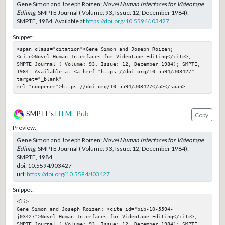
Gene Simon and Joseph Roizen;
Novel Human Interfaces for Videotape
Editing
, SMPTE Journal ( Volume: 93, Issue: 12, December 1984);
SMPTE, 1984. Available at
https://doi.org/10.5594/J03427
Snippet:
<span class="citation">Gene Simon and Joseph Roizen; 
<cite>Novel Human Interfaces for Videotape Editing</cite>, 
SMPTE Journal ( Volume: 93, Issue: 12, December 1984); SMPTE, 
1984. Available at <a href="https://doi.org/10.5594/J03427" 
target="_blank" 
rel="noopener">https://doi.org/10.5594/J03427</a></span>
SMPTE's
HTML Pub
Copy
Preview:
Gene Simon and Joseph Roizen;
Novel Human Interfaces for Videotape
Editing
, SMPTE Journal ( Volume: 93, Issue: 12, December 1984);
SMPTE, 1984
doi:
10.5594/J03427
url:
https://doi.org/10.5594/J03427
Snippet:
<li>

Gene Simon and Joseph Roizen; <cite id="bib-10-5594-
j03427">Novel Human Interfaces for Videotape Editing</cite>, 
SMPTE Journal ( Volume: 93, Issue: 12, December 1984); SMPTE, 