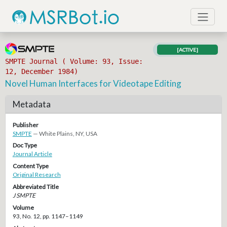
[ACTIVE]
SMPTE Journal ( Volume: 93, Issue:
12, December 1984)
Novel Human Interfaces for Videotape Editing
Metadata
Publisher
SMPTE
— White Plains, NY, USA
Doc Type
Journal Article
Content Type
Original Research
Abbreviated Title
J SMPTE
Volume
93, No. 12, pp. 1147–1149