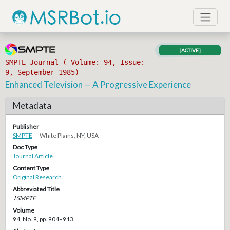
[ACTIVE]
SMPTE Journal ( Volume: 94, Issue:
9, September 1985)
Enhanced Television — A Progressive Experience
Metadata
Publisher
SMPTE
— White Plains, NY, USA
Doc Type
Journal Article
Content Type
Original Research
Abbreviated Title
J SMPTE
Volume
94, No. 9, pp. 904–913