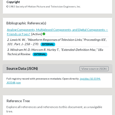
Copyright
© 1985 Society of Motion Picture and Television Engineers, Inc.
Bibliographic Reference(s)
Analog Components, Multiplexed Components, and Digital Components —
Friends or Foes?
[Active]
2. Lewis N. W. , “Waveform Responses of Television Links,” Proceedings IEE ,
101 . Part. J.- 258 – 270 .
EXTERNAL
3. Windram M. D. Morcom R. Hurley T. , “Extended-Definition Mac,” 1Ba
Technical Review .
EXTERNAL
Source Data (JSON)
View source JSON
Full registry record with provenance metadata. Open directly:
/api/doc/10.5594-
J03368.json
Reference Tree
Explore all references and references to this document, as a navigable
tree.