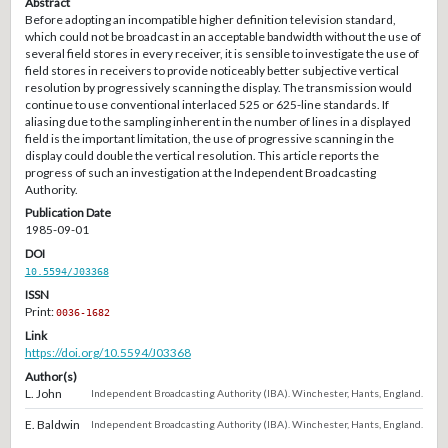
Abstract
Before adopting an incompatible higher definition television standard,
which could not be broadcast in an acceptable bandwidth without the use of
several field stores in every receiver, it is sensible to investigate the use of
field stores in receivers to provide noticeably better subjective vertical
resolution by progressively scanning the display. The transmission would
continue to use conventional interlaced 525 or 625-line standards. If
aliasing due to the sampling inherent in the number of lines in a displayed
field is the important limitation, the use of progressive scanning in the
display could double the vertical resolution. This article reports the
progress of such an investigation at the Independent Broadcasting
Authority.
Publication Date
1985-09-01
DOI
10.5594/J03368
ISSN
Print:
0036-1682
Link
https://doi.org/10.5594/J03368
Author(s)
L. John
Independent Broadcasting Authority (IBA). Winchester, Hants, England.
E. Baldwin
Independent Broadcasting Authority (IBA). Winchester, Hants, England.