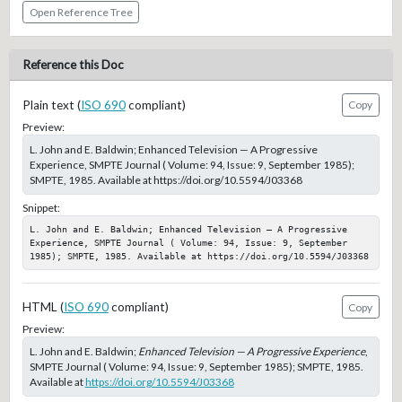
Open Reference Tree
Reference this Doc
Plain text (
ISO 690
compliant)
Copy
Preview:
L. John and E. Baldwin; Enhanced Television — A Progressive
Experience, SMPTE Journal ( Volume: 94, Issue: 9, September 1985);
SMPTE, 1985. Available at https://doi.org/10.5594/J03368
Snippet:
L. John and E. Baldwin; Enhanced Television — A Progressive 
Experience, SMPTE Journal ( Volume: 94, Issue: 9, September 
1985); SMPTE, 1985. Available at https://doi.org/10.5594/J03368
HTML (
ISO 690
compliant)
Copy
Preview:
L. John and E. Baldwin;
Enhanced Television — A Progressive Experience
,
SMPTE Journal ( Volume: 94, Issue: 9, September 1985); SMPTE, 1985.
Available at
https://doi.org/10.5594/J03368