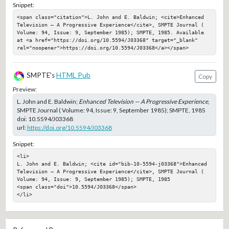
Snippet:
<span class="citation">L. John and E. Baldwin; <cite>Enhanced 
Television — A Progressive Experience</cite>, SMPTE Journal ( 
Volume: 94, Issue: 9, September 1985); SMPTE, 1985. Available 
at <a href="https://doi.org/10.5594/J03368" target="_blank" 
rel="noopener">https://doi.org/10.5594/J03368</a></span>
SMPTE's
HTML Pub
Copy
Preview:
L. John and E. Baldwin;
Enhanced Television — A Progressive Experience
,
SMPTE Journal ( Volume: 94, Issue: 9, September 1985); SMPTE, 1985
doi:
10.5594/J03368
url:
https://doi.org/10.5594/J03368
Snippet:
<li>

L. John and E. Baldwin; <cite id="bib-10-5594-j03368">Enhanced 
Television — A Progressive Experience</cite>, SMPTE Journal ( 
Volume: 94, Issue: 9, September 1985); SMPTE, 1985

<span class="doi">10.5594/J03368</span>

</li>