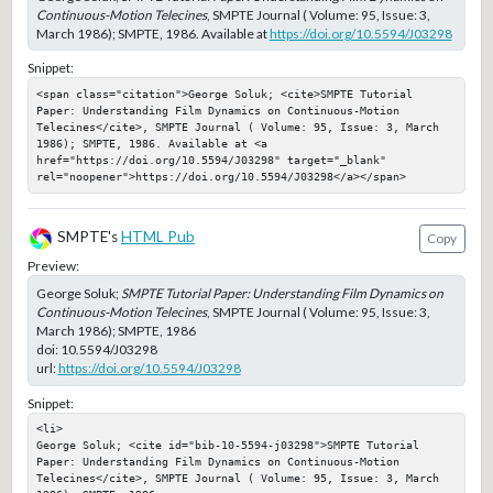
Continuous-Motion Telecines
, SMPTE Journal ( Volume: 95, Issue: 3,
March 1986); SMPTE, 1986. Available at
https://doi.org/10.5594/J03298
Snippet:
<span class="citation">George Soluk; <cite>SMPTE Tutorial 
Paper: Understanding Film Dynamics on Continuous-Motion 
Telecines</cite>, SMPTE Journal ( Volume: 95, Issue: 3, March 
1986); SMPTE, 1986. Available at <a 
href="https://doi.org/10.5594/J03298" target="_blank" 
rel="noopener">https://doi.org/10.5594/J03298</a></span>
SMPTE's
HTML Pub
Copy
Preview:
George Soluk;
SMPTE Tutorial Paper: Understanding Film Dynamics on
Continuous-Motion Telecines
, SMPTE Journal ( Volume: 95, Issue: 3,
March 1986); SMPTE, 1986
doi:
10.5594/J03298
url:
https://doi.org/10.5594/J03298
Snippet:
<li>

George Soluk; <cite id="bib-10-5594-j03298">SMPTE Tutorial 
Paper: Understanding Film Dynamics on Continuous-Motion 
Telecines</cite>, SMPTE Journal ( Volume: 95, Issue: 3, March 