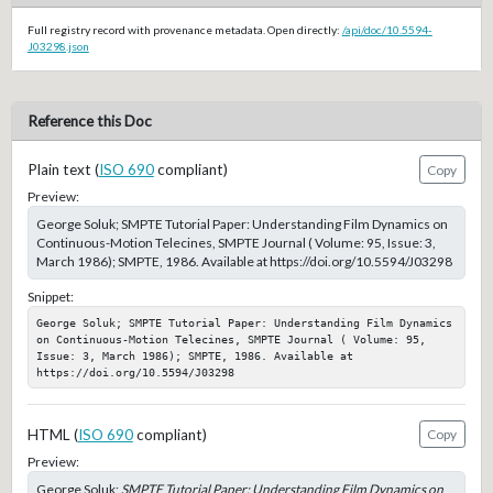
Full registry record with provenance metadata. Open directly:
/api/doc/10.5594-
J03298.json
Reference this Doc
Plain text (
ISO 690
compliant)
Copy
Preview:
George Soluk; SMPTE Tutorial Paper: Understanding Film Dynamics on
Continuous-Motion Telecines, SMPTE Journal ( Volume: 95, Issue: 3,
March 1986); SMPTE, 1986. Available at https://doi.org/10.5594/J03298
Snippet:
George Soluk; SMPTE Tutorial Paper: Understanding Film Dynamics 
on Continuous-Motion Telecines, SMPTE Journal ( Volume: 95, 
Issue: 3, March 1986); SMPTE, 1986. Available at 
https://doi.org/10.5594/J03298
HTML (
ISO 690
compliant)
Copy
Preview:
George Soluk;
SMPTE Tutorial Paper: Understanding Film Dynamics on