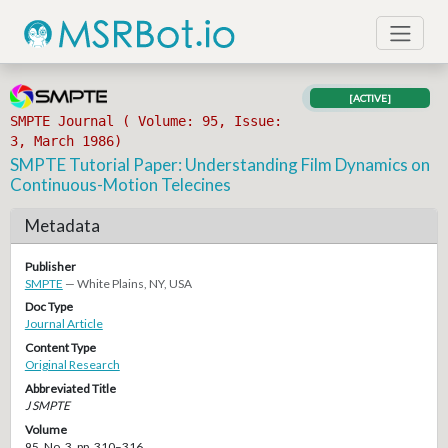
[ACTIVE]
SMPTE Journal ( Volume: 95, Issue:
3, March 1986)
SMPTE Tutorial Paper: Understanding Film Dynamics on
Continuous-Motion Telecines
Metadata
Publisher
SMPTE
— White Plains, NY, USA
Doc Type
Journal Article
Content Type
Original Research
Abbreviated Title
J SMPTE
Volume
95, No. 3, pp. 310–316