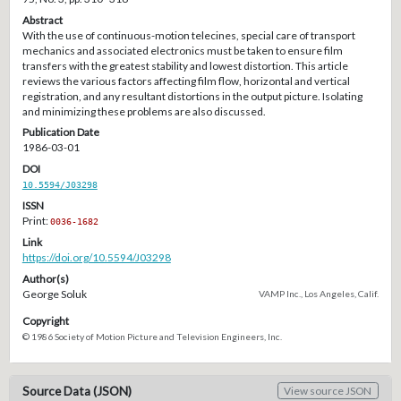
Abstract
With the use of continuous-motion telecines, special care of transport
mechanics and associated electronics must be taken to ensure film
transfers with the greatest stability and lowest distortion. This article
reviews the various factors affecting film flow, horizontal and vertical
registration, and any resultant distortions in the output picture. Isolating
and minimizing these problems are also discussed.
Publication Date
1986-03-01
DOI
10.5594/J03298
ISSN
Print:
0036-1682
Link
https://doi.org/10.5594/J03298
Author(s)
George Soluk
VAMP Inc., Los Angeles, Calif.
Copyright
© 1986 Society of Motion Picture and Television Engineers, Inc.
Source Data (JSON)
View source JSON