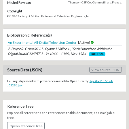
Michel Favreau
Thomson-CSF Co., Gennevilliers, France.
Copyright
© 1986 Society of Motion Picture and Television Engineers, Inc.
Bibliographic Reference(s)
An Experimental All-Digital Television Center
[Active]
2. Boyer R. Grimaldi J. L. Oyaux J. Vallee J. , “Serial Interface Within the
Digital Studio” SMPTE J. , 9 : 1044 – 1046 , Nov. 1984 .
EXTERNAL
Source Data (JSON)
View source JSON
Full registry record with provenance metadata. Open directly:
/api/doc/10.5594-
J03296.json
Reference Tree
Explore all references and references to this document, as a navigable
tree.
Open Reference Tree