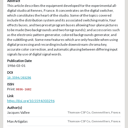
Abstract
This article describes the equipment developed for the experimental all-
digital studio at Rennes, France. It concentrates on the digital switcher,
which constitutes the heart of the studio. Some of the topics covered
include the distribution system and its associated switching matrix, four
effects buses, and two preset program buses allowing four-plane pictures
to be made (two backgrounds and two foregrounds); and accessories such
as the electronic pattern generator, colored backgrounds generator, and
the subtitling unit. Some new features which are only feasible when using
digital processing and recording include downstream chroma key,
accurate color correction, and automatic phasing between differing input
signals by use of digital signal words.
Publication Date
1986-03-01
DOI
10.5594/J03296
ISSN
Print:
0036-1682
Link
https://doi.org/10.5594/J03296
Author(s)
Jacques Vallee
Thomson-CSF Co., Gennevilliers, France.
Max Artigalas
Thomson-CSF Co., Gennevilliers, France.