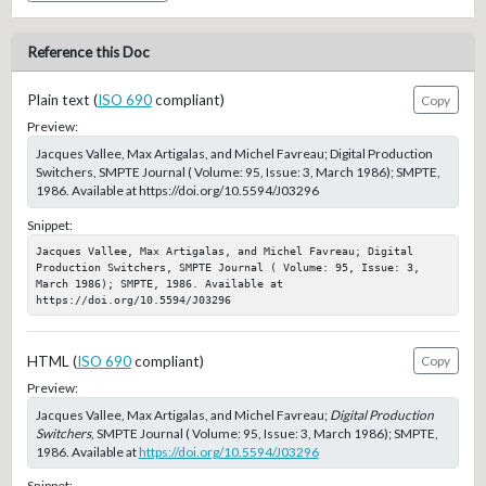
Reference this Doc
Plain text (
ISO 690
compliant)
Copy
Preview:
Jacques Vallee, Max Artigalas, and Michel Favreau; Digital Production
Switchers, SMPTE Journal ( Volume: 95, Issue: 3, March 1986); SMPTE,
1986. Available at https://doi.org/10.5594/J03296
Snippet:
Jacques Vallee, Max Artigalas, and Michel Favreau; Digital 
Production Switchers, SMPTE Journal ( Volume: 95, Issue: 3, 
March 1986); SMPTE, 1986. Available at 
https://doi.org/10.5594/J03296
HTML (
ISO 690
compliant)
Copy
Preview:
Jacques Vallee, Max Artigalas, and Michel Favreau;
Digital Production
Switchers
, SMPTE Journal ( Volume: 95, Issue: 3, March 1986); SMPTE,
1986. Available at
https://doi.org/10.5594/J03296
Snippet: