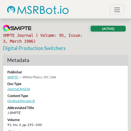
[ACTIVE]
SMPTE Journal ( Volume: 95, Issue:
3, March 1986)
Digital Production Switchers
Metadata
Publisher
SMPTE
— White Plains, NY, USA
Doc Type
Journal Article
Content Type
Original Research
Abbreviated Title
J SMPTE
Volume
95, No. 3, pp. 295–300