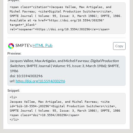
<span class="citation">Jacques Vallee, Max Artigalas, and 
Michel Favreau; <cite>Digital Production Switchers</cite>, 
SMPTE Journal ( Volume: 95, Issue: 3, March 1986); SMPTE, 1986. 
Available at <a href="https://doi.org/10.5594/J03296" 
target="_blank" 
rel="noopener">https://doi.org/10.5594/J03296</a></span>
SMPTE's
HTML Pub
Copy
Preview:
Jacques Vallee, Max Artigalas, and Michel Favreau;
Digital Production
Switchers
, SMPTE Journal ( Volume: 95, Issue: 3, March 1986); SMPTE,
1986
doi:
10.5594/J03296
url:
https://doi.org/10.5594/J03296
Snippet:
<li>

Jacques Vallee, Max Artigalas, and Michel Favreau; <cite 
id="bib-10-5594-j03296">Digital Production Switchers</cite>, 
SMPTE Journal ( Volume: 95, Issue: 3, March 1986); SMPTE, 1986

<span class="doi">10.5594/J03296</span>

</li>