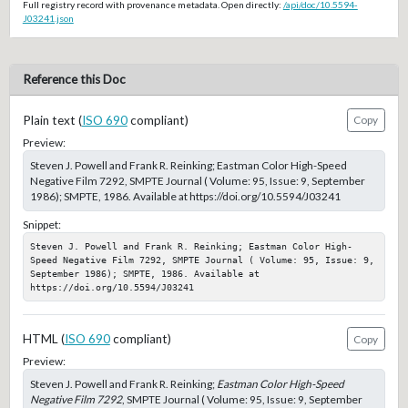
Full registry record with provenance metadata. Open directly:
/api/doc/10.5594-
J03241.json
Reference this Doc
Plain text (
ISO 690
compliant)
Copy
Preview:
Steven J. Powell and Frank R. Reinking; Eastman Color High-Speed
Negative Film 7292, SMPTE Journal ( Volume: 95, Issue: 9, September
1986); SMPTE, 1986. Available at https://doi.org/10.5594/J03241
Snippet:
Steven J. Powell and Frank R. Reinking; Eastman Color High-
Speed Negative Film 7292, SMPTE Journal ( Volume: 95, Issue: 9, 
September 1986); SMPTE, 1986. Available at 
https://doi.org/10.5594/J03241
HTML (
ISO 690
compliant)
Copy
Preview:
Steven J. Powell and Frank R. Reinking;
Eastman Color High-Speed
Negative Film 7292
, SMPTE Journal ( Volume: 95, Issue: 9, September