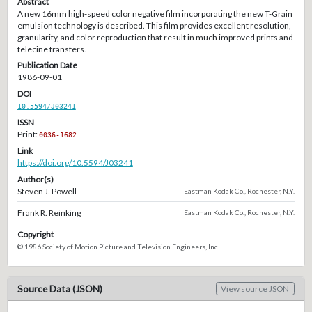
Abstract
A new 16mm high-speed color negative film incorporating the new T-Grain
emulsion technology is described. This film provides excellent resolution,
granularity, and color reproduction that result in much improved prints and
telecine transfers.
Publication Date
1986-09-01
DOI
10.5594/J03241
ISSN
Print:
0036-1682
Link
https://doi.org/10.5594/J03241
Author(s)
Steven J. Powell
Eastman Kodak Co., Rochester, N.Y.
Frank R. Reinking
Eastman Kodak Co., Rochester, N.Y.
Copyright
© 1986 Society of Motion Picture and Television Engineers, Inc.
Source Data (JSON)
View source JSON