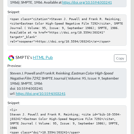
1986); SMPTE, 1986. Available at
https://doi.org/10.5594/J03241
Snippet:
<span class="citation">Steven J. Powell and Frank R. Reinking; 
<cite>Eastman Color High-Speed Negative Film 7292</cite>, SMPTE 
Journal ( Volume: 95, Issue: 9, September 1986); SMPTE, 1986. 
Available at <a href="https://doi.org/10.5594/J03241" 
target="_blank" 
rel="noopener">https://doi.org/10.5594/J03241</a></span>
SMPTE's
HTML Pub
Copy
Preview:
Steven J. Powell and Frank R. Reinking;
Eastman Color High-Speed
Negative Film 7292
, SMPTE Journal ( Volume: 95, Issue: 9, September
1986); SMPTE, 1986
doi:
10.5594/J03241
url:
https://doi.org/10.5594/J03241
Snippet:
<li>

Steven J. Powell and Frank R. Reinking; <cite id="bib-10-5594-
j03241">Eastman Color High-Speed Negative Film 7292</cite>, 
SMPTE Journal ( Volume: 95, Issue: 9, September 1986); SMPTE, 
1986

<span class="doi">10.5594/J03241</span>
