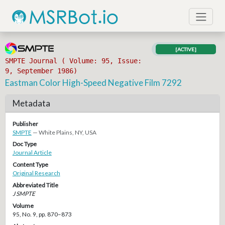
[ACTIVE]
SMPTE Journal ( Volume: 95, Issue:
9, September 1986)
Eastman Color High-Speed Negative Film 7292
Metadata
Publisher
SMPTE
— White Plains, NY, USA
Doc Type
Journal Article
Content Type
Original Research
Abbreviated Title
J SMPTE
Volume
95, No. 9, pp. 870–873