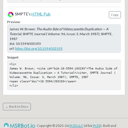
SMPTE's
HTML Pub
Copy
Preview:
James W. Brown;
The Audio Side of Videocassette Duplication — A
Tutorial
, SMPTE Journal ( Volume: 96, Issue: 3, March 1987); SMPTE,
1987
doi:
10.5594/J03193
url:
https://doi.org/10.5594/J03193
Snippet:
<li>

James W. Brown; <cite id="bib-10-5594-j03193">The Audio Side of 
Videocassette Duplication — A Tutorial</cite>, SMPTE Journal ( 
Volume: 96, Issue: 3, March 1987); SMPTE, 1987

<span class="doi">10.5594/J03193</span>

</li>
← Back to Docs
Copyright © 2025-26
PrZ3 LLC
(d/b/a
PrZ3
). Built and