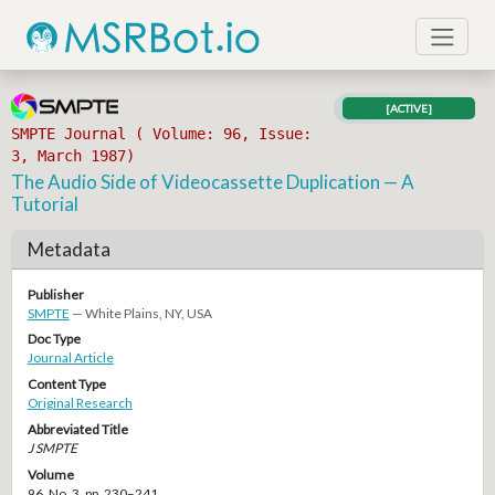
[ACTIVE]
SMPTE Journal ( Volume: 96, Issue:
3, March 1987)
The Audio Side of Videocassette Duplication — A
Tutorial
Metadata
Publisher
SMPTE
— White Plains, NY, USA
Doc Type
Journal Article
Content Type
Original Research
Abbreviated Title
J SMPTE
Volume
96, No. 3, pp. 230–241