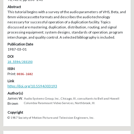
Abstract
This tutorial begins with a survey of the audio parameters of VHS, Beta, and
8mm videocassette formats and describes the audio technology
necessary for successful operation of a duplication facility. Topics
discussed are mastering, duplication, distribution, routing, and signal
processing equipment; system designs, standards of operation, program
interchange, and quality control. A selected bibliography is included.
Publication Date
1987-03-01
DOI
10.5594/J03193
ISSN
Print:
0036-1682
Link
https://doi.org/10.5594/J03193
Author(s)
James W.
Audio Systems Group, Inc., Chicago, Ill., consultants to Bell and Howell
Brown
Columbia Paramount Video Services, Northbrook, Ill.
Copyright
© 1987 Society of Motion Picture and Television Engineers, Inc.