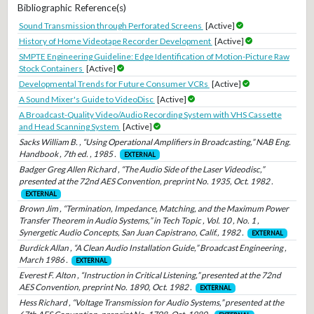
Bibliographic Reference(s)
Sound Transmission through Perforated Screens
[Active]
History of Home Videotape Recorder Development
[Active]
SMPTE Engineering Guideline: Edge Identification of Motion-Picture Raw
Stock Containers
[Active]
Developmental Trends for Future Consumer VCRs
[Active]
A Sound Mixer's Guide to VideoDisc
[Active]
A Broadcast-Quality Video/Audio Recording System with VHS Cassette
and Head Scanning System
[Active]
Sacks William B. , “Using Operational Amplifiers in Broadcasting,” NAB Eng.
Handbook , 7th ed. , 1985 .
EXTERNAL
Badger Greg Allen Richard , “The Audio Side of the Laser Videodisc,”
presented at the 72nd AES Convention, preprint No. 1935, Oct. 1982 .
EXTERNAL
Brown Jim , “Termination, Impedance, Matching, and the Maximum Power
Transfer Theorem in Audio Systems,” in Tech Topic , Vol. 10 , No. 1 ,
Synergetic Audio Concepts, San Juan Capistrano, Calif., 1982 .
EXTERNAL
Burdick Allan , “A Clean Audio Installation Guide,” Broadcast Engineering ,
March 1986 .
EXTERNAL
Everest F. Alton , “Instruction in Critical Listening,” presented at the 72nd
AES Convention, preprint No. 1890, Oct. 1982 .
EXTERNAL
Hess Richard , “Voltage Transmission for Audio Systems,” presented at the