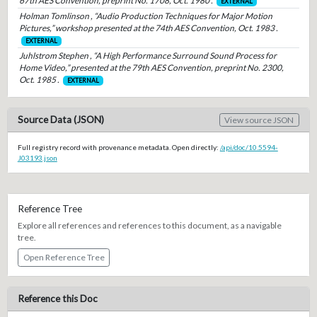
67th AES Convention, preprint No. 1708, Oct. 1980 .
EXTERNAL
Holman Tomlinson , “Audio Production Techniques for Major Motion
Pictures,” workshop presented at the 74th AES Convention, Oct. 1983 .
EXTERNAL
Juhlstrom Stephen , “A High Performance Surround Sound Process for
Home Video,” presented at the 79th AES Convention, preprint No. 2300,
Oct. 1985 .
EXTERNAL
Source Data (JSON)
View source JSON
Full registry record with provenance metadata. Open directly:
/api/doc/10.5594-
J03193.json
Reference Tree
Explore all references and references to this document, as a navigable
tree.
Open Reference Tree
Reference this Doc