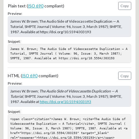
Plain text (
ISO 690
compliant)
Copy
Preview:
James W. Brown; The Audio Side of Videocassette Duplication — A
Tutorial, SMPTE Journal ( Volume: 96, Issue: 3, March 1987); SMPTE,
1987. Available at https://doi.org/10.5594/J03193
Snippet:
James W. Brown; The Audio Side of Videocassette Duplication — A 
Tutorial, SMPTE Journal ( Volume: 96, Issue: 3, March 1987); 
SMPTE, 1987. Available at https://doi.org/10.5594/J03193
HTML (
ISO 690
compliant)
Copy
Preview:
James W. Brown;
The Audio Side of Videocassette Duplication — A
Tutorial
, SMPTE Journal ( Volume: 96, Issue: 3, March 1987); SMPTE,
1987. Available at
https://doi.org/10.5594/J03193
Snippet:
<span class="citation">James W. Brown; <cite>The Audio Side of 
Videocassette Duplication — A Tutorial</cite>, SMPTE Journal ( 
Volume: 96, Issue: 3, March 1987); SMPTE, 1987. Available at <a 
href="https://doi.org/10.5594/J03193" target="_blank" 
rel="noopener">https://doi.org/10.5594/J03193</a></span>