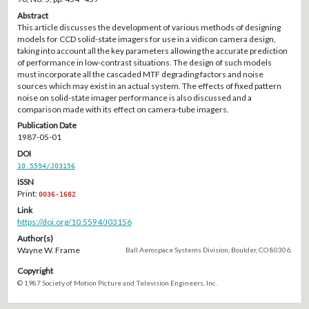
Abstract
This article discusses the development of various methods of designing
models for CCD solid-state imagers for use in a vidicon camera design,
taking into account all the key parameters allowing the accurate prediction
of performance in low-contrast situations. The design of such models
must incorporate all the cascaded MTF degrading factors and noise
sources which may exist in an actual system. The effects of fixed pattern
noise on solid-state imager performance is also discussed and a
comparison made with its effect on camera-tube imagers.
Publication Date
1987-05-01
DOI
10.5594/J03156
ISSN
Print:
0036-1682
Link
https://doi.org/10.5594/J03156
Author(s)
Wayne W. Frame
Ball Aerospace Systems Division, Boulder, CO 80306.
Copyright
© 1987 Society of Motion Picture and Television Engineers, Inc.