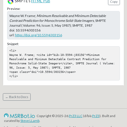
SMPTE's
HTML Pub
Copy
Preview:
Wayne W. Frame;
Minimum Resolvable and Minimum Detectable
Contrast Prediction for Monochrome Solid-State Imagers
, SMPTE
Journal ( Volume: 96, Issue: 5, May 1987); SMPTE, 1987
doi:
10.5594/J03156
url:
https://doi.org/10.5594/J03156
Snippet:
<li>

Wayne W. Frame; <cite id="bib-10-5594-j03156">Minimum 
Resolvable and Minimum Detectable Contrast Prediction for 
Monochrome Solid-State Imagers</cite>, SMPTE Journal ( Volume: 
96, Issue: 5, May 1987); SMPTE, 1987

<span class="doi">10.5594/J03156</span>

</li>
← Back to Docs
Copyright © 2025-26
PrZ3 LLC
(d/b/a
PrZ3
). Built and
curated by
Steve LLamb
.