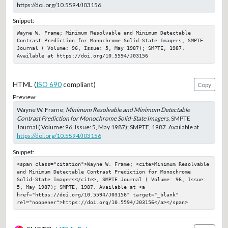
https://doi.org/10.5594/J03156
Snippet:
Wayne W. Frame; Minimum Resolvable and Minimum Detectable 
Contrast Prediction for Monochrome Solid-State Imagers, SMPTE 
Journal ( Volume: 96, Issue: 5, May 1987); SMPTE, 1987. 
Available at https://doi.org/10.5594/J03156
HTML (
ISO 690
compliant)
Copy
Preview:
Wayne W. Frame;
Minimum Resolvable and Minimum Detectable
Contrast Prediction for Monochrome Solid-State Imagers
, SMPTE
Journal ( Volume: 96, Issue: 5, May 1987); SMPTE, 1987. Available at
https://doi.org/10.5594/J03156
Snippet:
<span class="citation">Wayne W. Frame; <cite>Minimum Resolvable 
and Minimum Detectable Contrast Prediction for Monochrome 
Solid-State Imagers</cite>, SMPTE Journal ( Volume: 96, Issue: 
5, May 1987); SMPTE, 1987. Available at <a 
href="https://doi.org/10.5594/J03156" target="_blank" 
rel="noopener">https://doi.org/10.5594/J03156</a></span>