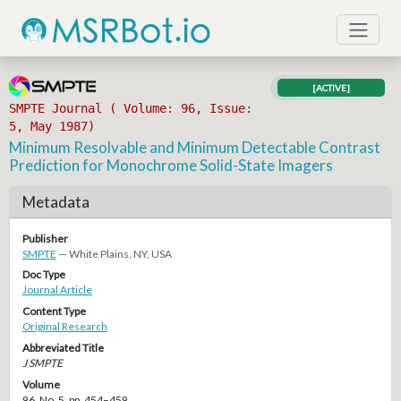
[ACTIVE]
SMPTE Journal ( Volume: 96, Issue:
5, May 1987)
Minimum Resolvable and Minimum Detectable Contrast
Prediction for Monochrome Solid-State Imagers
Metadata
Publisher
SMPTE
— White Plains, NY, USA
Doc Type
Journal Article
Content Type
Original Research
Abbreviated Title
J SMPTE
Volume
96, No. 5, pp. 454–459