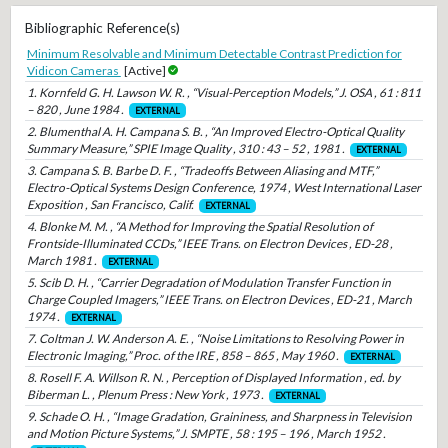
Bibliographic Reference(s)
Minimum Resolvable and Minimum Detectable Contrast Prediction for
Vidicon Cameras
[Active]
1. Kornfeld G. H. Lawson W. R. , “Visual-Perception Models,” J. OSA , 61 : 811
– 820 , June 1984 .
EXTERNAL
2. Blumenthal A. H. Campana S. B. , “An Improved Electro-Optical Quality
Summary Measure,” SPIE Image Quality , 310 : 43 – 52 , 1981 .
EXTERNAL
3. Campana S. B. Barbe D. F. , “Tradeoffs Between Aliasing and MTF,”
Electro-Optical Systems Design Conference, 1974 , West International Laser
Exposition , San Francisco, Calif.
EXTERNAL
4. Blonke M. M. , “A Method for Improving the Spatial Resolution of
Frontside-Illuminated CCDs,” IEEE Trans. on Electron Devices , ED-28 ,
March 1981 .
EXTERNAL
5. Scib D. H. , “Carrier Degradation of Modulation Transfer Function in
Charge Coupled Imagers,” IEEE Trans. on Electron Devices , ED-21 , March
1974 .
EXTERNAL
7. Coltman J. W. Anderson A. E. , “Noise Limitations to Resolving Power in
Electronic Imaging,” Proc. of the IRE , 858 – 865 , May 1960 .
EXTERNAL
8. Rosell F. A. Willson R. N. , Perception of Displayed Information , ed. by
Biberman L. , Plenum Press : New York , 1973 .
EXTERNAL
9. Schade O. H. , “Image Gradation, Graininess, and Sharpness in Television
and Motion Picture Systems,” J. SMPTE , 58 : 195 – 196 , March 1952 .