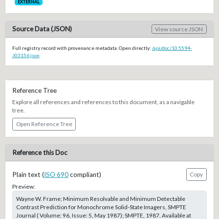
EXTERNAL
Source Data (JSON)
View source JSON
Full registry record with provenance metadata. Open directly:
/api/doc/10.5594-
J03156.json
Reference Tree
Explore all references and references to this document, as a navigable
tree.
Open Reference Tree
Reference this Doc
Plain text (
ISO 690
compliant)
Copy
Preview:
Wayne W. Frame; Minimum Resolvable and Minimum Detectable
Contrast Prediction for Monochrome Solid-State Imagers, SMPTE
Journal ( Volume: 96, Issue: 5, May 1987); SMPTE, 1987. Available at