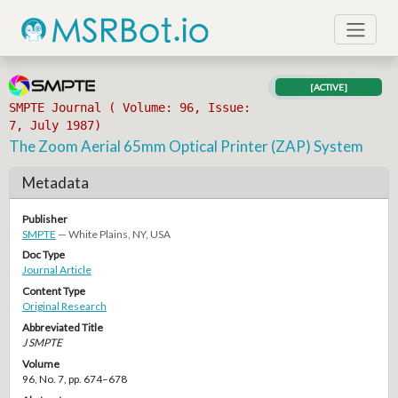
[ACTIVE]
SMPTE Journal ( Volume: 96, Issue:
7, July 1987)
The Zoom Aerial 65mm Optical Printer (ZAP) System
Metadata
Publisher
SMPTE
— White Plains, NY, USA
Doc Type
Journal Article
Content Type
Original Research
Abbreviated Title
J SMPTE
Volume
96, No. 7, pp. 674–678