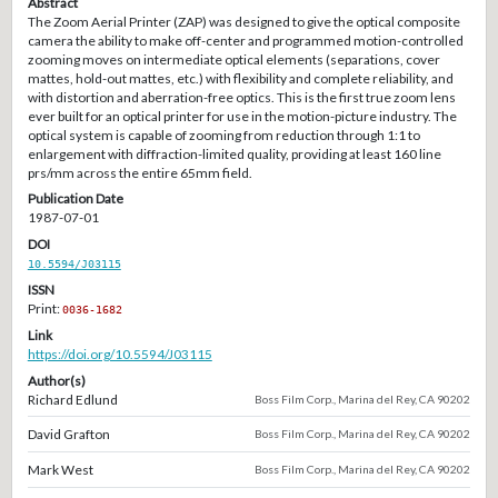
Abstract
The Zoom Aerial Printer (ZAP) was designed to give the optical composite
camera the ability to make off-center and programmed motion-controlled
zooming moves on intermediate optical elements (separations, cover
mattes, hold-out mattes, etc.) with flexibility and complete reliability, and
with distortion and aberration-free optics. This is the first true zoom lens
ever built for an optical printer for use in the motion-picture industry. The
optical system is capable of zooming from reduction through 1:1 to
enlargement with diffraction-limited quality, providing at least 160 line
prs/mm across the entire 65mm field.
Publication Date
1987-07-01
DOI
10.5594/J03115
ISSN
Print:
0036-1682
Link
https://doi.org/10.5594/J03115
Author(s)
Richard Edlund
Boss Film Corp., Marina del Rey, CA 90202
David Grafton
Boss Film Corp., Marina del Rey, CA 90202
Mark West
Boss Film Corp., Marina del Rey, CA 90202