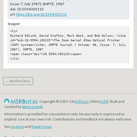
Issue: 7, July 1987); SMPTE, 1987
doi:
10.5594/J03115
url:
https://doi.org/10.5594/J03115
Snippet:
<li>

Richard Edlund, David Grafton, Mark West, and Bob Wilcox; <cite 
id="bib-10-5594-j03115">The Zoom Aerial 65mm Optical Printer 
(ZAP) System</cite>, SMPTE Journal ( Volume: 96, Issue: 7, July 
1987); SMPTE, 1987

<span class="doi">10.5594/J03115</span>

</li>
← Back to Docs
Copyright © 2025-26
PrZ3 LLC
(d/b/a
PrZ3
). Built and
curated by
Steve LLamb
.
Information is provided for convenience only. No warranty is expressed or
implied. Use at your own risk. Contributions and feedback are always welcome.
See
License
and
Report Issue
.