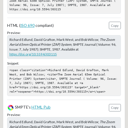
Zoom Aerial 65mm Optical Printer (ZAP) System, SMPTE Journal ( 
Volume: 96, Issue: 7, July 1987); SMPTE, 1987. Available at 
https://doi.org/10.5594/J03115
HTML (
ISO 690
compliant)
Copy
Preview:
Richard Edlund, David Grafton, Mark West, and Bob Wilcox;
The Zoom
Aerial 65mm Optical Printer (ZAP) System
, SMPTE Journal ( Volume: 96,
Issue: 7, July 1987); SMPTE, 1987. Available at
https://doi.org/10.5594/J03115
Snippet:
<span class="citation">Richard Edlund, David Grafton, Mark 
West, and Bob Wilcox; <cite>The Zoom Aerial 65mm Optical 
Printer (ZAP) System</cite>, SMPTE Journal ( Volume: 96, Issue: 
7, July 1987); SMPTE, 1987. Available at <a 
href="https://doi.org/10.5594/J03115" target="_blank" 
rel="noopener">https://doi.org/10.5594/J03115</a></span>
SMPTE's
HTML Pub
Copy
Preview:
Richard Edlund, David Grafton, Mark West, and Bob Wilcox;
The Zoom
Aerial 65mm Optical Printer (ZAP) System
, SMPTE Journal ( Volume: 96,