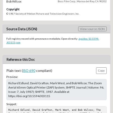
Bob Wilcox
Boss Film Corp., Marina del Rey, CA 90202
Copyright
© 1987 Society of Motion Picture and Television Engineers, Inc.
Source Data (JSON)
View source JSON
Full registry record with provenance metadata. Open directly:
/api/doc/10.5594-
J03115.json
Reference this Doc
Plain text (
ISO 690
compliant)
Copy
Preview:
Richard Edlund, David Grafton, Mark West, and Bob Wilcox; The Zoom
Aerial 65mm Optical Printer (ZAP) System, SMPTE Journal ( Volume: 96,
Issue: 7, July 1987); SMPTE, 1987. Available at
https://doi.org/10.5594/J03115
Snippet:
Richard Edlund, David Grafton, Mark West, and Bob Wilcox; The 