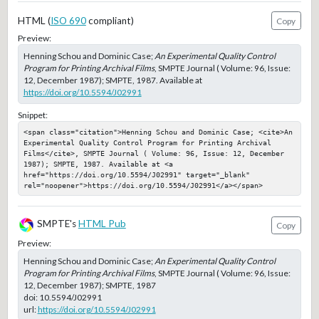
HTML (
ISO 690
compliant)
Copy
Preview:
Henning Schou and Dominic Case;
An Experimental Quality Control
Program for Printing Archival Films
, SMPTE Journal ( Volume: 96, Issue:
12, December 1987); SMPTE, 1987. Available at
https://doi.org/10.5594/J02991
Snippet:
<span class="citation">Henning Schou and Dominic Case; <cite>An 
Experimental Quality Control Program for Printing Archival 
Films</cite>, SMPTE Journal ( Volume: 96, Issue: 12, December 
1987); SMPTE, 1987. Available at <a 
href="https://doi.org/10.5594/J02991" target="_blank" 
rel="noopener">https://doi.org/10.5594/J02991</a></span>
SMPTE's
HTML Pub
Copy
Preview:
Henning Schou and Dominic Case;
An Experimental Quality Control
Program for Printing Archival Films
, SMPTE Journal ( Volume: 96, Issue:
12, December 1987); SMPTE, 1987
doi:
10.5594/J02991
url:
https://doi.org/10.5594/J02991