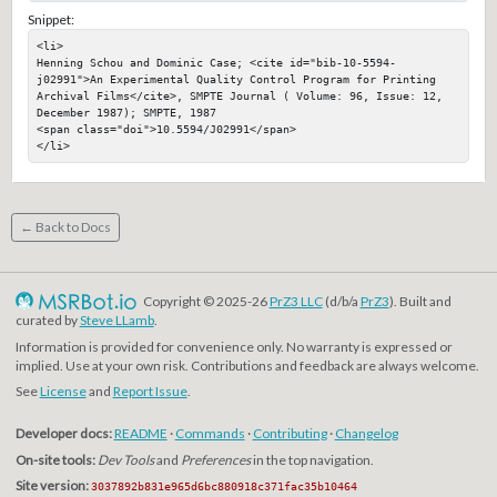
Snippet:
<li>

Henning Schou and Dominic Case; <cite id="bib-10-5594-
j02991">An Experimental Quality Control Program for Printing 
Archival Films</cite>, SMPTE Journal ( Volume: 96, Issue: 12, 
December 1987); SMPTE, 1987

<span class="doi">10.5594/J02991</span>

</li>
← Back to Docs
Copyright © 2025-26
PrZ3 LLC
(d/b/a
PrZ3
). Built and
curated by
Steve LLamb
.
Information is provided for convenience only. No warranty is expressed or
implied. Use at your own risk. Contributions and feedback are always welcome.
See
License
and
Report Issue
.
Developer docs:
README
·
Commands
·
Contributing
·
Changelog
On-site tools:
Dev Tools
and
Preferences
in the top navigation.
Site version:
3037892b831e965d6bc880918c371fac35b10464