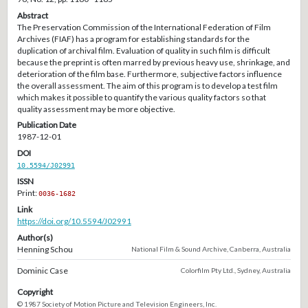
Abstract
The Preservation Commission of the International Federation of Film
Archives (FIAF) has a program for establishing standards for the
duplication of archival film. Evaluation of quality in such film is difficult
because the preprint is often marred by previous heavy use, shrinkage, and
deterioration of the film base. Furthermore, subjective factors influence
the overall assessment. The aim of this program is to develop a test film
which makes it possible to quantify the various quality factors so that
quality assessment may be more objective.
Publication Date
1987-12-01
DOI
10.5594/J02991
ISSN
Print:
0036-1682
Link
https://doi.org/10.5594/J02991
Author(s)
Henning Schou
National Film & Sound Archive, Canberra, Australia
Dominic Case
Colorfilm Pty Ltd., Sydney, Australia
Copyright
© 1987 Society of Motion Picture and Television Engineers, Inc.