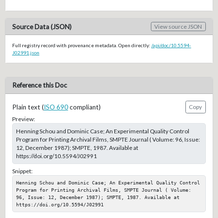
Source Data (JSON)
View source JSON
Full registry record with provenance metadata. Open directly:
/api/doc/10.5594-
J02991.json
Reference this Doc
Plain text (
ISO 690
compliant)
Copy
Preview:
Henning Schou and Dominic Case; An Experimental Quality Control
Program for Printing Archival Films, SMPTE Journal ( Volume: 96, Issue:
12, December 1987); SMPTE, 1987. Available at
https://doi.org/10.5594/J02991
Snippet:
Henning Schou and Dominic Case; An Experimental Quality Control 
Program for Printing Archival Films, SMPTE Journal ( Volume: 
96, Issue: 12, December 1987); SMPTE, 1987. Available at 
https://doi.org/10.5594/J02991