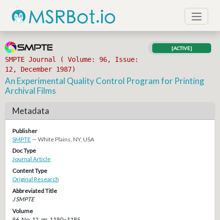
[ACTIVE]
SMPTE Journal ( Volume: 96, Issue:
12, December 1987)
An Experimental Quality Control Program for Printing
Archival Films
Metadata
Publisher
SMPTE
— White Plains, NY, USA
Doc Type
Journal Article
Content Type
Original Research
Abbreviated Title
J SMPTE
Volume
96, No. 12, pp. 1180–1185