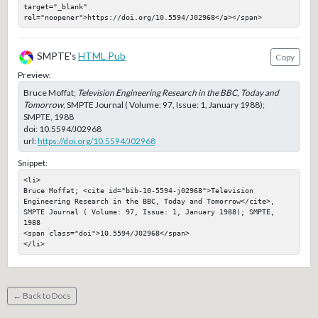
target="_blank" 
rel="noopener">https://doi.org/10.5594/J02968</a></span>
SMPTE's
HTML Pub
Copy
Preview:
Bruce Moffat;
Television Engineering Research in the BBC, Today and
Tomorrow
, SMPTE Journal ( Volume: 97, Issue: 1, January 1988);
SMPTE, 1988
doi:
10.5594/J02968
url:
https://doi.org/10.5594/J02968
Snippet:
<li>

Bruce Moffat; <cite id="bib-10-5594-j02968">Television 
Engineering Research in the BBC, Today and Tomorrow</cite>, 
SMPTE Journal ( Volume: 97, Issue: 1, January 1988); SMPTE, 
1988

<span class="doi">10.5594/J02968</span>

</li>
← Back to Docs