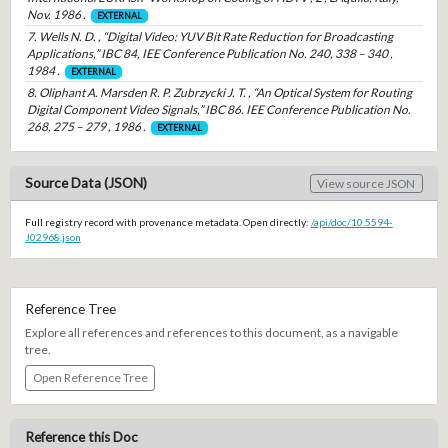
Nov. 1986 .
EXTERNAL
7. Wells N. D. , “Digital Video: YUV Bit Rate Reduction for Broadcasting
Applications,” IBC 84, IEE Conference Publication No. 240, 338 – 340 ,
1984 .
EXTERNAL
8. Oliphant A. Marsden R. P. Zubrzycki J. T. , “An Optical System for Routing
Digital Component Video Signals,” IBC 86. IEE Conference Publication No.
268, 275 – 279 , 1986 .
EXTERNAL
Source Data (JSON)
View source JSON
Full registry record with provenance metadata. Open directly:
/api/doc/10.5594-
J02968.json
Reference Tree
Explore all references and references to this document, as a navigable
tree.
Open Reference Tree
Reference this Doc