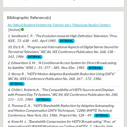
Bibliographic Reference(s)
An Optical Routing System for Tomorrow's Television Studio Centers
[Active]
1. Sandbank C. P. , “The Evolution towards High Definition Television,” Proc.
IEEE , 73 : 638 – 645 , April 1985 .
EXTERNAL
10. Ely S. R. , “Progress and International Aspects of Digital Stereo Sound for
Terrestrial Television,” IBC 86, IEE Conference Publication No. 268, 138 –
143 , 1986 .
EXTERNAL
2. Edwardson S. M. , “A Conditional Access System for Direct Broadcasting
by Satellite,” IERE J. , 55 : 377 – 385 , Nov./Dec. 1985 .
EXTERNAL
3. Storey R. , “HDTV Motion Adaptive Bandwidth Reduction Using DATV,”
IBC 86, IEEE Conference Publication No. 268, 167 – 172 , 1986 .
EXTERNAL
4. Childs I. Roberts A. , “The Compatibility of HDTV Sources and Displays
with Present Day TV Systems,” IBC 84, IEE Conference Publication No. 240,
111 – 115 , 1984 .
EXTERNAL
5. Thomas G. A. , “HDTV Bandwidth Reduction by Adaptive Subsampling
and Motion Compensation DATV Techniques,” 128th SMPTE Technical
Conference, New York, Oct. 1986 , Preprint No. 128 – 49 .
EXTERNAL
6. Knee M. J. , “Bandwidth Compression for HDTV Broadcasting,” Proc. of
International EURASIP Workshop on Coding of HDTV , 2 , L'Aquila, Italy,