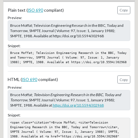
Plain text (
ISO 690
compliant)
Copy
Preview:
Bruce Moffat; Television Engineering Research in the BBC, Today and
Tomorrow, SMPTE Journal ( Volume: 97, Issue: 1, January 1988);
SMPTE, 1988. Available at https://doi.org/10.5594/J02968
Snippet:
Bruce Moffat; Television Engineering Research in the BBC, Today 
and Tomorrow, SMPTE Journal ( Volume: 97, Issue: 1, January 
1988); SMPTE, 1988. Available at https://doi.org/10.5594/J02968
HTML (
ISO 690
compliant)
Copy
Preview:
Bruce Moffat;
Television Engineering Research in the BBC, Today and
Tomorrow
, SMPTE Journal ( Volume: 97, Issue: 1, January 1988);
SMPTE, 1988. Available at
https://doi.org/10.5594/J02968
Snippet:
<span class="citation">Bruce Moffat; <cite>Television 
Engineering Research in the BBC, Today and Tomorrow</cite>, 
SMPTE Journal ( Volume: 97, Issue: 1, January 1988); SMPTE, 
1988. Available at <a href="https://doi.org/10.5594/J02968" 