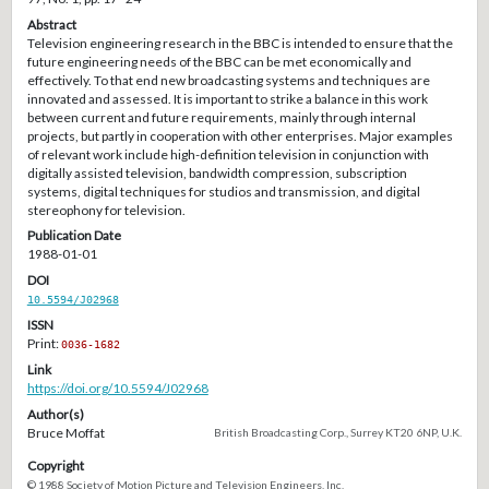
Abstract
Television engineering research in the BBC is intended to ensure that the
future engineering needs of the BBC can be met economically and
effectively. To that end new broadcasting systems and techniques are
innovated and assessed. It is important to strike a balance in this work
between current and future requirements, mainly through internal
projects, but partly in cooperation with other enterprises. Major examples
of relevant work include high-definition television in conjunction with
digitally assisted television, bandwidth compression, subscription
systems, digital techniques for studios and transmission, and digital
stereophony for television.
Publication Date
1988-01-01
DOI
10.5594/J02968
ISSN
Print:
0036-1682
Link
https://doi.org/10.5594/J02968
Author(s)
Bruce Moffat
British Broadcasting Corp., Surrey KT20 6NP, U.K.
Copyright
© 1988 Society of Motion Picture and Television Engineers, Inc.