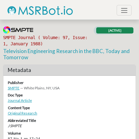
[ACTIVE]
SMPTE Journal ( Volume: 97, Issue:
1, January 1988)
Television Engineering Research in the BBC, Today and
Tomorrow
Metadata
Publisher
SMPTE
— White Plains, NY, USA
Doc Type
Journal Article
Content Type
Original Research
Abbreviated Title
J SMPTE
Volume
97, No. 1, pp. 17–24