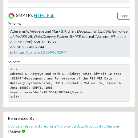
SMPTE's
HTML Pub
Copy
Preview:
Aderemi A. Adeyeye and Mark S. Richer;
Development and Performance
of the PBS VBI Data Delivery System
, SMPTE Journal ( Volume: 97, Issue:
6, June 1988); SMPTE, 1988
doi:
10.5594/J02944
url:
https://doi.org/10.5594/J02944
Snippet:
<li>

Aderemi A. Adeyeye and Mark S. Richer; <cite id="bib-10-5594-
j02944">Development and Performance of the PBS VBI Data 
Delivery System</cite>, SMPTE Journal ( Volume: 97, Issue: 6, 
June 1988); SMPTE, 1988

<span class="doi">10.5594/J02944</span>

</li>
Referenced By
Evolving Infrastructures for a Nationwide Data Broadcasting Service
[Active]