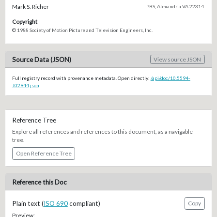
Mark S. Richer
PBS, Alexandria VA 22314.
Copyright
© 1988 Society of Motion Picture and Television Engineers, Inc.
Source Data (JSON)
View source JSON
Full registry record with provenance metadata. Open directly:
/api/doc/10.5594-
J02944.json
Reference Tree
Explore all references and references to this document, as a navigable
tree.
Open Reference Tree
Reference this Doc
Plain text (
ISO 690
compliant)
Copy
Preview: