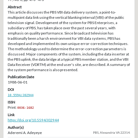
Abstract
This article discusses the PBS VBI data delivery system, a point-to-
multipoint data link using the vertical blanking interval {VBI) of the public
television signal. Development of the system for PBS Enterprises, a
subsidiary of PBS, has taken place over the past several years, with
emphasis on quality performance. Since broadcast television has
traditionally been a harsh environment for VBI data systems, PBS has
developed and implemented its own unique error-correction techniques.
The methodology used to determine the error-correction parameters is
discussed. Major components of the system, including the data inserter at
the PBS uplink, the data bridge at a typical PBS member station, and the VBI
Data Receiver (VDRTM) at the end user's site, are described. A summary of
the system performance is also presented.
Publication Date
1988-06-01
DOI
10.5594/J02944
ISSN
Print:
0036-1682
Link
https://doi.org/10.5594/J02944
Author(s)
Aderemi A. Adeyeye
PBS, Alexandria VA 22314.