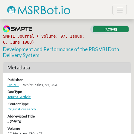
[ACTIVE]
SMPTE Journal ( Volume: 97, Issue:
6, June 1988)
Development and Performance of the PBS VBI Data
Delivery System
Metadata
Publisher
SMPTE
— White Plains, NY, USA
Doc Type
Journal Article
Content Type
Original Research
Abbreviated Title
J SMPTE
Volume
97, No. 6, pp. 470–473