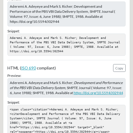
Aderemi A. Adeyeye and Mark S. Richer; Development and
Performance of the PBS VBI Data Delivery System, SMPTE Journal (
Volume: 97, Issue: 6, June 1988); SMPTE, 1988. Available at
https://doi.org/10.5594/J02944
Snippet:
Aderemi A. Adeyeye and Mark S. Richer; Development and 
Performance of the PBS VBI Data Delivery System, SMPTE Journal 
( Volume: 97, Issue: 6, June 1988); SMPTE, 1988. Available at 
https://doi.org/10.5594/J02944
HTML (
ISO 690
compliant)
Copy
Preview:
Aderemi A. Adeyeye and Mark S. Richer;
Development and Performance
of the PBS VBI Data Delivery System
, SMPTE Journal ( Volume: 97, Issue:
6, June 1988); SMPTE, 1988. Available at
https://doi.org/10.5594/J02944
Snippet:
<span class="citation">Aderemi A. Adeyeye and Mark S. Richer; 
<cite>Development and Performance of the PBS VBI Data Delivery 
System</cite>, SMPTE Journal ( Volume: 97, Issue: 6, June 
1988); SMPTE, 1988. Available at <a 
href="https://doi.org/10.5594/J02944" target="_blank" 
rel="noopener">https://doi.org/10.5594/J02944</a></span>