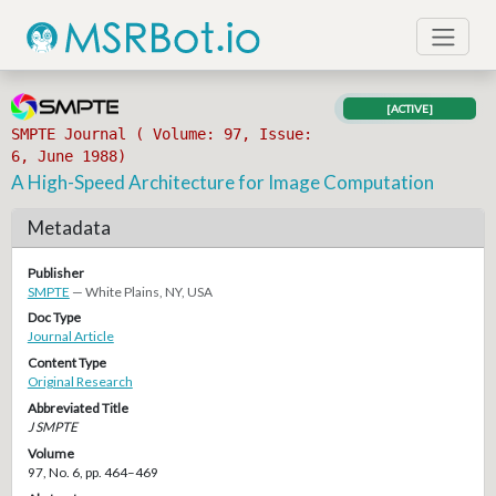
[ACTIVE]
SMPTE Journal ( Volume: 97, Issue:
6, June 1988)
A High-Speed Architecture for Image Computation
Metadata
Publisher
SMPTE
— White Plains, NY, USA
Doc Type
Journal Article
Content Type
Original Research
Abbreviated Title
J SMPTE
Volume
97, No. 6, pp. 464–469