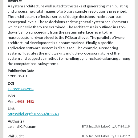
Abstract
A system architecture well suited to the tasks of generating, manipulating,
and processing digital images of arbitrary sample resolution is presented.
The architecture reflects a series of design decisions made at various
conceptual levels. These decisions and the general system requirements
which underlie them are examined. The architecture is outlined in a top-
down fashion proceeding from the system interface level to the
macroscopic hardware level to the PC board level. The parallel software
architectural development is also summarized. Finally, a specific
application software system is discussed. The example, a rendering
system, illustrates the multitasking multiple-processor nature of the
system and suggests a method for handling dynamic load-balancing among
the computational subsystems.
Publication Date
1988-06-01
DOI
10.5594/J02943
ISSN
Print:
0036-1682
Link
https://doi.org/10.5594/J02943
Author(s)
Leland K. Putnam
BTS, Inc., Salt Lake City, UT 84119.
Phil Lucht
BTS, Inc., Salt Lake City, UT 84119.