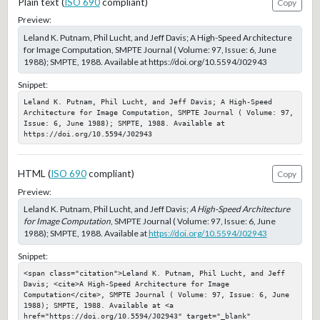
Plain text (
ISO 690
compliant)
Copy
Preview:
Leland K. Putnam, Phil Lucht, and Jeff Davis; A High-Speed Architecture
for Image Computation, SMPTE Journal ( Volume: 97, Issue: 6, June
1988); SMPTE, 1988. Available at https://doi.org/10.5594/J02943
Snippet:
Leland K. Putnam, Phil Lucht, and Jeff Davis; A High-Speed 
Architecture for Image Computation, SMPTE Journal ( Volume: 97, 
Issue: 6, June 1988); SMPTE, 1988. Available at 
https://doi.org/10.5594/J02943
HTML (
ISO 690
compliant)
Copy
Preview:
Leland K. Putnam, Phil Lucht, and Jeff Davis;
A High-Speed Architecture
for Image Computation
, SMPTE Journal ( Volume: 97, Issue: 6, June
1988); SMPTE, 1988. Available at
https://doi.org/10.5594/J02943
Snippet:
<span class="citation">Leland K. Putnam, Phil Lucht, and Jeff 
Davis; <cite>A High-Speed Architecture for Image 
Computation</cite>, SMPTE Journal ( Volume: 97, Issue: 6, June 
1988); SMPTE, 1988. Available at <a 
href="https://doi.org/10.5594/J02943" target="_blank" 