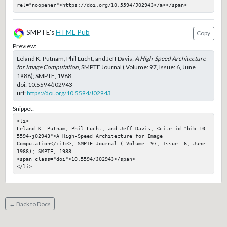
rel="noopener">https://doi.org/10.5594/J02943</a></span>
SMPTE's
HTML Pub
Copy
Preview:
Leland K. Putnam, Phil Lucht, and Jeff Davis;
A High-Speed Architecture
for Image Computation
, SMPTE Journal ( Volume: 97, Issue: 6, June
1988); SMPTE, 1988
doi:
10.5594/J02943
url:
https://doi.org/10.5594/J02943
Snippet:
<li>

Leland K. Putnam, Phil Lucht, and Jeff Davis; <cite id="bib-10-
5594-j02943">A High-Speed Architecture for Image 
Computation</cite>, SMPTE Journal ( Volume: 97, Issue: 6, June 
1988); SMPTE, 1988

<span class="doi">10.5594/J02943</span>

</li>
← Back to Docs