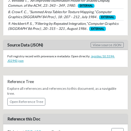
7. Whitted T. , “An Improved Illumination Model for Shaded Display,”
Commun. of the ACM , 23 : 343 – 349 , 1980 .
EXTERNAL
8. Crow F. C. , “Summed Area Tables for Texture Mapping,” Computer
Graphics (SIGGRAPH ′84 Proc) , 18 : 207 – 212 , July 1984 .
EXTERNAL
9. Heckbert P. S. , “Filtering by Repeated Integration,” Computer Graphics
(SIGGRAPH ′86 Proc) , 20 : 315 – 321 , August 1986 .
EXTERNAL
Source Data (JSON)
View source JSON
Full registry record with provenance metadata. Open directly:
/api/doc/10.5594-
J02943.json
Reference Tree
Explore all references and references to this document, as a navigable
tree.
Open Reference Tree
Reference this Doc