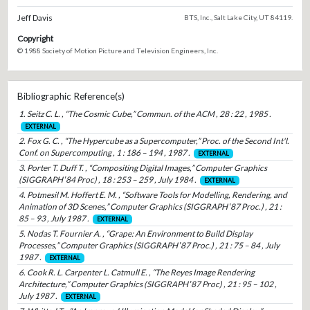
Jeff Davis
BTS, Inc., Salt Lake City, UT 84119.
Copyright
© 1988 Society of Motion Picture and Television Engineers, Inc.
Bibliographic Reference(s)
1. Seitz C. L. , “The Cosmic Cube,” Commun. of the ACM , 28 : 22 , 1985 .
EXTERNAL
2. Fox G. C. , “The Hypercube as a Supercomputer,” Proc. of the Second Int'l.
Conf. on Supercomputing , 1 : 186 – 194 , 1987 .
EXTERNAL
3. Porter T. Duff T. , “Compositing Digital Images,” Computer Graphics
(SIGGRAPH ′84 Proc) , 18 : 253 – 259 , July 1984 .
EXTERNAL
4. Potmesil M. Hoffert E. M. , “Software Tools for Modelling, Rendering, and
Animation of 3D Scenes,” Computer Graphics (SIGGRAPH ′87 Proc.) , 21 :
85 – 93 , July 1987 .
EXTERNAL
5. Nodas T. Fournier A. , “Grape: An Environment to Build Display
Processes,” Computer Graphics (SIGGRAPH ′87 Proc.) , 21 : 75 – 84 , July
1987 .
EXTERNAL
6. Cook R. L. Carpenter L. Catmull E. , “The Reyes Image Rendering
Architecture,” Computer Graphics (SIGGRAPH ′87 Proc) , 21 : 95 – 102 ,
July 1987 .
EXTERNAL