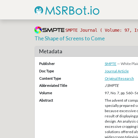
SMPTE Journal ( Volume: 97, I
The Shape of Screens to Come
Metadata
Publisher
SMPTE
— White Plai
Doc Type
Journal Article
Content Type
Original Research
Abbreviated Title
J SMPTE
Volume
97, No. 7, pp. 560–5
Abstract
The advent of compat
specially prepared 
because excessive c
result of displaying
design. An analysis 
excessive cropping 
solutions offered a
widescreen televisi