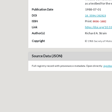
as a testbed for the
Publication Date
1988-07-01
DOI
10.5594/J02923
ISSN
Print:
0036-1682
Link
https://doi.org/10.
Author(s)
Richard A. Strain
Copyright
© 1988 Society of Motio
Source Data (JSON)
Full registry record with provenance metadata. Open directly:
/api/do