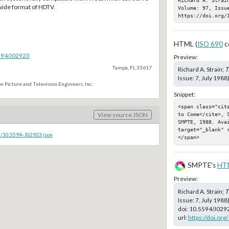
 wide format of HDTV.
Volume: 97, Issue
https://doi.org/
HTML (
ISO 690
c
5594/J02923
Preview:
Tampa, FL 33617
Richard A. Strain;
T
Issue: 7, July 1988
n Picture and Television Engineers, Inc.
Snippet:
<span class="cit
View source JSON
to Come</cite>, 
SMPTE, 1988. Ava
target="_blank" 
c/10.5594-J02923.json
</span>
SMPTE's
HT
Preview:
Richard A. Strain;
T
Issue: 7, July 198
doi:
10.5594/J029
url:
https://doi.or