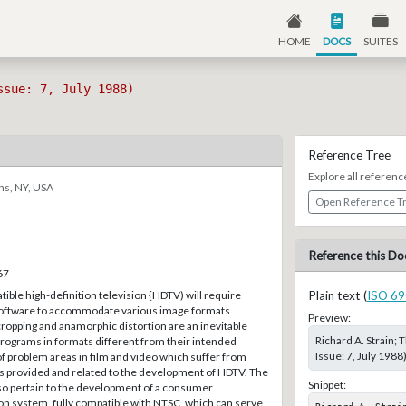
HOME
DOCS
SUITES
ssue: 7, July 1988)
Reference Tree
Explore all referenc
ns, NY, USA
Open Reference T
Reference this Do
67
ible high-definition television {HDTV) will require
Plain text (
ISO 69
software to accommodate various image formats
Preview:
ropping and anamorphic distortion are an inevitable
Richard A. Strain;
 programs in formats different from their intended
Issue: 7, July 1988
of problem areas in film and video which suffer from
is provided and related to the development of HDTV. The
Snippet:
lso pertain to the development of a consumer
on system, fully compatible with NTSC, which can serve
Richard A. Strai