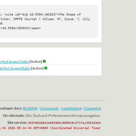
; <cite id="bib-10-5594-j02923">The Shape of 
/cite>, SMPTE Journal ( Volume: 97, Issue: 7, July 
8

>10.5594/J02923</span>

rfect Aspect Ratio
[Active]
erfect Aspect Ratio
[Active]
veloper docs:
README
·
Commands
·
Contributing
·
Changelog
On-site tools:
Dev Tools
and
Preferences
in the top navigation.
Site version:
3037892b831e965d6bc880918c371fac35b10464
g 01 2026 09:14:44 GMT+0000 (Coordinated Universal Time)