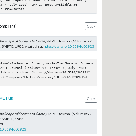
: 7, July 1988); SMPTE, 1988. Available at 
10.5594/J02923
ompliant)
Copy
he Shape of Screens to Come
, SMPTE Journal ( Volume: 97,
); SMPTE, 1988. Available at
https://doi.org/10.5594/J02923
ation">Richard A. Strain; <cite>The Shape of Screens 
SMPTE Journal ( Volume: 97, Issue: 7, July 1988); 
ilable at <a href="https://doi.org/10.5594/J02923" 
rel="noopener">https://doi.org/10.5594/J02923</a>
ML Pub
Copy
he Shape of Screens to Come
, SMPTE Journal ( Volume: 97,
8); SMPTE, 1988
23
g/10.5594/J02923