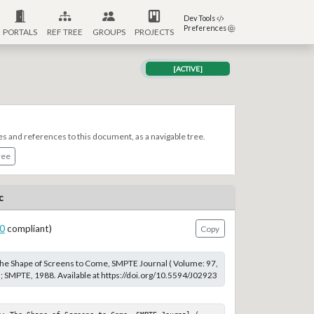
Dev Tools
Preferences
PORTALS
REF TREE
GROUPS
PROJECTS
[ACTIVE]
es and references to this document, as a navigable tree.
ree
c
0
compliant)
Copy
 The Shape of Screens to Come, SMPTE Journal ( Volume: 97,
); SMPTE, 1988. Available at https://doi.org/10.5594/J02923
n; The Shape of Screens to Come, SMPTE Journal ( 