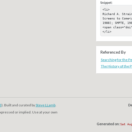
Snippet:
<li>

Richard A. Strain
Screens to Come<
1988); SMPTE, 198
<span class="doi"
</li>
Referenced By
Searching for the Pe
The History of the P
3
). Built and curated by
Steve LLamb
.
De
expressed or implied. Use at your own
Generated on:
Sat Au