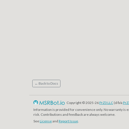
← Back to Docs
Copyright © 2025-26
PrZ3 LLC
(d/b/a
PrZ
Information is provided for convenience only. No warranty is 
risk. Contributions and feedback are always welcome.
See
License
and
Report Issue
.